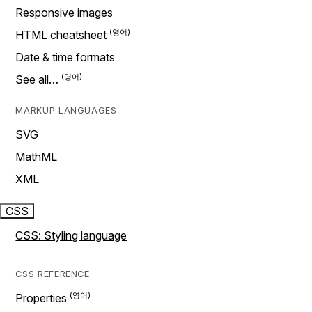
Responsive images
HTML cheatsheet
Date & time formats
See all…
MARKUP LANGUAGES
SVG
MathML
XML
CSS
CSS: Styling language
CSS REFERENCE
Properties