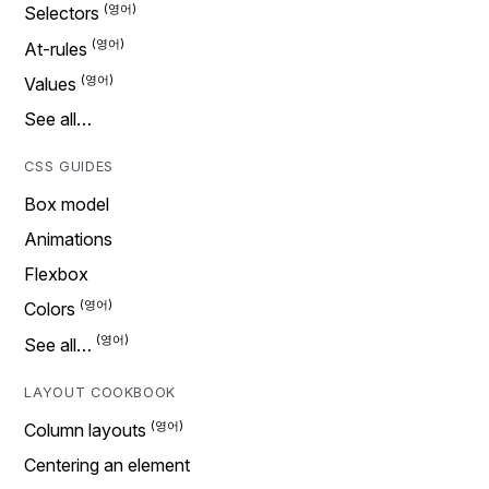
Selectors
At-rules
Values
See all…
CSS GUIDES
Box model
Animations
Flexbox
Colors
See all…
LAYOUT COOKBOOK
Column layouts
Centering an element