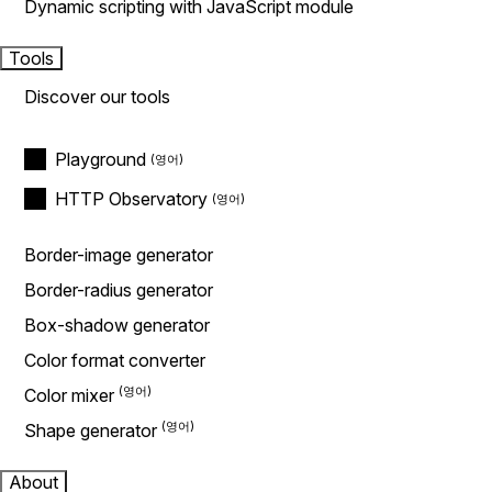
Dynamic scripting with JavaScript module
Tools
Discover our tools
Playground
HTTP Observatory
Border-image generator
Border-radius generator
Box-shadow generator
Color format converter
Color mixer
Shape generator
About