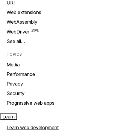
URI
Web extensions
WebAssembly
WebDriver
See all…
TOPICS
Media
Performance
Privacy
Security
Progressive web apps
Learn
Learn web development