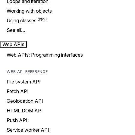
Loops and iteration
Working with objects
Using classes
See all…
Web APIs
Web APIs: Programming interfaces
WEB API REFERENCE
File system API
Fetch API
Geolocation API
HTML DOM API
Push API
Service worker API