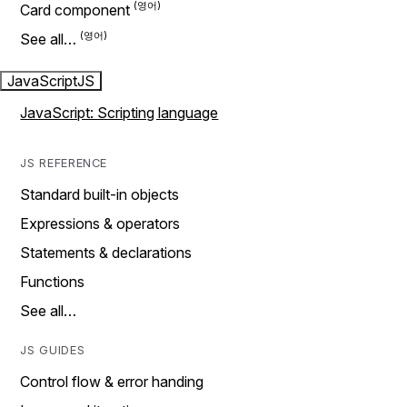
Card component
See all…
JavaScript
JS
JavaScript: Scripting language
JS REFERENCE
Standard built-in objects
Expressions & operators
Statements & declarations
Functions
See all…
JS GUIDES
Control flow & error handing