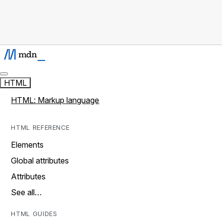
HTML
HTML: Markup language
HTML REFERENCE
Elements
Global attributes
Attributes
See all…
HTML GUIDES