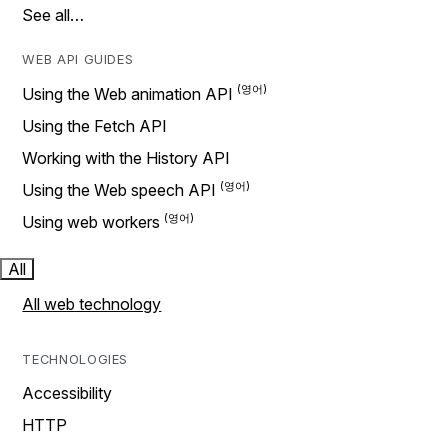
See all…
WEB API GUIDES
Using the Web animation API
Using the Fetch API
Working with the History API
Using the Web speech API
Using web workers
All
All web technology
TECHNOLOGIES
Accessibility
HTTP