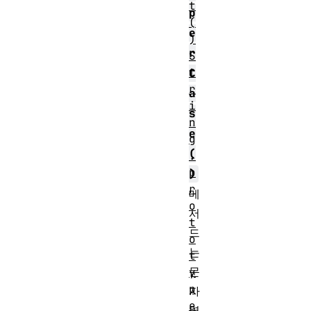
t
p
(
e
)
r
S
t
C
r
a
i
s
n
e
g
(
.
p
)
r
메
o
서
t
드
o
는
t
문
y
p
자
e
열