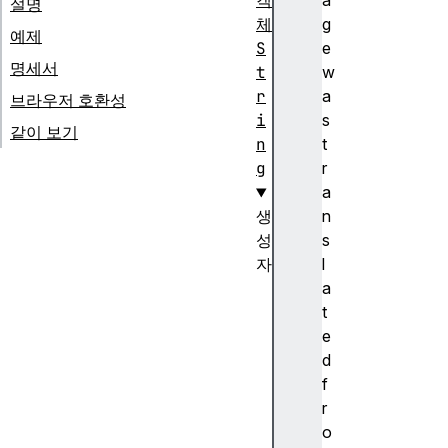
객
a
설명
체
g
예제
S
e
명세서
t
w
r
a
브라우저 호환성
i
s
같이 보기
n
t
g
r
a
생
n
성
s
자
l
S
a
t
t
r
e
i
d
n
f
g
r
(
o