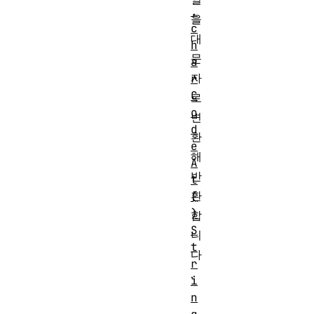
.
을
c
대
h
문
a
자
r
C
로
o
변
d
환
e
해
A
반
t
환
(
)
합
S
니
t
다
r
.
i
n