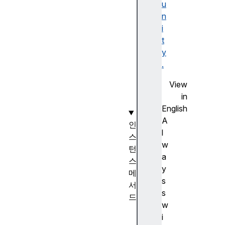
i
u
n
n
g
i
.
t
r
y
a
.
w
View
(
in
)
English
A
인
l
스
w
턴
a
스
y
메
s
서
s
드
w
St
i
ri