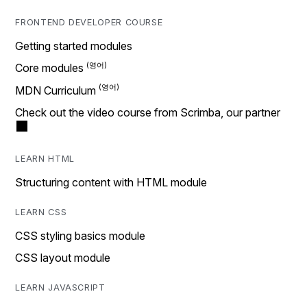
FRONTEND DEVELOPER COURSE
Getting started modules
Core modules
MDN Curriculum
Check out the video course from Scrimba, our partner
LEARN HTML
Structuring content with HTML module
LEARN CSS
CSS styling basics module
CSS layout module
LEARN JAVASCRIPT