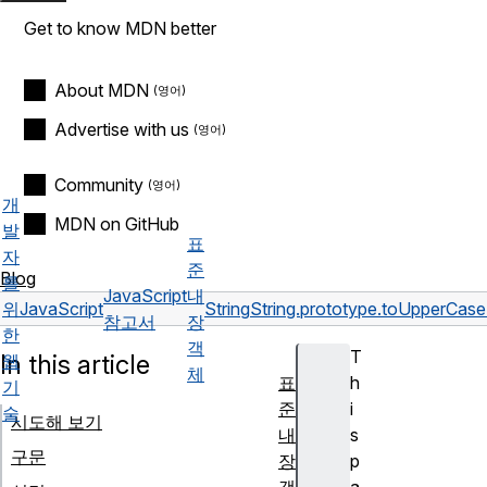
Get to know MDN better
About MDN
Advertise with us
Community
개
MDN on GitHub
발
표
자
준
Blog
를
JavaScript
내
위
JavaScript
String
String.prototype.toUpperCase
참고서
장
한
객
T
In this article
웹
체
표
h
기
준
i
술
시도해 보기
내
s
구문
장
p