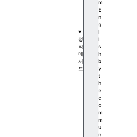
)
m
생
E
성
n
자
g
l
정
i
적
s
메
h
서
b
드
y
S
t
t
h
r
e
i
c
n
o
g
m
.
m
f
u
r
n