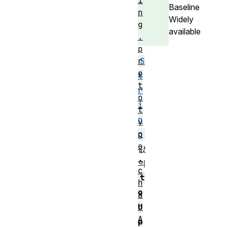
i
Baseline
n
Widely
g
available
.
p
S
r
o
t
t
r
o
i
t
n
y
p
g
e
값
.
의
c
t
h
o
a
U
r
A
p