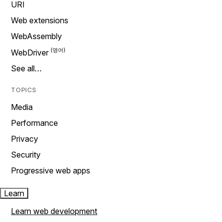
URI
Web extensions
WebAssembly
WebDriver
See all…
TOPICS
Media
Performance
Privacy
Security
Progressive web apps
Learn
Learn web development