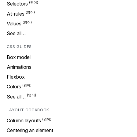
Selectors
At-rules
Values
See all…
CSS GUIDES
Box model
Animations
Flexbox
Colors
See all…
LAYOUT COOKBOOK
Column layouts
Centering an element