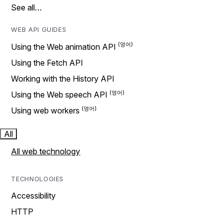
See all…
WEB API GUIDES
Using the Web animation API
Using the Fetch API
Working with the History API
Using the Web speech API
Using web workers
All
All web technology
TECHNOLOGIES
Accessibility
HTTP