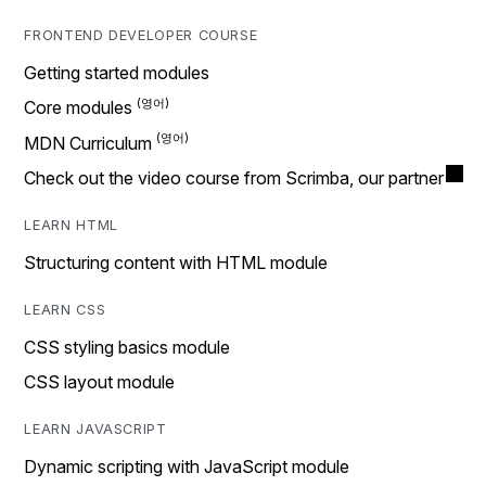
FRONTEND DEVELOPER COURSE
Getting started modules
Core modules
MDN Curriculum
Check out the video course from Scrimba, our partner
LEARN HTML
Structuring content with HTML module
LEARN CSS
CSS styling basics module
CSS layout module
LEARN JAVASCRIPT
Dynamic scripting with JavaScript module