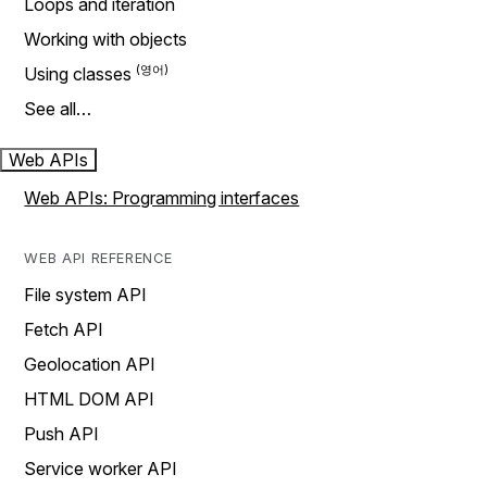
Loops and iteration
Working with objects
Using classes
See all…
Web APIs
Web APIs: Programming interfaces
WEB API REFERENCE
File system API
Fetch API
Geolocation API
HTML DOM API
Push API
Service worker API