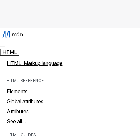
HTML
HTML: Markup language
HTML REFERENCE
Elements
Global attributes
Attributes
See all…
HTML GUIDES