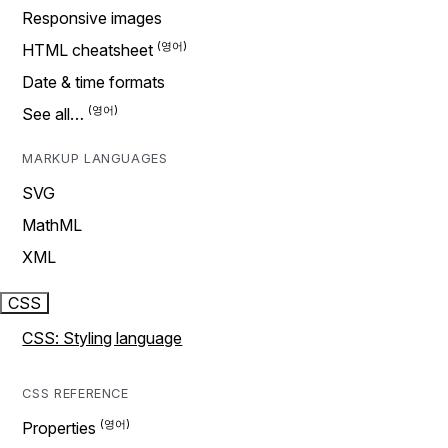
Responsive images
HTML cheatsheet
Date & time formats
See all…
MARKUP LANGUAGES
SVG
MathML
XML
CSS
CSS: Styling language
CSS REFERENCE
Properties