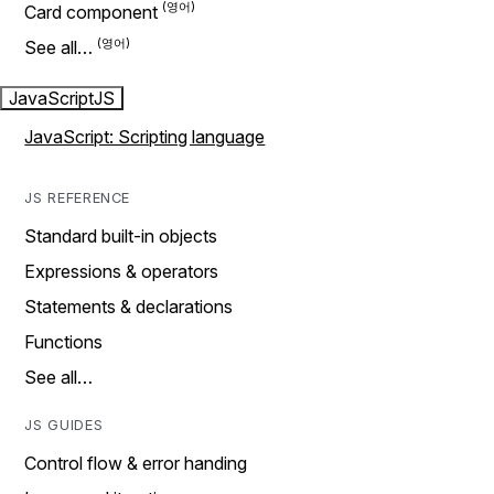
Card component
See all…
JavaScript
JS
JavaScript: Scripting language
JS REFERENCE
Standard built-in objects
Expressions & operators
Statements & declarations
Functions
See all…
JS GUIDES
Control flow & error handing