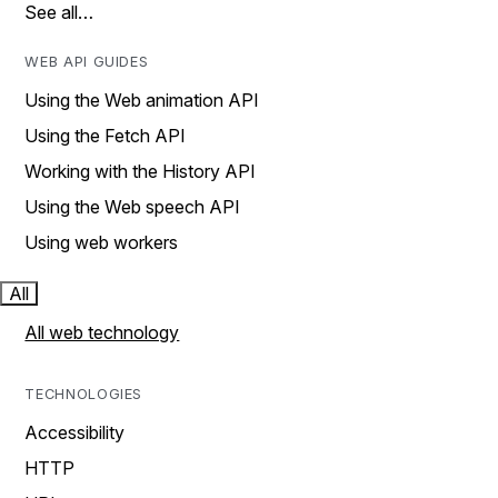
See all…
WEB API GUIDES
Using the Web animation API
Using the Fetch API
Working with the History API
Using the Web speech API
Using web workers
All
All web technology
TECHNOLOGIES
Accessibility
HTTP