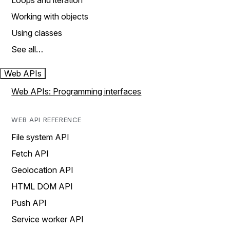
Loops and iteration
Working with objects
Using classes
See all…
Web APIs
Web APIs: Programming interfaces
WEB API REFERENCE
File system API
Fetch API
Geolocation API
HTML DOM API
Push API
Service worker API