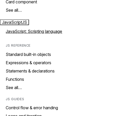
Card component
See all…
JavaScript
JS
JavaScript: Scripting language
JS REFERENCE
Standard built-in objects
Expressions & operators
Statements & declarations
Functions
See all…
JS GUIDES
Control flow & error handing