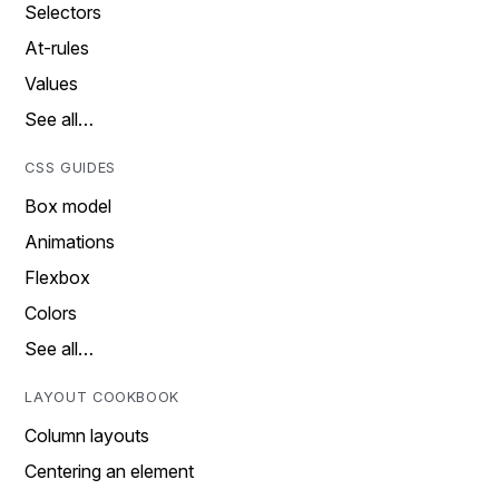
Selectors
At-rules
Values
See all…
CSS GUIDES
Box model
Animations
Flexbox
Colors
See all…
LAYOUT COOKBOOK
Column layouts
Centering an element