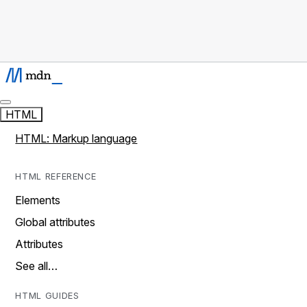
HTML
HTML: Markup language
HTML REFERENCE
Elements
Global attributes
Attributes
See all…
HTML GUIDES