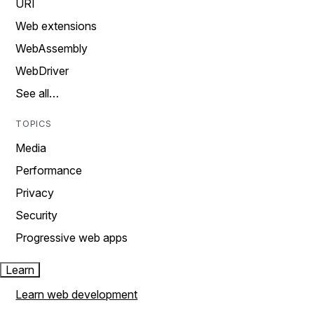
URI
Web extensions
WebAssembly
WebDriver
See all…
TOPICS
Media
Performance
Privacy
Security
Progressive web apps
Learn
Learn web development