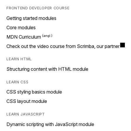
FRONTEND DEVELOPER COURSE
Getting started modules
Core modules
MDN Curriculum
Check out the video course from Scrimba, our partner
LEARN HTML
Structuring content with HTML module
LEARN CSS
CSS styling basics module
CSS layout module
LEARN JAVASCRIPT
Dynamic scripting with JavaScript module