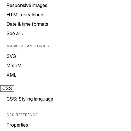
Responsive images
HTML cheatsheet
Date & time formats
See all…
MARKUP LANGUAGES
SVG
MathML
XML
CSS
CSS: Styling language
CSS REFERENCE
Properties