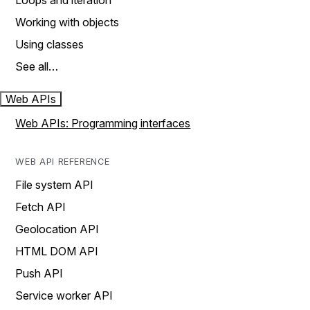
Loops and iteration
Working with objects
Using classes
See all…
Web APIs
Web APIs: Programming interfaces
WEB API REFERENCE
File system API
Fetch API
Geolocation API
HTML DOM API
Push API
Service worker API