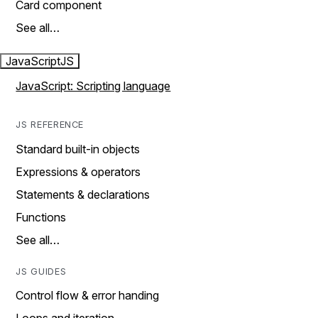
Card component
See all…
JavaScript
JS
JavaScript: Scripting language
JS REFERENCE
Standard built-in objects
Expressions & operators
Statements & declarations
Functions
See all…
JS GUIDES
Control flow & error handing