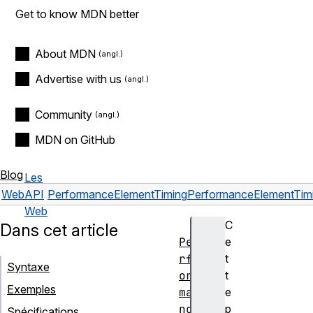
Get to know MDN better
About MDN
Advertise with us
Community
MDN on GitHub
Blog
Les
Web
API
PerformanceElementTiming
PerformanceElementTimi
Web
C
Dans cet article
Pe
e
rf
t
Syntaxe
or
t
Exemples
ma
e
nc
p
Spécifications