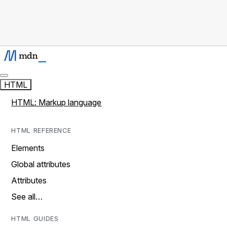
HTML
HTML: Markup language
HTML REFERENCE
Elements
Global attributes
Attributes
See all…
HTML GUIDES