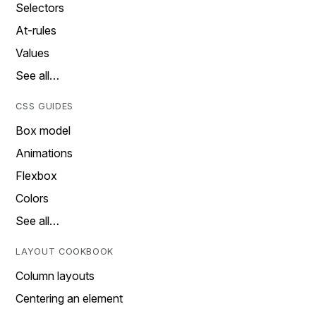
Selectors
At-rules
Values
See all…
CSS GUIDES
Box model
Animations
Flexbox
Colors
See all…
LAYOUT COOKBOOK
Column layouts
Centering an element