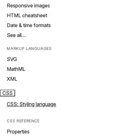
Responsive images
HTML cheatsheet
Date & time formats
See all…
MARKUP LANGUAGES
SVG
MathML
XML
CSS
CSS: Styling language
CSS REFERENCE
Properties