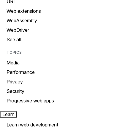
URI
Web extensions
WebAssembly
WebDriver
See all…
TOPICS
Media
Performance
Privacy
Security
Progressive web apps
Learn
Learn web development