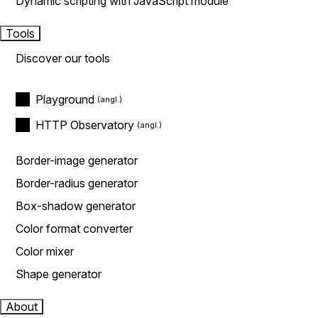
Dynamic scripting with JavaScript module
Tools
Discover our tools
Playground
HTTP Observatory
Border-image generator
Border-radius generator
Box-shadow generator
Color format converter
Color mixer
Shape generator
About