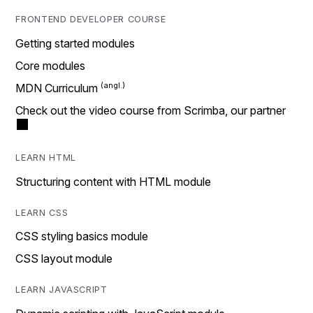
FRONTEND DEVELOPER COURSE
Getting started modules
Core modules
MDN Curriculum
Check out the video course from Scrimba, our partner
LEARN HTML
Structuring content with HTML module
LEARN CSS
CSS styling basics module
CSS layout module
LEARN JAVASCRIPT