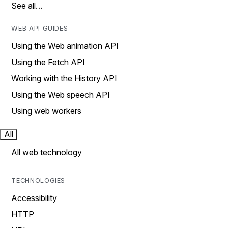
See all…
WEB API GUIDES
Using the Web animation API
Using the Fetch API
Working with the History API
Using the Web speech API
Using web workers
All
All web technology
TECHNOLOGIES
Accessibility
HTTP