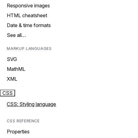
Responsive images
HTML cheatsheet
Date & time formats
See all…
MARKUP LANGUAGES
SVG
MathML
XML
CSS
CSS: Styling language
CSS REFERENCE
Properties