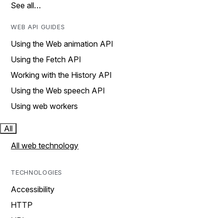
See all…
WEB API GUIDES
Using the Web animation API
Using the Fetch API
Working with the History API
Using the Web speech API
Using web workers
All
All web technology
TECHNOLOGIES
Accessibility
HTTP