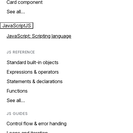
Card component
See all…
JavaScript
JS
JavaScript: Scripting language
JS REFERENCE
Standard built-in objects
Expressions & operators
Statements & declarations
Functions
See all…
JS GUIDES
Control flow & error handing