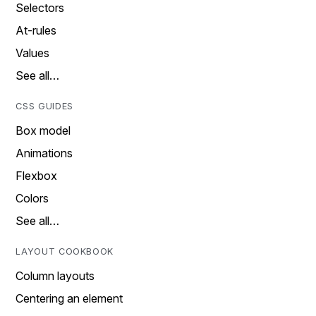
Selectors
At-rules
Values
See all…
CSS GUIDES
Box model
Animations
Flexbox
Colors
See all…
LAYOUT COOKBOOK
Column layouts
Centering an element