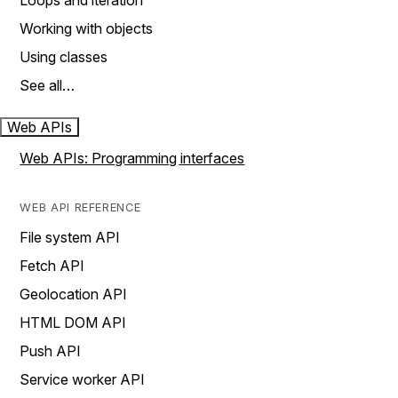
Loops and iteration
Working with objects
Using classes
See all…
Web APIs
Web APIs: Programming interfaces
WEB API REFERENCE
File system API
Fetch API
Geolocation API
HTML DOM API
Push API
Service worker API