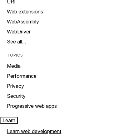
URI
Web extensions
WebAssembly
WebDriver
See all…
TOPICS
Media
Performance
Privacy
Security
Progressive web apps
Learn
Learn web development