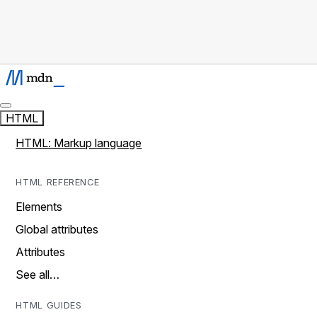
HTML
HTML: Markup language
HTML REFERENCE
Elements
Global attributes
Attributes
See all…
HTML GUIDES