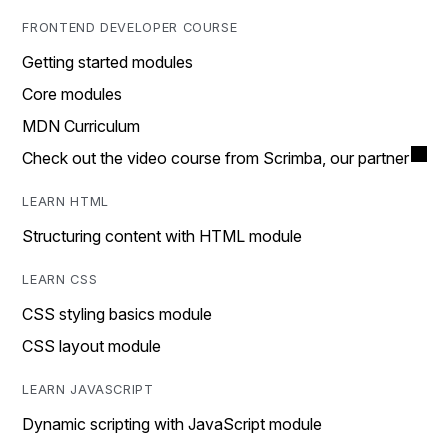
FRONTEND DEVELOPER COURSE
Getting started modules
Core modules
MDN Curriculum
Check out the video course from Scrimba, our partner
LEARN HTML
Structuring content with HTML module
LEARN CSS
CSS styling basics module
CSS layout module
LEARN JAVASCRIPT
Dynamic scripting with JavaScript module