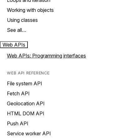
Loops and iteration
Working with objects
Using classes
See all…
Web APIs
Web APIs: Programming interfaces
WEB API REFERENCE
File system API
Fetch API
Geolocation API
HTML DOM API
Push API
Service worker API