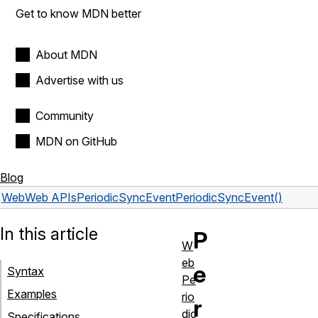
Get to know MDN better
About MDN
Advertise with us
Community
MDN on GitHub
Blog
Web
Web APIs
PeriodicSyncEvent
PeriodicSyncEvent()
In this article
P
W
eb
e
Syntax
Pe
Examples
rio
r
dic
Specifications