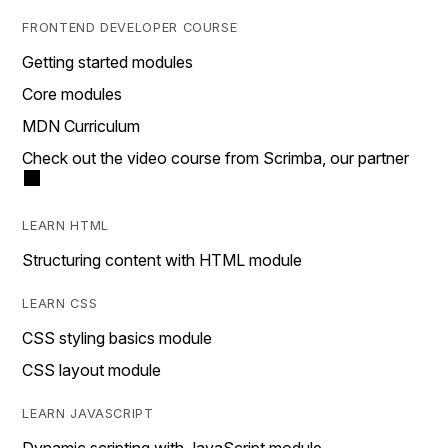
FRONTEND DEVELOPER COURSE
Getting started modules
Core modules
MDN Curriculum
Check out the video course from Scrimba, our partner
LEARN HTML
Structuring content with HTML module
LEARN CSS
CSS styling basics module
CSS layout module
LEARN JAVASCRIPT