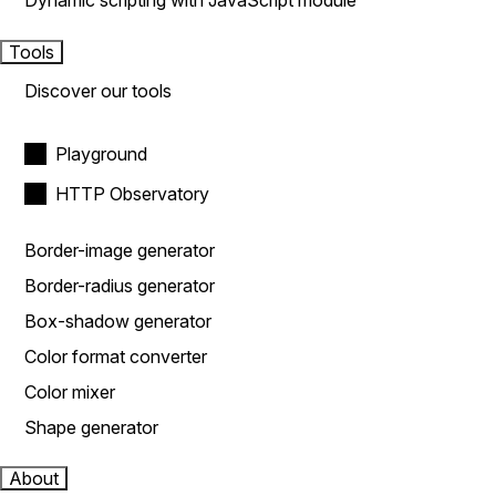
Dynamic scripting with JavaScript module
Tools
Discover our tools
Playground
HTTP Observatory
Border-image generator
Border-radius generator
Box-shadow generator
Color format converter
Color mixer
Shape generator
About