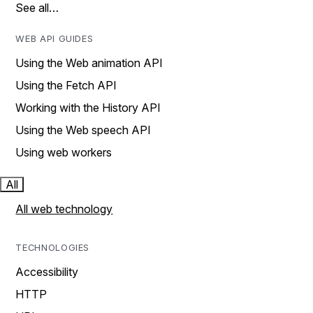
See all…
WEB API GUIDES
Using the Web animation API
Using the Fetch API
Working with the History API
Using the Web speech API
Using web workers
All
All web technology
TECHNOLOGIES
Accessibility
HTTP