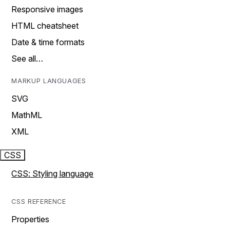
Responsive images
HTML cheatsheet
Date & time formats
See all…
MARKUP LANGUAGES
SVG
MathML
XML
CSS
CSS: Styling language
CSS REFERENCE
Properties