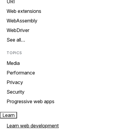
URI
Web extensions
WebAssembly
WebDriver
See all…
TOPICS
Media
Performance
Privacy
Security
Progressive web apps
Learn
Learn web development