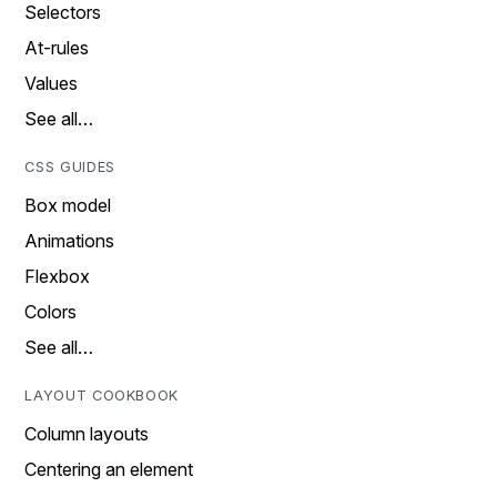
Selectors
At-rules
Values
See all…
CSS GUIDES
Box model
Animations
Flexbox
Colors
See all…
LAYOUT COOKBOOK
Column layouts
Centering an element