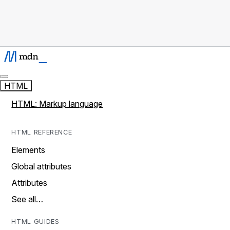
HTML
HTML: Markup language
HTML REFERENCE
Elements
Global attributes
Attributes
See all…
HTML GUIDES