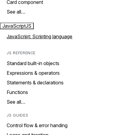
Card component
See all…
JavaScript
JS
JavaScript: Scripting language
JS REFERENCE
Standard built-in objects
Expressions & operators
Statements & declarations
Functions
See all…
JS GUIDES
Control flow & error handing