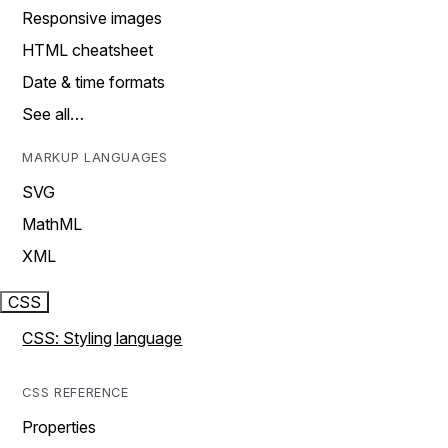
Responsive images
HTML cheatsheet
Date & time formats
See all…
MARKUP LANGUAGES
SVG
MathML
XML
CSS
CSS: Styling language
CSS REFERENCE
Properties