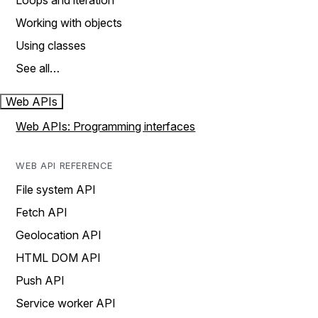
Loops and iteration
Working with objects
Using classes
See all…
Web APIs
Web APIs: Programming interfaces
WEB API REFERENCE
File system API
Fetch API
Geolocation API
HTML DOM API
Push API
Service worker API