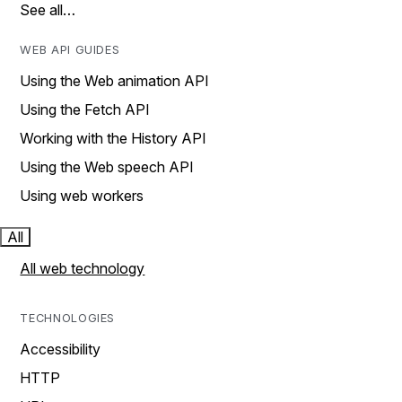
See all…
WEB API GUIDES
Using the Web animation API
Using the Fetch API
Working with the History API
Using the Web speech API
Using web workers
All
All web technology
TECHNOLOGIES
Accessibility
HTTP