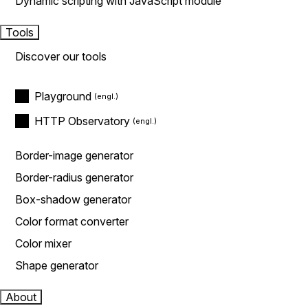
Dynamic scripting with JavaScript module
Tools
Discover our tools
Playground
HTTP Observatory
Border-image generator
Border-radius generator
Box-shadow generator
Color format converter
Color mixer
Shape generator
About