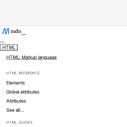
HTML
HTML: Markup language
HTML REFERENCE
Elements
Global attributes
Attributes
See all…
HTML GUIDES