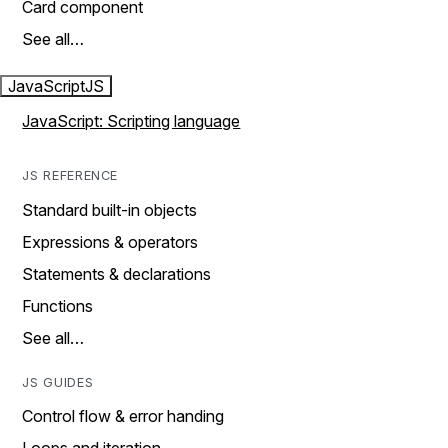
Card component
See all…
JavaScript
JS
JavaScript: Scripting language
JS REFERENCE
Standard built-in objects
Expressions & operators
Statements & declarations
Functions
See all…
JS GUIDES
Control flow & error handing