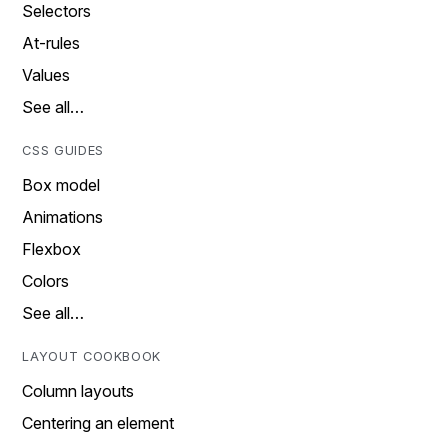
Selectors
At-rules
Values
See all…
CSS GUIDES
Box model
Animations
Flexbox
Colors
See all…
LAYOUT COOKBOOK
Column layouts
Centering an element