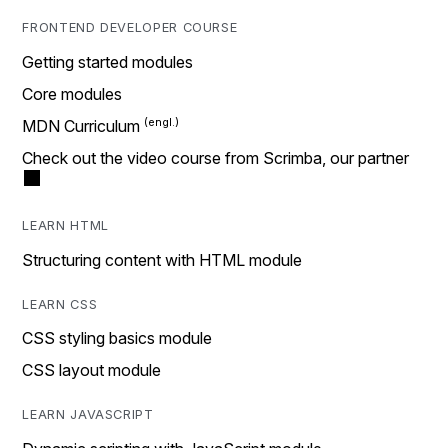
FRONTEND DEVELOPER COURSE
Getting started modules
Core modules
MDN Curriculum
Check out the video course from Scrimba, our partner
LEARN HTML
Structuring content with HTML module
LEARN CSS
CSS styling basics module
CSS layout module
LEARN JAVASCRIPT