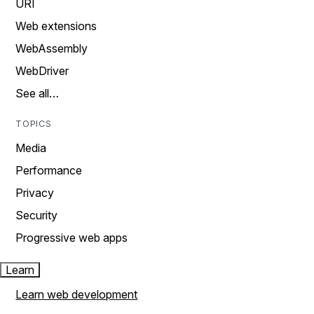
URI
Web extensions
WebAssembly
WebDriver
See all…
TOPICS
Media
Performance
Privacy
Security
Progressive web apps
Learn
Learn web development