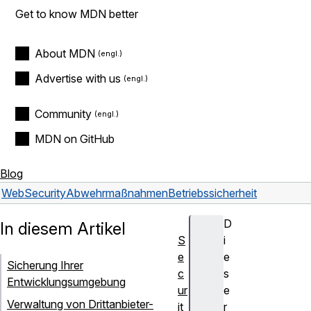
Get to know MDN better
About MDN
Advertise with us
Community
MDN on GitHub
Blog
Web
Security
Abwehrmaßnahmen
Betriebssicherheit
D
In diesem Artikel
S
i
e
e
Sicherung Ihrer
c
s
Entwicklungsumgebung
ur
e
Verwaltung von Drittanbieter-
it
r