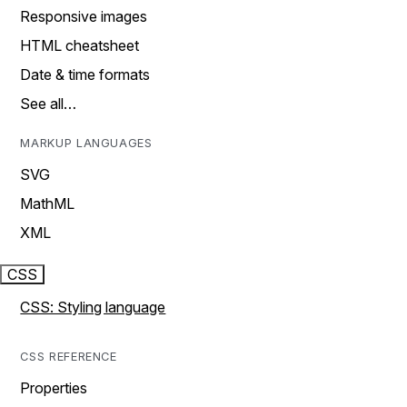
Responsive images
HTML cheatsheet
Date & time formats
See all…
MARKUP LANGUAGES
SVG
MathML
XML
CSS
CSS: Styling language
CSS REFERENCE
Properties