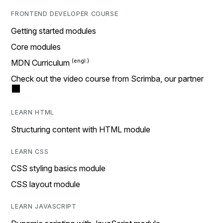
FRONTEND DEVELOPER COURSE
Getting started modules
Core modules
MDN Curriculum
Check out the video course from Scrimba, our partner
LEARN HTML
Structuring content with HTML module
LEARN CSS
CSS styling basics module
CSS layout module
LEARN JAVASCRIPT