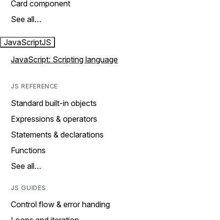
Card component
See all…
JavaScript
JS
JavaScript: Scripting language
JS REFERENCE
Standard built-in objects
Expressions & operators
Statements & declarations
Functions
See all…
JS GUIDES
Control flow & error handing