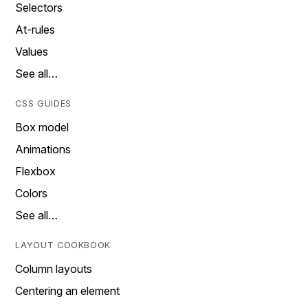
Selectors
At-rules
Values
See all…
CSS GUIDES
Box model
Animations
Flexbox
Colors
See all…
LAYOUT COOKBOOK
Column layouts
Centering an element