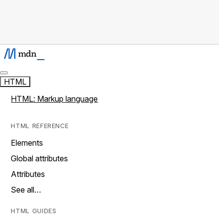
HTML
HTML: Markup language
HTML REFERENCE
Elements
Global attributes
Attributes
See all…
HTML GUIDES