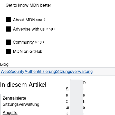
Get to know MDN better
About MDN
Advertise with us
Community
MDN on GitHub
Blog
Web
Security
Authentifizierung
Sitzungsverwaltung
D
In diesem Artikel
S
i
e
e
Zentralisierte
c
s
Sitzungsverwaltung
ur
e
Angriffe
it
r