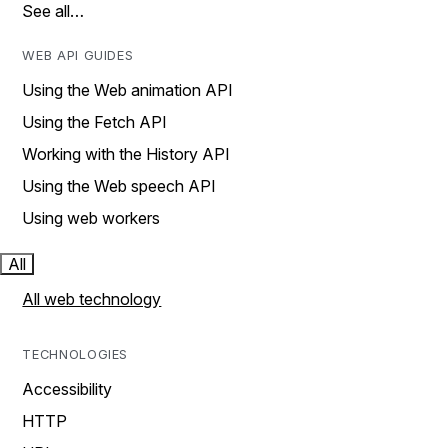
See all…
WEB API GUIDES
Using the Web animation API
Using the Fetch API
Working with the History API
Using the Web speech API
Using web workers
All
All web technology
TECHNOLOGIES
Accessibility
HTTP