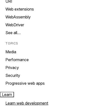
URI
Web extensions
WebAssembly
WebDriver
See all…
TOPICS
Media
Performance
Privacy
Security
Progressive web apps
Learn
Learn web development