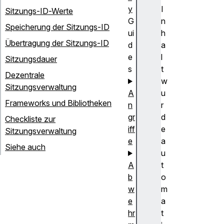
y
I
Sitzungs-ID-Werte
G
n
Speicherung der Sitzungs-ID
ui
h
Übertragung der Sitzungs-ID
d
a
e
l
Sitzungsdauer
s
t
Dezentrale
w
Sitzungsverwaltung
A
u
Frameworks und Bibliotheken
n
r
gr
d
Checkliste zur
iff
e
Sitzungsverwaltung
e
a
Siehe auch
u
A
t
b
o
w
m
e
a
hr
t