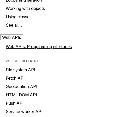
Loops and iteration
Working with objects
Using classes
See all…
Web APIs
Web APIs: Programming interfaces
WEB API REFERENCE
File system API
Fetch API
Geolocation API
HTML DOM API
Push API
Service worker API