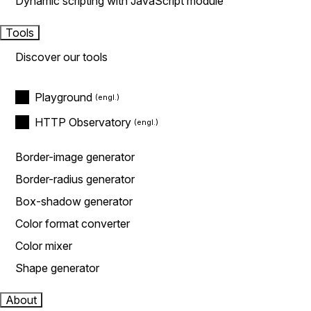
Dynamic scripting with JavaScript module
Tools
Discover our tools
Playground
HTTP Observatory
Border-image generator
Border-radius generator
Box-shadow generator
Color format converter
Color mixer
Shape generator
About