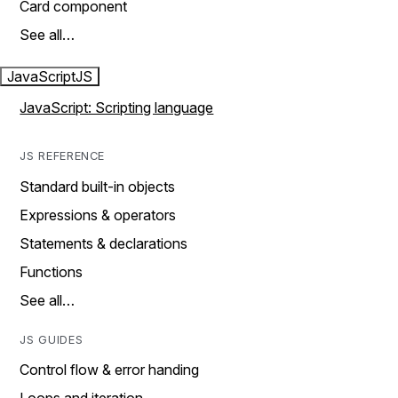
Card component
See all…
JavaScript
JS
JavaScript: Scripting language
JS REFERENCE
Standard built-in objects
Expressions & operators
Statements & declarations
Functions
See all…
JS GUIDES
Control flow & error handing