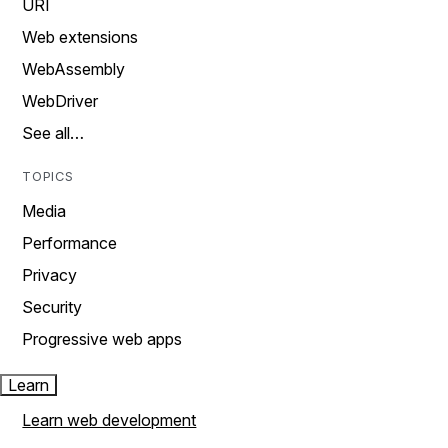
URI
Web extensions
WebAssembly
WebDriver
See all…
TOPICS
Media
Performance
Privacy
Security
Progressive web apps
Learn
Learn web development