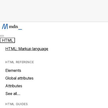
HTML
HTML: Markup language
HTML REFERENCE
Elements
Global attributes
Attributes
See all…
HTML GUIDES