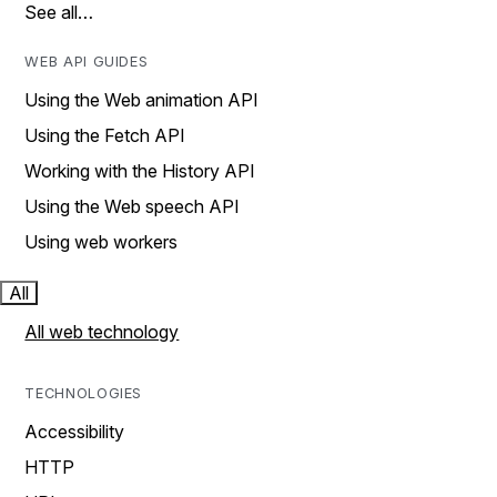
See all…
WEB API GUIDES
Using the Web animation API
Using the Fetch API
Working with the History API
Using the Web speech API
Using web workers
All
All web technology
TECHNOLOGIES
Accessibility
HTTP