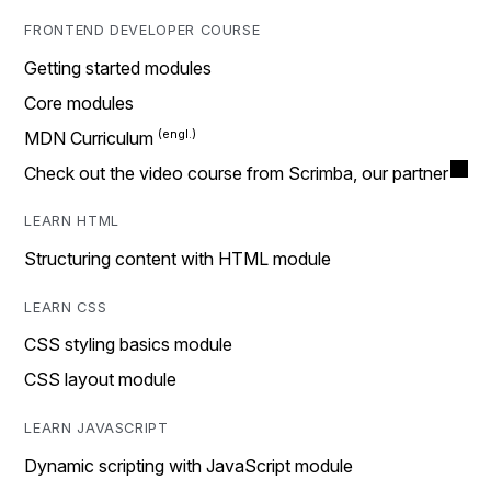
FRONTEND DEVELOPER COURSE
Getting started modules
Core modules
MDN Curriculum
Check out the video course from Scrimba, our partner
LEARN HTML
Structuring content with HTML module
LEARN CSS
CSS styling basics module
CSS layout module
LEARN JAVASCRIPT
Dynamic scripting with JavaScript module