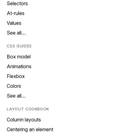
Selectors
At-rules
Values
See all…
CSS GUIDES
Box model
Animations
Flexbox
Colors
See all…
LAYOUT COOKBOOK
Column layouts
Centering an element