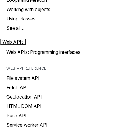
Loops and iteration
Working with objects
Using classes
See all…
Web APIs
Web APIs: Programming interfaces
WEB API REFERENCE
File system API
Fetch API
Geolocation API
HTML DOM API
Push API
Service worker API