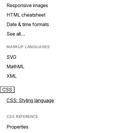
Responsive images
HTML cheatsheet
Date & time formats
See all…
MARKUP LANGUAGES
SVG
MathML
XML
CSS
CSS: Styling language
CSS REFERENCE
Properties