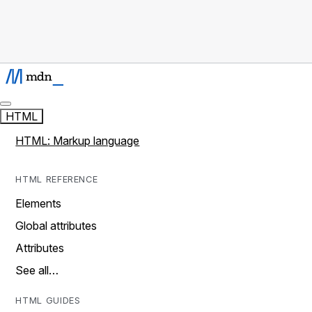
HTML
HTML: Markup language
HTML REFERENCE
Elements
Global attributes
Attributes
See all…
HTML GUIDES