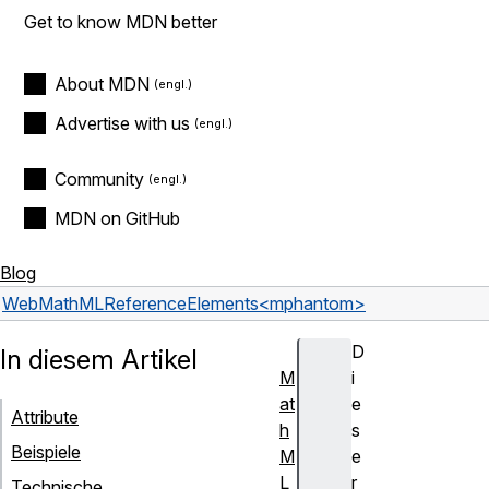
Get to know MDN better
About MDN
Advertise with us
Community
MDN on GitHub
Blog
Web
MathML
Reference
Elements
<mphantom>
D
In diesem Artikel
M
i
at
e
Attribute
h
s
Beispiele
M
e
L
r
Technische