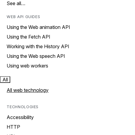
See all…
WEB API GUIDES
Using the Web animation API
Using the Fetch API
Working with the History API
Using the Web speech API
Using web workers
All
All web technology
TECHNOLOGIES
Accessibility
HTTP