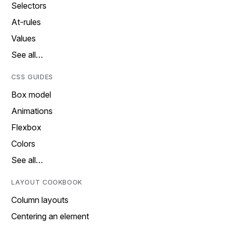
Selectors
At-rules
Values
See all…
CSS GUIDES
Box model
Animations
Flexbox
Colors
See all…
LAYOUT COOKBOOK
Column layouts
Centering an element