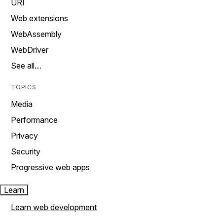
URI
Web extensions
WebAssembly
WebDriver
See all…
TOPICS
Media
Performance
Privacy
Security
Progressive web apps
Learn
Learn web development