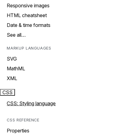
Responsive images
HTML cheatsheet
Date & time formats
See all…
MARKUP LANGUAGES
SVG
MathML
XML
CSS
CSS: Styling language
CSS REFERENCE
Properties