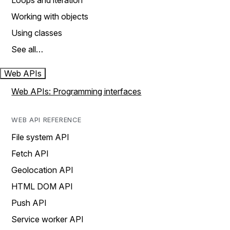
Loops and iteration
Working with objects
Using classes
See all…
Web APIs
Web APIs: Programming interfaces
WEB API REFERENCE
File system API
Fetch API
Geolocation API
HTML DOM API
Push API
Service worker API