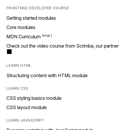
FRONTEND DEVELOPER COURSE
Getting started modules
Core modules
MDN Curriculum
Check out the video course from Scrimba, our partner
LEARN HTML
Structuring content with HTML module
LEARN CSS
CSS styling basics module
CSS layout module
LEARN JAVASCRIPT