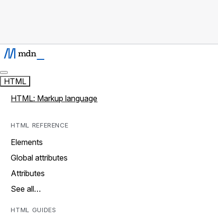
HTML
HTML: Markup language
HTML REFERENCE
Elements
Global attributes
Attributes
See all…
HTML GUIDES