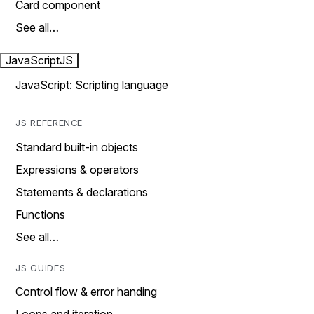
Card component
See all…
JavaScript
JS
JavaScript: Scripting language
JS REFERENCE
Standard built-in objects
Expressions & operators
Statements & declarations
Functions
See all…
JS GUIDES
Control flow & error handing