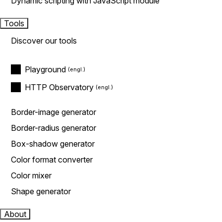
Dynamic scripting with JavaScript module
Tools
Discover our tools
Playground
HTTP Observatory
Border-image generator
Border-radius generator
Box-shadow generator
Color format converter
Color mixer
Shape generator
About