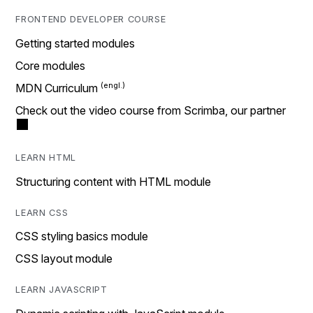
FRONTEND DEVELOPER COURSE
Getting started modules
Core modules
MDN Curriculum
Check out the video course from Scrimba, our partner
LEARN HTML
Structuring content with HTML module
LEARN CSS
CSS styling basics module
CSS layout module
LEARN JAVASCRIPT