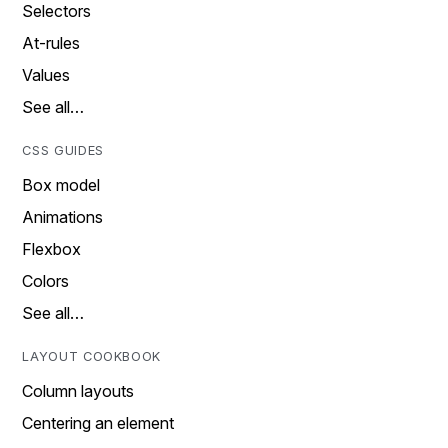
Selectors
At-rules
Values
See all…
CSS GUIDES
Box model
Animations
Flexbox
Colors
See all…
LAYOUT COOKBOOK
Column layouts
Centering an element