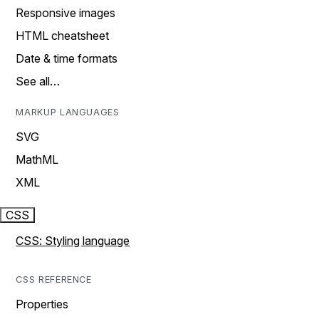
Responsive images
HTML cheatsheet
Date & time formats
See all…
MARKUP LANGUAGES
SVG
MathML
XML
CSS
CSS: Styling language
CSS REFERENCE
Properties