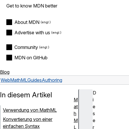
Get to know MDN better
About MDN
Advertise with us
Community
MDN on GitHub
Blog
Web
MathML
Guides
Authoring
D
In diesem Artikel
M
i
at
e
Verwendung von MathML
h
s
Konvertierung von einer
M
e
einfachen Syntax
L
r