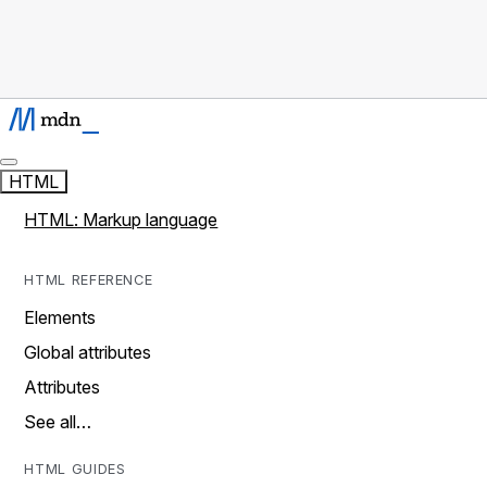
HTML
HTML: Markup language
HTML REFERENCE
Elements
Global attributes
Attributes
See all…
HTML GUIDES