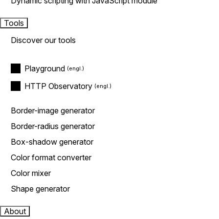
Dynamic scripting with JavaScript module
Tools
Discover our tools
Playground
HTTP Observatory
Border-image generator
Border-radius generator
Box-shadow generator
Color format converter
Color mixer
Shape generator
About