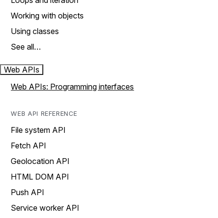
Loops and iteration
Working with objects
Using classes
See all…
Web APIs
Web APIs: Programming interfaces
WEB API REFERENCE
File system API
Fetch API
Geolocation API
HTML DOM API
Push API
Service worker API