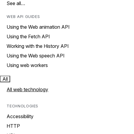
See all…
WEB API GUIDES
Using the Web animation API
Using the Fetch API
Working with the History API
Using the Web speech API
Using web workers
All
All web technology
TECHNOLOGIES
Accessibility
HTTP