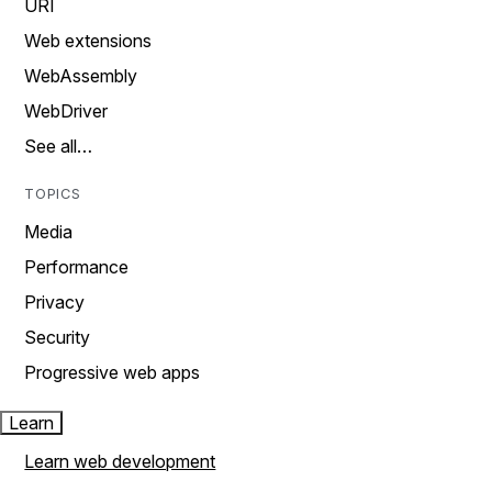
URI
Web extensions
WebAssembly
WebDriver
See all…
TOPICS
Media
Performance
Privacy
Security
Progressive web apps
Learn
Learn web development