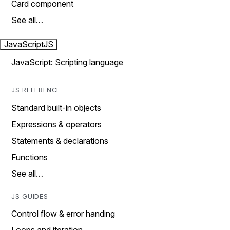
Card component
See all…
JavaScript
JS
JavaScript: Scripting language
JS REFERENCE
Standard built-in objects
Expressions & operators
Statements & declarations
Functions
See all…
JS GUIDES
Control flow & error handing