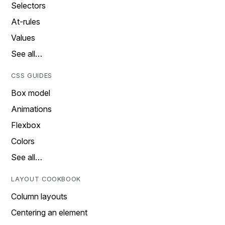
Selectors
At-rules
Values
See all…
CSS GUIDES
Box model
Animations
Flexbox
Colors
See all…
LAYOUT COOKBOOK
Column layouts
Centering an element