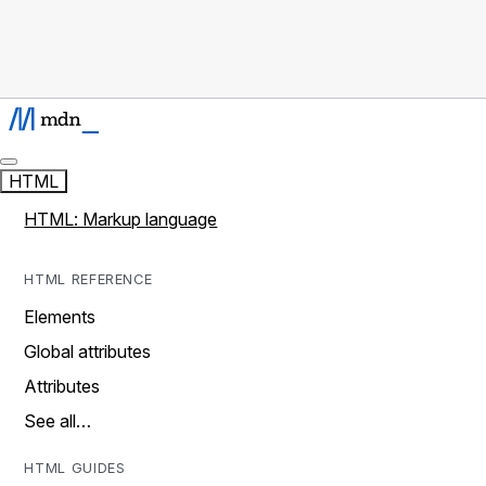
HTML
HTML: Markup language
HTML REFERENCE
Elements
Global attributes
Attributes
See all…
HTML GUIDES