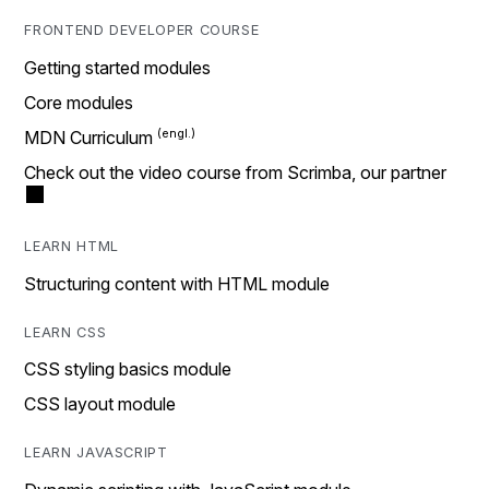
FRONTEND DEVELOPER COURSE
Getting started modules
Core modules
MDN Curriculum
Check out the video course from Scrimba, our partner
LEARN HTML
Structuring content with HTML module
LEARN CSS
CSS styling basics module
CSS layout module
LEARN JAVASCRIPT