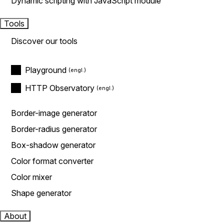
Dynamic scripting with JavaScript module
Tools
Discover our tools
Playground
HTTP Observatory
Border-image generator
Border-radius generator
Box-shadow generator
Color format converter
Color mixer
Shape generator
About