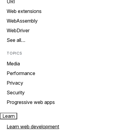
URI
Web extensions
WebAssembly
WebDriver
See all…
TOPICS
Media
Performance
Privacy
Security
Progressive web apps
Learn
Learn web development