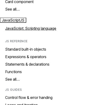
Card component
See all…
JavaScript
JS
JavaScript: Scripting language
JS REFERENCE
Standard built-in objects
Expressions & operators
Statements & declarations
Functions
See all…
JS GUIDES
Control flow & error handing