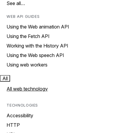
See all…
WEB API GUIDES
Using the Web animation API
Using the Fetch API
Working with the History API
Using the Web speech API
Using web workers
All
All web technology
TECHNOLOGIES
Accessibility
HTTP