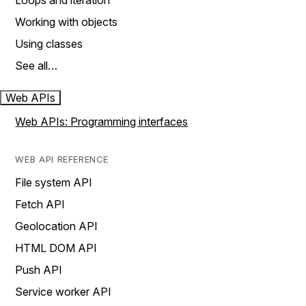
Loops and iteration
Working with objects
Using classes
See all…
Web APIs
Web APIs: Programming interfaces
WEB API REFERENCE
File system API
Fetch API
Geolocation API
HTML DOM API
Push API
Service worker API