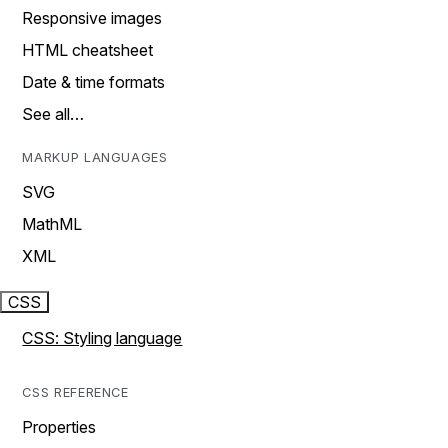
Responsive images
HTML cheatsheet
Date & time formats
See all…
MARKUP LANGUAGES
SVG
MathML
XML
CSS
CSS: Styling language
CSS REFERENCE
Properties