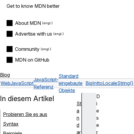
Get to know MDN better
About MDN
Advertise with us
Community
MDN on GitHub
Blog
Standard
JavaScript-
Web
JavaScript
eingebaute
BigInt
toLocaleString()
Referenz
Objekte
D
In diesem Artikel
St
i
a
e
Probieren Sie es aus
n
s
Syntax
d
e
ar
r
Beispiele