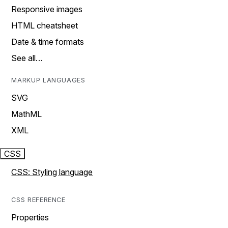
Responsive images
HTML cheatsheet
Date & time formats
See all…
MARKUP LANGUAGES
SVG
MathML
XML
CSS
CSS: Styling language
CSS REFERENCE
Properties