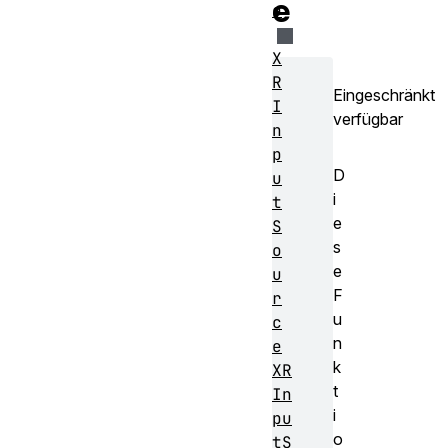
e
e
X
R
Eingeschränkt
I
verfügbar
n
p
D
u
i
t
e
S
s
o
e
u
F
r
u
c
n
e
k
XR
t
In
i
pu
o
tS