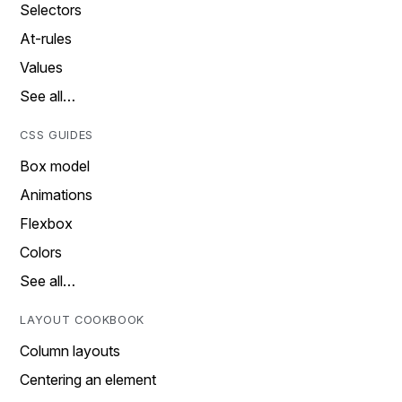
Selectors
At-rules
Values
See all…
CSS GUIDES
Box model
Animations
Flexbox
Colors
See all…
LAYOUT COOKBOOK
Column layouts
Centering an element