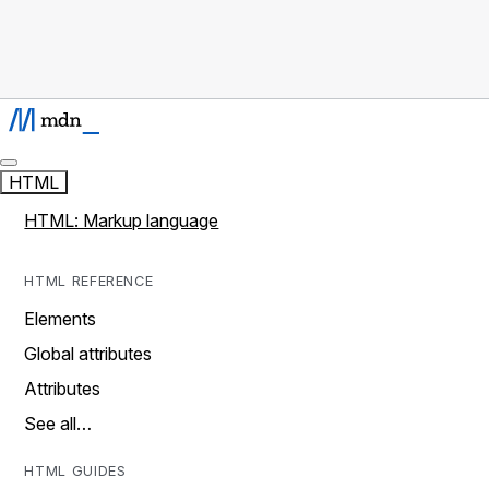
HTML
HTML: Markup language
HTML REFERENCE
Elements
Global attributes
Attributes
See all…
HTML GUIDES