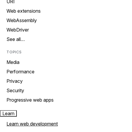
URI
Web extensions
WebAssembly
WebDriver
See all…
TOPICS
Media
Performance
Privacy
Security
Progressive web apps
Learn
Learn web development