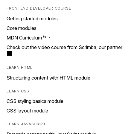
FRONTEND DEVELOPER COURSE
Getting started modules
Core modules
MDN Curriculum
Check out the video course from Scrimba, our partner
LEARN HTML
Structuring content with HTML module
LEARN CSS
CSS styling basics module
CSS layout module
LEARN JAVASCRIPT