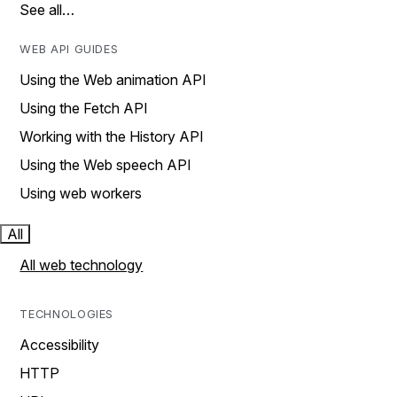
See all…
WEB API GUIDES
Using the Web animation API
Using the Fetch API
Working with the History API
Using the Web speech API
Using web workers
All
All web technology
TECHNOLOGIES
Accessibility
HTTP