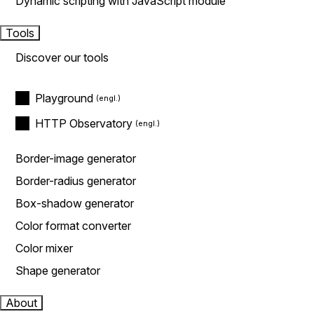
Dynamic scripting with JavaScript module
Tools
Discover our tools
Playground
HTTP Observatory
Border-image generator
Border-radius generator
Box-shadow generator
Color format converter
Color mixer
Shape generator
About