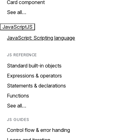
Card component
See all…
JavaScript
JS
JavaScript: Scripting language
JS REFERENCE
Standard built-in objects
Expressions & operators
Statements & declarations
Functions
See all…
JS GUIDES
Control flow & error handing