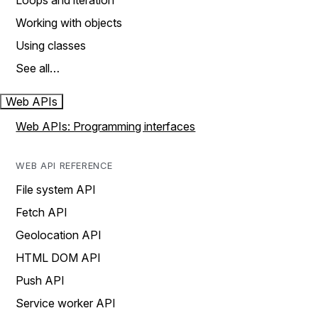
Loops and iteration
Working with objects
Using classes
See all…
Web APIs
Web APIs: Programming interfaces
WEB API REFERENCE
File system API
Fetch API
Geolocation API
HTML DOM API
Push API
Service worker API