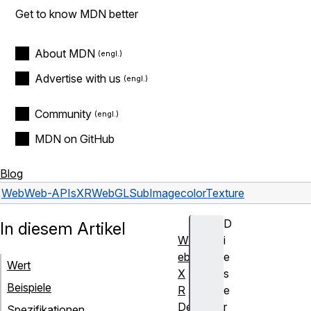
Get to know MDN better
About MDN
Advertise with us
Community
MDN on GitHub
Blog
Web
Web-APIs
XRWebGLSubImage
colorTexture
D
In diesem Artikel
W
i
eb
e
Wert
X
s
Beispiele
R
e
De
r
Spezifikationen