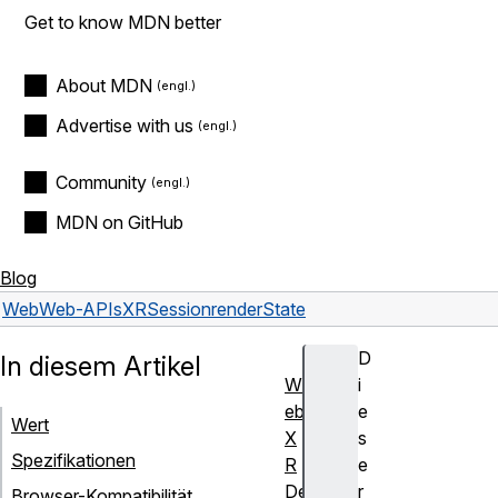
Get to know MDN better
About MDN
Advertise with us
Community
MDN on GitHub
Blog
Web
Web-APIs
XRSession
renderState
D
In diesem Artikel
W
i
eb
e
Wert
X
s
Spezifikationen
R
e
De
r
Browser-Kompatibilität