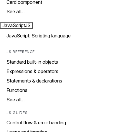
Card component
See all…
JavaScript
JS
JavaScript: Scripting language
JS REFERENCE
Standard built-in objects
Expressions & operators
Statements & declarations
Functions
See all…
JS GUIDES
Control flow & error handing