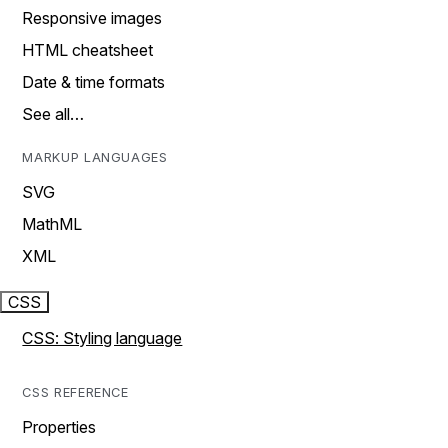
Responsive images
HTML cheatsheet
Date & time formats
See all…
MARKUP LANGUAGES
SVG
MathML
XML
CSS
CSS: Styling language
CSS REFERENCE
Properties