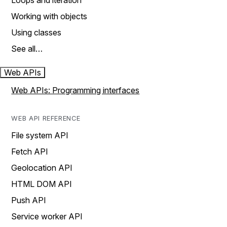
Loops and iteration
Working with objects
Using classes
See all…
Web APIs
Web APIs: Programming interfaces
WEB API REFERENCE
File system API
Fetch API
Geolocation API
HTML DOM API
Push API
Service worker API