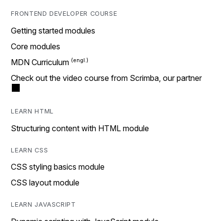
FRONTEND DEVELOPER COURSE
Getting started modules
Core modules
MDN Curriculum
Check out the video course from Scrimba, our partner
LEARN HTML
Structuring content with HTML module
LEARN CSS
CSS styling basics module
CSS layout module
LEARN JAVASCRIPT