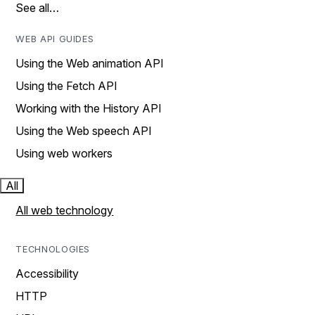
See all…
WEB API GUIDES
Using the Web animation API
Using the Fetch API
Working with the History API
Using the Web speech API
Using web workers
All
All web technology
TECHNOLOGIES
Accessibility
HTTP