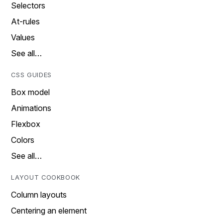
Selectors
At-rules
Values
See all…
CSS GUIDES
Box model
Animations
Flexbox
Colors
See all…
LAYOUT COOKBOOK
Column layouts
Centering an element