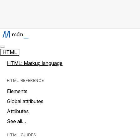
HTML
HTML: Markup language
HTML REFERENCE
Elements
Global attributes
Attributes
See all…
HTML GUIDES