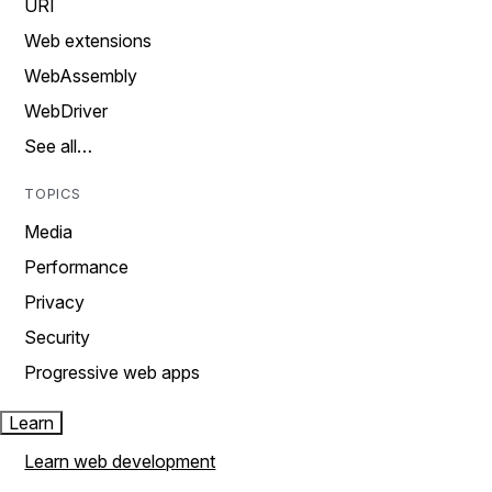
URI
Web extensions
WebAssembly
WebDriver
See all…
TOPICS
Media
Performance
Privacy
Security
Progressive web apps
Learn
Learn web development