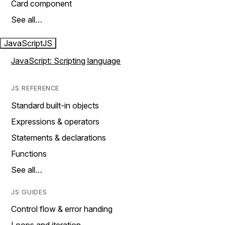
Card component
See all…
JavaScript
JS
JavaScript: Scripting language
JS REFERENCE
Standard built-in objects
Expressions & operators
Statements & declarations
Functions
See all…
JS GUIDES
Control flow & error handing