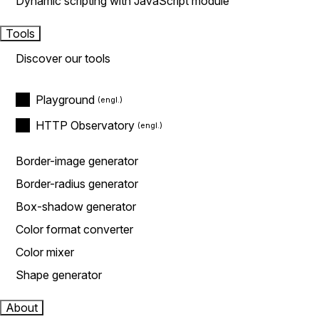
Dynamic scripting with JavaScript module
Tools
Discover our tools
Playground
HTTP Observatory
Border-image generator
Border-radius generator
Box-shadow generator
Color format converter
Color mixer
Shape generator
About