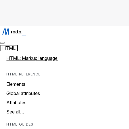
HTML
HTML: Markup language
HTML REFERENCE
Elements
Global attributes
Attributes
See all…
HTML GUIDES