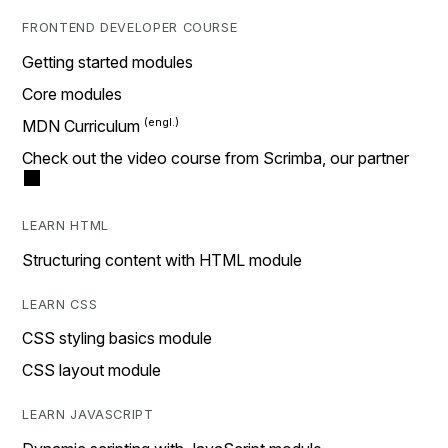
FRONTEND DEVELOPER COURSE
Getting started modules
Core modules
MDN Curriculum
Check out the video course from Scrimba, our partner
LEARN HTML
Structuring content with HTML module
LEARN CSS
CSS styling basics module
CSS layout module
LEARN JAVASCRIPT