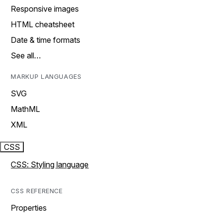
Responsive images
HTML cheatsheet
Date & time formats
See all…
MARKUP LANGUAGES
SVG
MathML
XML
CSS
CSS: Styling language
CSS REFERENCE
Properties