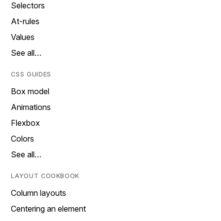
Selectors
At-rules
Values
See all…
CSS GUIDES
Box model
Animations
Flexbox
Colors
See all…
LAYOUT COOKBOOK
Column layouts
Centering an element