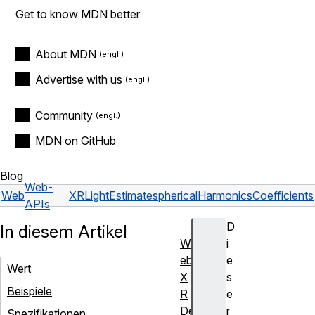
Get to know MDN better
About MDN
Advertise with us
Community
MDN on GitHub
Blog
Web-
Web
XRLightEstimate
sphericalHarmonicsCoefficients
APIs
D
In diesem Artikel
W
i
eb
e
Wert
X
s
Beispiele
R
e
De
r
Spezifikationen