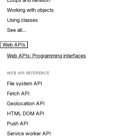
Loops and iteration
Working with objects
Using classes
See all…
Web APIs
Web APIs: Programming interfaces
WEB API REFERENCE
File system API
Fetch API
Geolocation API
HTML DOM API
Push API
Service worker API