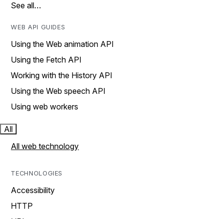
See all…
WEB API GUIDES
Using the Web animation API
Using the Fetch API
Working with the History API
Using the Web speech API
Using web workers
All
All web technology
TECHNOLOGIES
Accessibility
HTTP