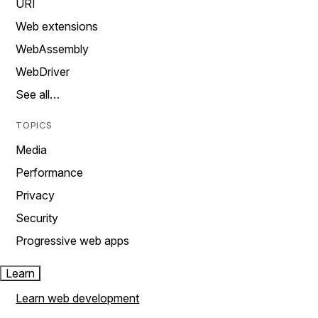
URI
Web extensions
WebAssembly
WebDriver
See all…
TOPICS
Media
Performance
Privacy
Security
Progressive web apps
Learn
Learn web development