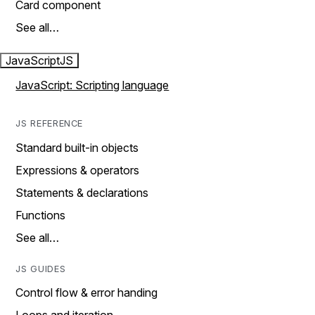
Card component
See all…
JavaScript
JS
JavaScript: Scripting language
JS REFERENCE
Standard built-in objects
Expressions & operators
Statements & declarations
Functions
See all…
JS GUIDES
Control flow & error handing