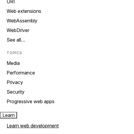
URI
Web extensions
WebAssembly
WebDriver
See all…
TOPICS
Media
Performance
Privacy
Security
Progressive web apps
Learn
Learn web development