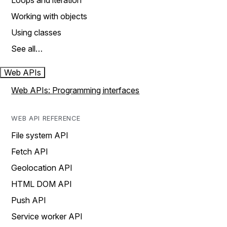
Loops and iteration
Working with objects
Using classes
See all…
Web APIs
Web APIs: Programming interfaces
WEB API REFERENCE
File system API
Fetch API
Geolocation API
HTML DOM API
Push API
Service worker API