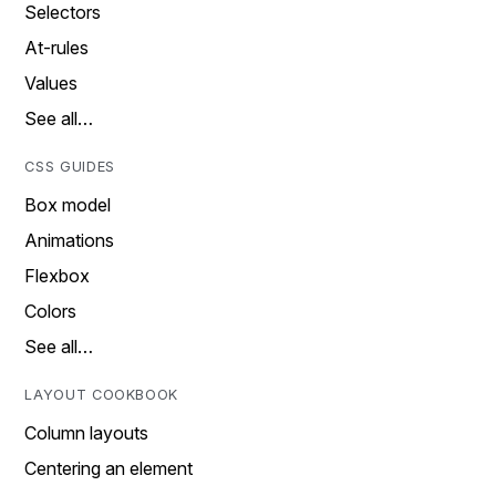
Selectors
At-rules
Values
See all…
CSS GUIDES
Box model
Animations
Flexbox
Colors
See all…
LAYOUT COOKBOOK
Column layouts
Centering an element