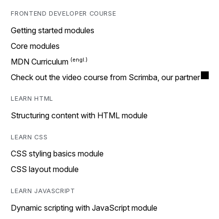
FRONTEND DEVELOPER COURSE
Getting started modules
Core modules
MDN Curriculum
Check out the video course from Scrimba, our partner
LEARN HTML
Structuring content with HTML module
LEARN CSS
CSS styling basics module
CSS layout module
LEARN JAVASCRIPT
Dynamic scripting with JavaScript module