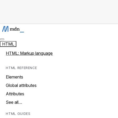
HTML
HTML: Markup language
HTML REFERENCE
Elements
Global attributes
Attributes
See all…
HTML GUIDES