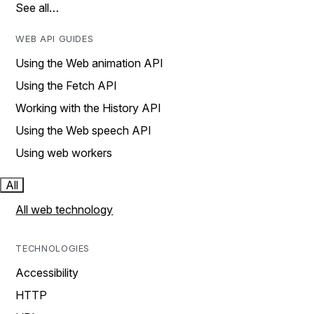
See all…
WEB API GUIDES
Using the Web animation API
Using the Fetch API
Working with the History API
Using the Web speech API
Using web workers
All
All web technology
TECHNOLOGIES
Accessibility
HTTP