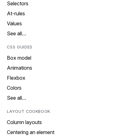
Selectors
At-rules
Values
See all…
CSS GUIDES
Box model
Animations
Flexbox
Colors
See all…
LAYOUT COOKBOOK
Column layouts
Centering an element