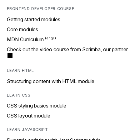
FRONTEND DEVELOPER COURSE
Getting started modules
Core modules
MDN Curriculum
Check out the video course from Scrimba, our partner
LEARN HTML
Structuring content with HTML module
LEARN CSS
CSS styling basics module
CSS layout module
LEARN JAVASCRIPT