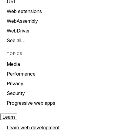
URI
Web extensions
WebAssembly
WebDriver
See all…
TOPICS
Media
Performance
Privacy
Security
Progressive web apps
Learn
Learn web development