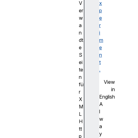
V
x
er
p
w
e
a
r
n
i
dt
m
e
e
S
n
ei
t
te
.
n
View
fü
in
r
English
X
A
M
l
L
w
H
a
tt
y
p