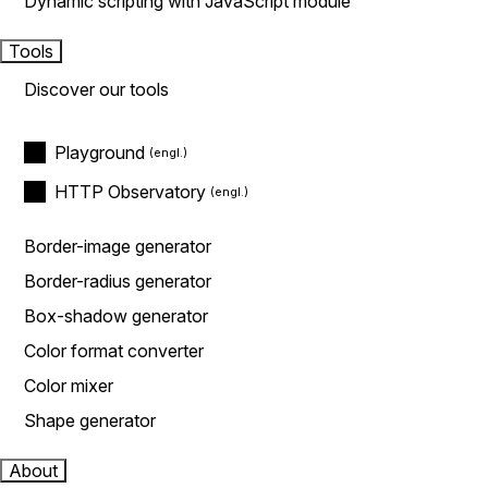
Dynamic scripting with JavaScript module
Tools
Discover our tools
Playground
HTTP Observatory
Border-image generator
Border-radius generator
Box-shadow generator
Color format converter
Color mixer
Shape generator
About