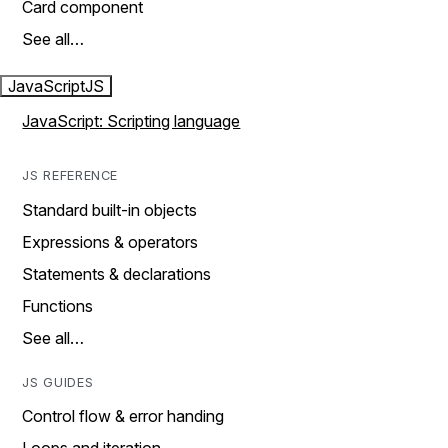
Card component
See all…
JavaScript
JS
JavaScript: Scripting language
JS REFERENCE
Standard built-in objects
Expressions & operators
Statements & declarations
Functions
See all…
JS GUIDES
Control flow & error handing