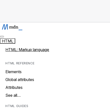
HTML
HTML: Markup language
HTML REFERENCE
Elements
Global attributes
Attributes
See all…
HTML GUIDES