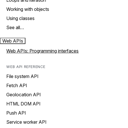
Loops and iteration
Working with objects
Using classes
See all…
Web APIs
Web APIs: Programming interfaces
WEB API REFERENCE
File system API
Fetch API
Geolocation API
HTML DOM API
Push API
Service worker API