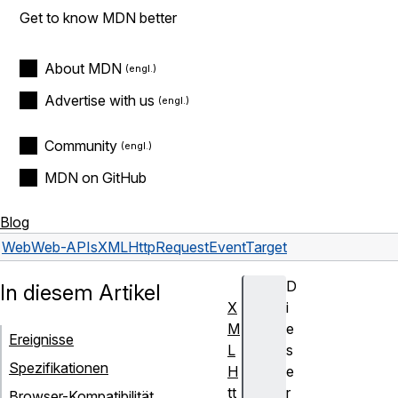
Get to know MDN better
About MDN
Advertise with us
Community
MDN on GitHub
Blog
Web
Web-APIs
XMLHttpRequestEventTarget
D
In diesem Artikel
X
i
M
e
Ereignisse
L
s
Spezifikationen
H
e
tt
r
Browser-Kompatibilität