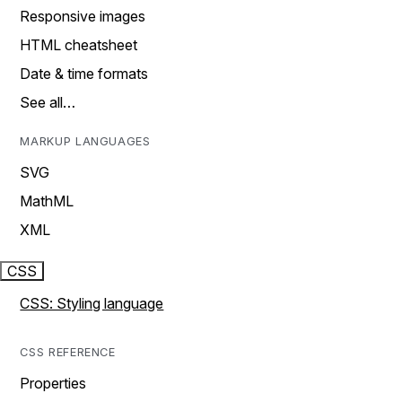
Responsive images
HTML cheatsheet
Date & time formats
See all…
MARKUP LANGUAGES
SVG
MathML
XML
CSS
CSS: Styling language
CSS REFERENCE
Properties