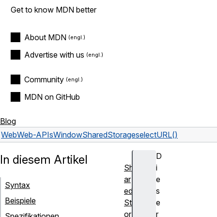
Get to know MDN better
About MDN
Advertise with us
Community
MDN on GitHub
Blog
Web
Web-APIs
WindowSharedStorage
selectURL()
D
In diesem Artikel
Sh
i
ar
e
Syntax
ed
s
Beispiele
St
e
or
r
Spezifikationen