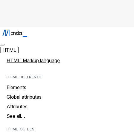
HTML
HTML: Markup language
HTML REFERENCE
Elements
Global attributes
Attributes
See all…
HTML GUIDES