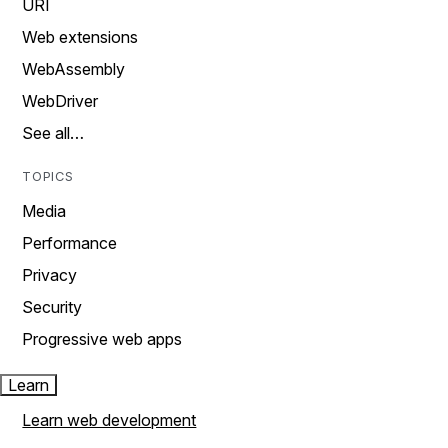
URI
Web extensions
WebAssembly
WebDriver
See all…
TOPICS
Media
Performance
Privacy
Security
Progressive web apps
Learn
Learn web development