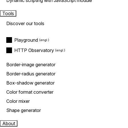
Dynamic scripting with JavaScript module
Tools
Discover our tools
Playground
HTTP Observatory
Border-image generator
Border-radius generator
Box-shadow generator
Color format converter
Color mixer
Shape generator
About