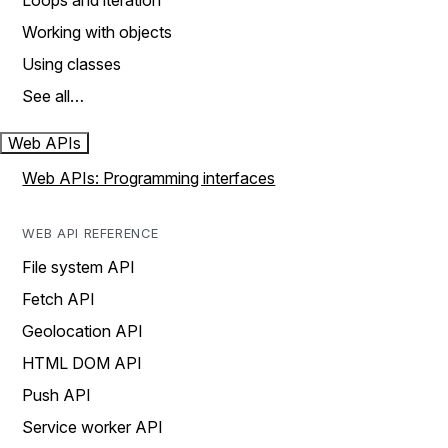
Loops and iteration
Working with objects
Using classes
See all…
Web APIs
Web APIs: Programming interfaces
WEB API REFERENCE
File system API
Fetch API
Geolocation API
HTML DOM API
Push API
Service worker API