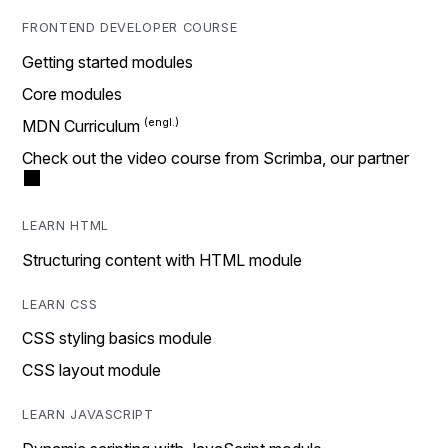
FRONTEND DEVELOPER COURSE
Getting started modules
Core modules
MDN Curriculum
Check out the video course from Scrimba, our partner
LEARN HTML
Structuring content with HTML module
LEARN CSS
CSS styling basics module
CSS layout module
LEARN JAVASCRIPT