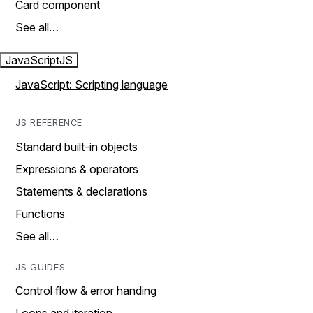
Card component
See all…
JavaScript
JS
JavaScript: Scripting language
JS REFERENCE
Standard built-in objects
Expressions & operators
Statements & declarations
Functions
See all…
JS GUIDES
Control flow & error handing