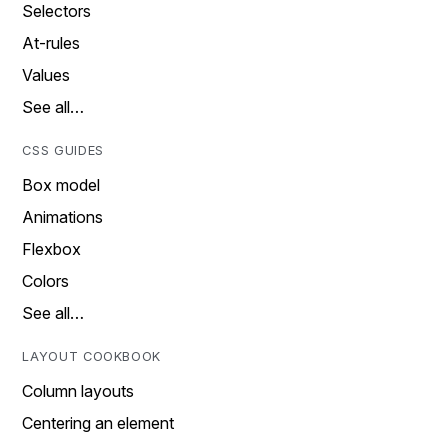
Selectors
At-rules
Values
See all…
CSS GUIDES
Box model
Animations
Flexbox
Colors
See all…
LAYOUT COOKBOOK
Column layouts
Centering an element