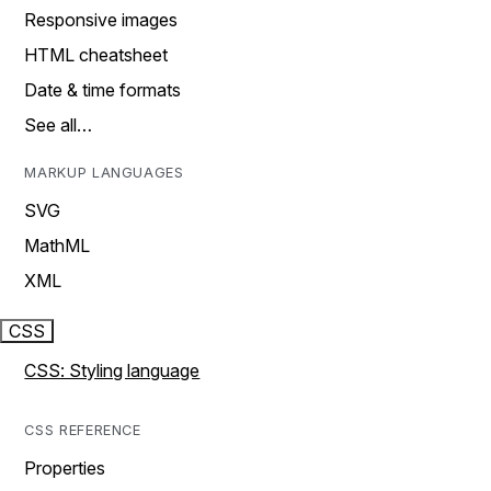
Responsive images
HTML cheatsheet
Date & time formats
See all…
MARKUP LANGUAGES
SVG
MathML
XML
CSS
CSS: Styling language
CSS REFERENCE
Properties