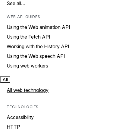
See all…
WEB API GUIDES
Using the Web animation API
Using the Fetch API
Working with the History API
Using the Web speech API
Using web workers
All
All web technology
TECHNOLOGIES
Accessibility
HTTP