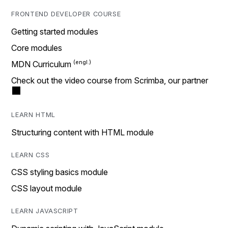
FRONTEND DEVELOPER COURSE
Getting started modules
Core modules
MDN Curriculum
Check out the video course from Scrimba, our partner
LEARN HTML
Structuring content with HTML module
LEARN CSS
CSS styling basics module
CSS layout module
LEARN JAVASCRIPT