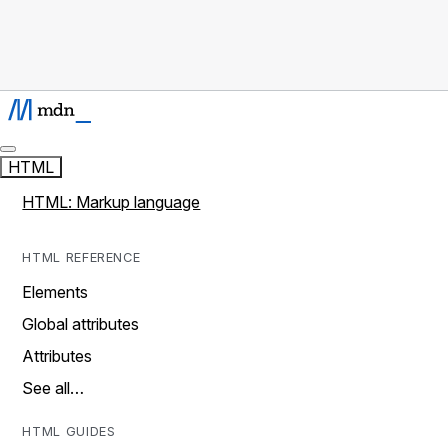
HTML
HTML: Markup language
HTML REFERENCE
Elements
Global attributes
Attributes
See all…
HTML GUIDES