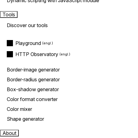
Dynamic scripting with JavaScript module
Tools
Discover our tools
Playground
HTTP Observatory
Border-image generator
Border-radius generator
Box-shadow generator
Color format converter
Color mixer
Shape generator
About