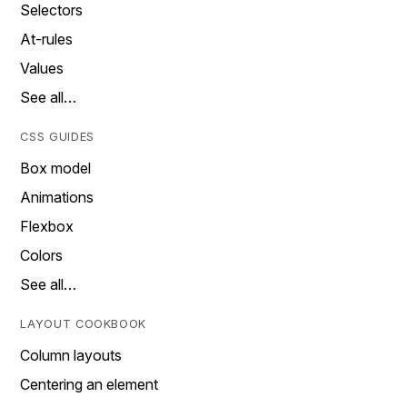
Selectors
At-rules
Values
See all…
CSS GUIDES
Box model
Animations
Flexbox
Colors
See all…
LAYOUT COOKBOOK
Column layouts
Centering an element