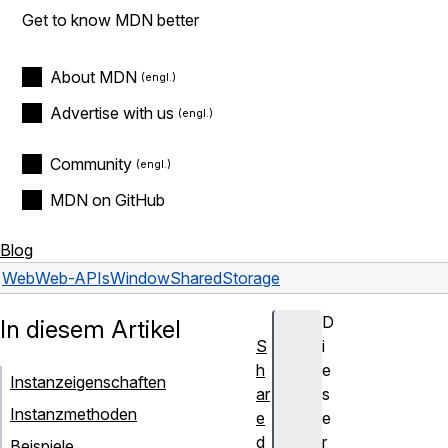
Get to know MDN better
About MDN
Advertise with us
Community
MDN on GitHub
Blog
Web
Web-APIs
WindowSharedStorage
D
In diesem Artikel
S
i
h
e
Instanzeigenschaften
ar
s
Instanzmethoden
e
e
d
r
Beispiele