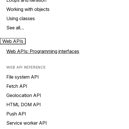
Loops and iteration
Working with objects
Using classes
See all…
Web APIs
Web APIs: Programming interfaces
WEB API REFERENCE
File system API
Fetch API
Geolocation API
HTML DOM API
Push API
Service worker API