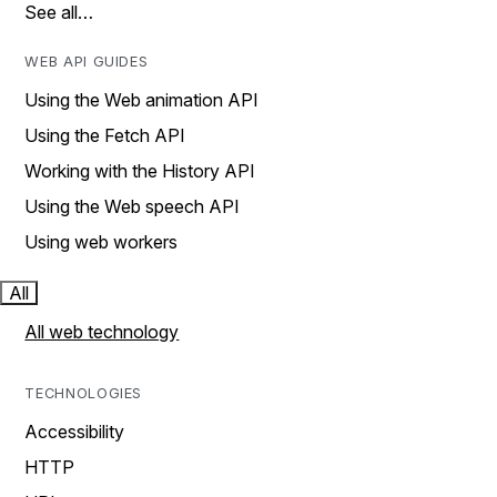
See all…
WEB API GUIDES
Using the Web animation API
Using the Fetch API
Working with the History API
Using the Web speech API
Using web workers
All
All web technology
TECHNOLOGIES
Accessibility
HTTP