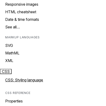
Responsive images
HTML cheatsheet
Date & time formats
See all…
MARKUP LANGUAGES
SVG
MathML
XML
CSS
CSS: Styling language
CSS REFERENCE
Properties