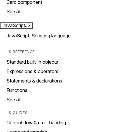
Card component
See all…
JavaScript
JS
JavaScript: Scripting language
JS REFERENCE
Standard built-in objects
Expressions & operators
Statements & declarations
Functions
See all…
JS GUIDES
Control flow & error handing