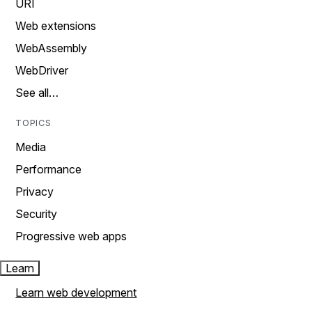
URI
Web extensions
WebAssembly
WebDriver
See all…
TOPICS
Media
Performance
Privacy
Security
Progressive web apps
Learn
Learn web development