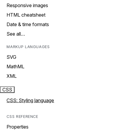
Responsive images
HTML cheatsheet
Date & time formats
See all…
MARKUP LANGUAGES
SVG
MathML
XML
CSS
CSS: Styling language
CSS REFERENCE
Properties