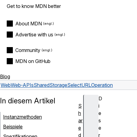
Get to know MDN better
About MDN
Advertise with us
Community
MDN on GitHub
Blog
Web
Web-APIs
SharedStorageSelectURLOperation
D
In diesem Artikel
S
i
h
e
Instanzmethoden
ar
s
Beispiele
e
e
d
r
Spezifikationen