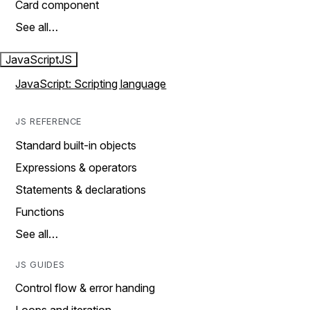
Card component
See all…
JavaScript
JS
JavaScript: Scripting language
JS REFERENCE
Standard built-in objects
Expressions & operators
Statements & declarations
Functions
See all…
JS GUIDES
Control flow & error handing