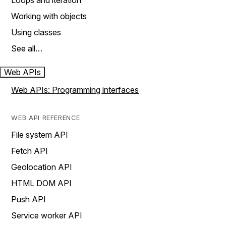
Loops and iteration
Working with objects
Using classes
See all…
Web APIs
Web APIs: Programming interfaces
WEB API REFERENCE
File system API
Fetch API
Geolocation API
HTML DOM API
Push API
Service worker API