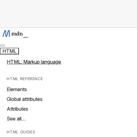
HTML
HTML: Markup language
HTML REFERENCE
Elements
Global attributes
Attributes
See all…
HTML GUIDES