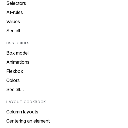
Selectors
At-rules
Values
See all…
CSS GUIDES
Box model
Animations
Flexbox
Colors
See all…
LAYOUT COOKBOOK
Column layouts
Centering an element