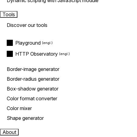
Dynamic scripting with JavaScript module
Tools
Discover our tools
Playground
HTTP Observatory
Border-image generator
Border-radius generator
Box-shadow generator
Color format converter
Color mixer
Shape generator
About