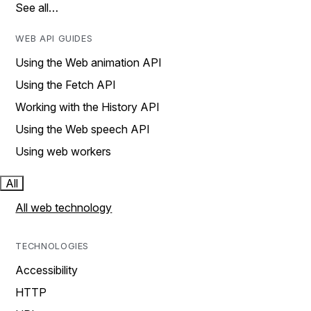
See all…
WEB API GUIDES
Using the Web animation API
Using the Fetch API
Working with the History API
Using the Web speech API
Using web workers
All
All web technology
TECHNOLOGIES
Accessibility
HTTP