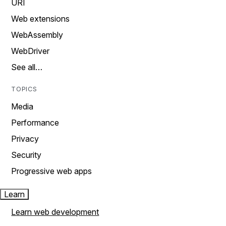
URI
Web extensions
WebAssembly
WebDriver
See all…
TOPICS
Media
Performance
Privacy
Security
Progressive web apps
Learn
Learn web development