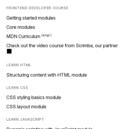
FRONTEND DEVELOPER COURSE
Getting started modules
Core modules
MDN Curriculum
Check out the video course from Scrimba, our partner
LEARN HTML
Structuring content with HTML module
LEARN CSS
CSS styling basics module
CSS layout module
LEARN JAVASCRIPT