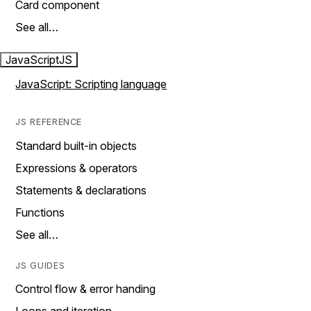
Card component
See all…
JavaScript
JS
JavaScript: Scripting language
JS REFERENCE
Standard built-in objects
Expressions & operators
Statements & declarations
Functions
See all…
JS GUIDES
Control flow & error handing