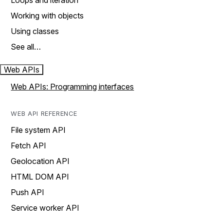
Loops and iteration
Working with objects
Using classes
See all…
Web APIs
Web APIs: Programming interfaces
WEB API REFERENCE
File system API
Fetch API
Geolocation API
HTML DOM API
Push API
Service worker API