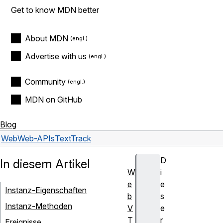
Get to know MDN better
About MDN
Advertise with us
Community
MDN on GitHub
Blog
Web
Web-APIs
TextTrack
D
In diesem Artikel
W
i
e
e
Instanz-Eigenschaften
b
s
Instanz-Methoden
V
e
T
r
Ereignisse