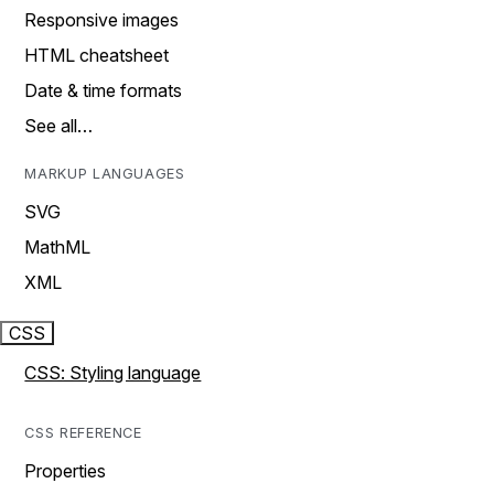
Responsive images
HTML cheatsheet
Date & time formats
See all…
MARKUP LANGUAGES
SVG
MathML
XML
CSS
CSS: Styling language
CSS REFERENCE
Properties