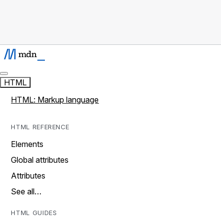
HTML
HTML: Markup language
HTML REFERENCE
Elements
Global attributes
Attributes
See all…
HTML GUIDES