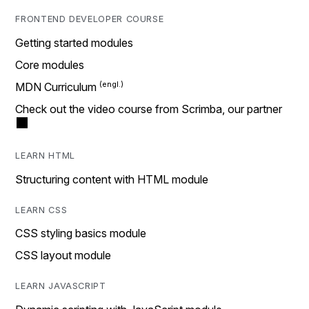
FRONTEND DEVELOPER COURSE
Getting started modules
Core modules
MDN Curriculum
Check out the video course from Scrimba, our partner
LEARN HTML
Structuring content with HTML module
LEARN CSS
CSS styling basics module
CSS layout module
LEARN JAVASCRIPT