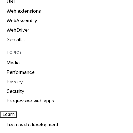
URI
Web extensions
WebAssembly
WebDriver
See all…
TOPICS
Media
Performance
Privacy
Security
Progressive web apps
Learn
Learn web development