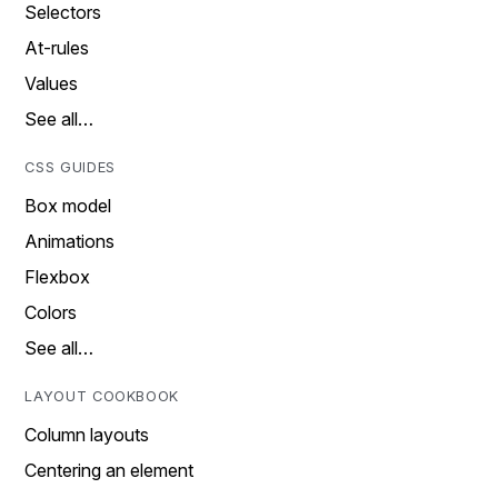
Selectors
At-rules
Values
See all…
CSS GUIDES
Box model
Animations
Flexbox
Colors
See all…
LAYOUT COOKBOOK
Column layouts
Centering an element