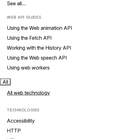
See all…
WEB API GUIDES
Using the Web animation API
Using the Fetch API
Working with the History API
Using the Web speech API
Using web workers
All
All web technology
TECHNOLOGIES
Accessibility
HTTP