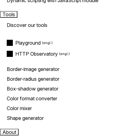
Dynamic scripting with JavaScript module
Tools
Discover our tools
Playground
HTTP Observatory
Border-image generator
Border-radius generator
Box-shadow generator
Color format converter
Color mixer
Shape generator
About