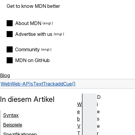
Get to know MDN better
About MDN
Advertise with us
Community
MDN on GitHub
Blog
Web
Web-APIs
TextTrack
addCue()
D
In diesem Artikel
W
i
e
e
Syntax
b
s
Beispiele
V
e
T
r
Spezifikationen