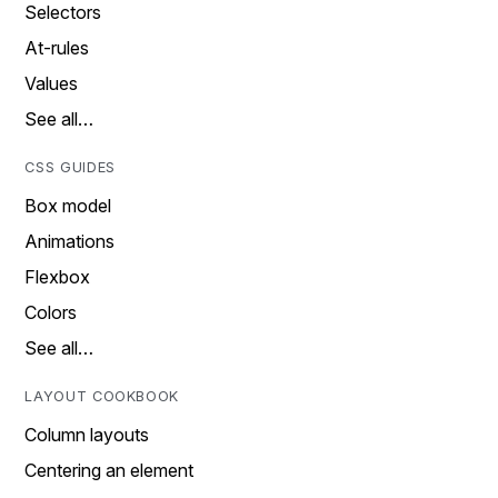
Selectors
At-rules
Values
See all…
CSS GUIDES
Box model
Animations
Flexbox
Colors
See all…
LAYOUT COOKBOOK
Column layouts
Centering an element