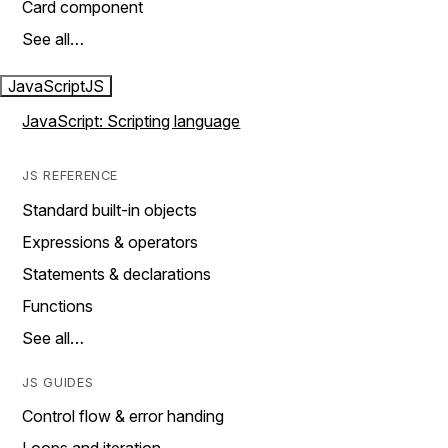
Card component
See all…
JavaScript
JS
JavaScript: Scripting language
JS REFERENCE
Standard built-in objects
Expressions & operators
Statements & declarations
Functions
See all…
JS GUIDES
Control flow & error handing