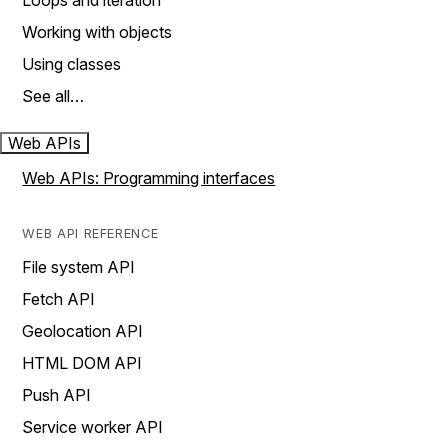
Loops and iteration
Working with objects
Using classes
See all…
Web APIs
Web APIs: Programming interfaces
WEB API REFERENCE
File system API
Fetch API
Geolocation API
HTML DOM API
Push API
Service worker API