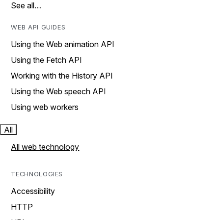
See all…
WEB API GUIDES
Using the Web animation API
Using the Fetch API
Working with the History API
Using the Web speech API
Using web workers
All
All web technology
TECHNOLOGIES
Accessibility
HTTP