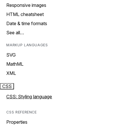
Responsive images
HTML cheatsheet
Date & time formats
See all…
MARKUP LANGUAGES
SVG
MathML
XML
CSS
CSS: Styling language
CSS REFERENCE
Properties