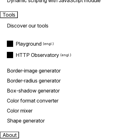
Dynamic scripting with JavaScript module
Tools
Discover our tools
Playground
HTTP Observatory
Border-image generator
Border-radius generator
Box-shadow generator
Color format converter
Color mixer
Shape generator
About