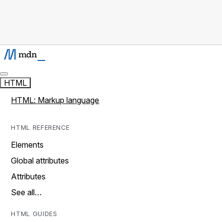
HTML
HTML: Markup language
HTML REFERENCE
Elements
Global attributes
Attributes
See all…
HTML GUIDES