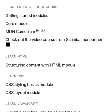
FRONTEND DEVELOPER COURSE
Getting started modules
Core modules
MDN Curriculum
Check out the video course from Scrimba, our partner
LEARN HTML
Structuring content with HTML module
LEARN CSS
CSS styling basics module
CSS layout module
LEARN JAVASCRIPT