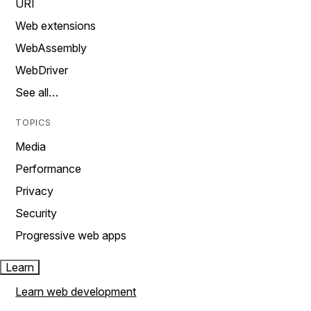
URI
Web extensions
WebAssembly
WebDriver
See all…
TOPICS
Media
Performance
Privacy
Security
Progressive web apps
Learn
Learn web development