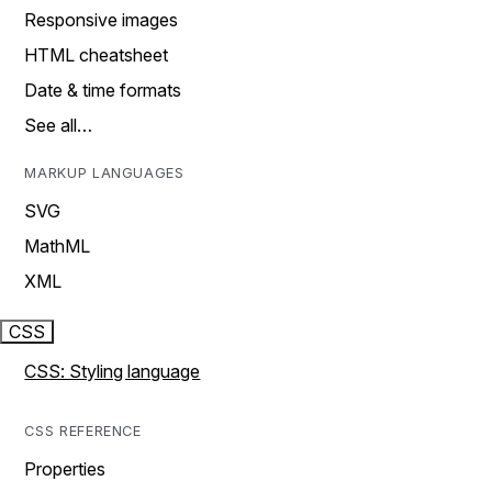
Responsive images
HTML cheatsheet
Date & time formats
See all…
MARKUP LANGUAGES
SVG
MathML
XML
CSS
CSS: Styling language
CSS REFERENCE
Properties