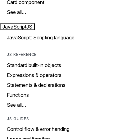
Card component
See all…
JavaScript
JS
JavaScript: Scripting language
JS REFERENCE
Standard built-in objects
Expressions & operators
Statements & declarations
Functions
See all…
JS GUIDES
Control flow & error handing