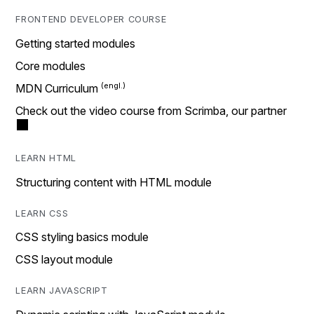
FRONTEND DEVELOPER COURSE
Getting started modules
Core modules
MDN Curriculum
Check out the video course from Scrimba, our partner
LEARN HTML
Structuring content with HTML module
LEARN CSS
CSS styling basics module
CSS layout module
LEARN JAVASCRIPT