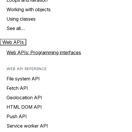
Loops and iteration
Working with objects
Using classes
See all…
Web APIs
Web APIs: Programming interfaces
WEB API REFERENCE
File system API
Fetch API
Geolocation API
HTML DOM API
Push API
Service worker API