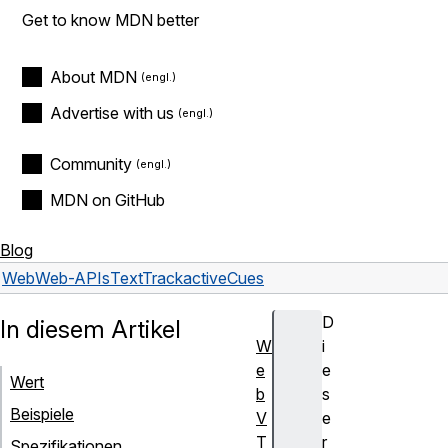
Get to know MDN better
About MDN
Advertise with us
Community
MDN on GitHub
Blog
Web
Web-APIs
TextTrack
activeCues
D
In diesem Artikel
W
i
e
e
Wert
b
s
Beispiele
V
e
T
r
Spezifikationen