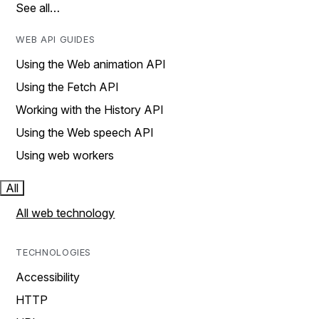
See all…
WEB API GUIDES
Using the Web animation API
Using the Fetch API
Working with the History API
Using the Web speech API
Using web workers
All
All web technology
TECHNOLOGIES
Accessibility
HTTP