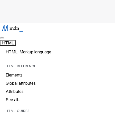
HTML
HTML: Markup language
HTML REFERENCE
Elements
Global attributes
Attributes
See all…
HTML GUIDES