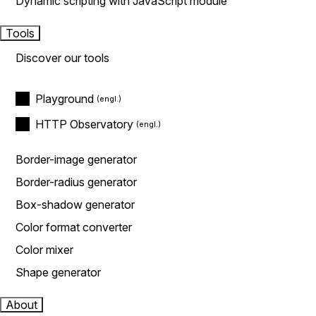
Dynamic scripting with JavaScript module
Tools
Discover our tools
Playground
HTTP Observatory
Border-image generator
Border-radius generator
Box-shadow generator
Color format converter
Color mixer
Shape generator
About