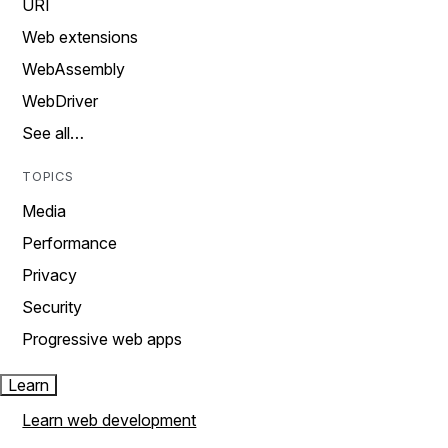
URI
Web extensions
WebAssembly
WebDriver
See all…
TOPICS
Media
Performance
Privacy
Security
Progressive web apps
Learn
Learn web development