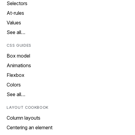
Selectors
At-rules
Values
See all…
CSS GUIDES
Box model
Animations
Flexbox
Colors
See all…
LAYOUT COOKBOOK
Column layouts
Centering an element