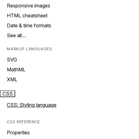
Responsive images
HTML cheatsheet
Date & time formats
See all…
MARKUP LANGUAGES
SVG
MathML
XML
CSS
CSS: Styling language
CSS REFERENCE
Properties