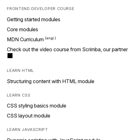
FRONTEND DEVELOPER COURSE
Getting started modules
Core modules
MDN Curriculum
Check out the video course from Scrimba, our partner
LEARN HTML
Structuring content with HTML module
LEARN CSS
CSS styling basics module
CSS layout module
LEARN JAVASCRIPT