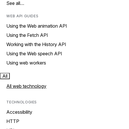
See all…
WEB API GUIDES
Using the Web animation API
Using the Fetch API
Working with the History API
Using the Web speech API
Using web workers
All
All web technology
TECHNOLOGIES
Accessibility
HTTP