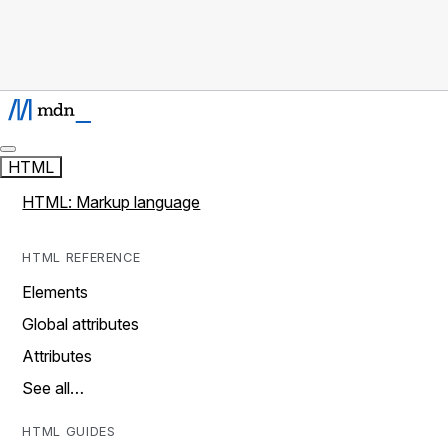
HTML
HTML: Markup language
HTML REFERENCE
Elements
Global attributes
Attributes
See all…
HTML GUIDES