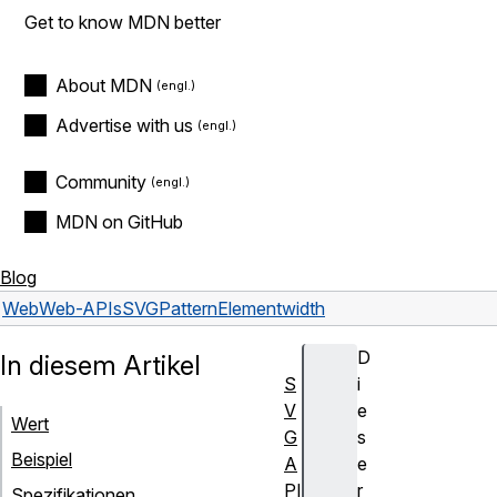
Get to know MDN better
About MDN
Advertise with us
Community
MDN on GitHub
Blog
Web
Web-APIs
SVGPatternElement
width
D
In diesem Artikel
S
i
V
e
Wert
G
s
Beispiel
A
e
PI
r
Spezifikationen