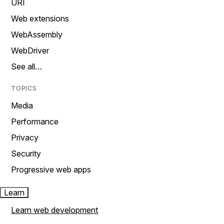
URI
Web extensions
WebAssembly
WebDriver
See all…
TOPICS
Media
Performance
Privacy
Security
Progressive web apps
Learn
Learn web development