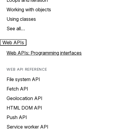
Loops and iteration
Working with objects
Using classes
See all…
Web APIs
Web APIs: Programming interfaces
WEB API REFERENCE
File system API
Fetch API
Geolocation API
HTML DOM API
Push API
Service worker API