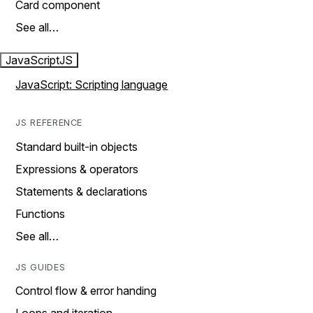
Card component
See all…
JavaScript
JS
JavaScript: Scripting language
JS REFERENCE
Standard built-in objects
Expressions & operators
Statements & declarations
Functions
See all…
JS GUIDES
Control flow & error handing