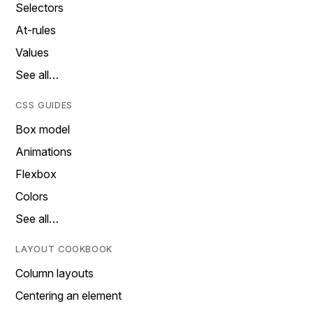
Selectors
At-rules
Values
See all…
CSS GUIDES
Box model
Animations
Flexbox
Colors
See all…
LAYOUT COOKBOOK
Column layouts
Centering an element