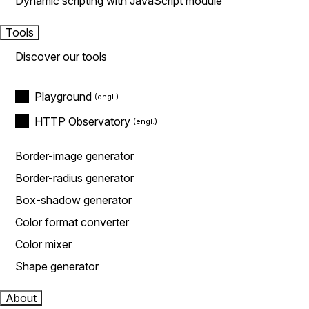
Dynamic scripting with JavaScript module
Tools
Discover our tools
Playground
HTTP Observatory
Border-image generator
Border-radius generator
Box-shadow generator
Color format converter
Color mixer
Shape generator
About