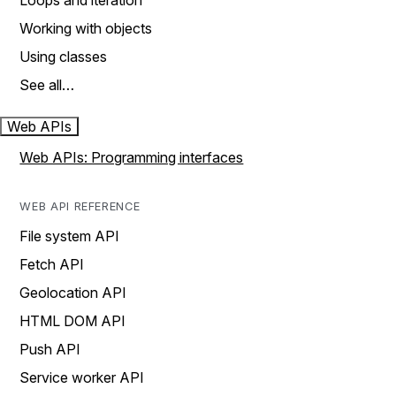
Loops and iteration
Working with objects
Using classes
See all…
Web APIs
Web APIs: Programming interfaces
WEB API REFERENCE
File system API
Fetch API
Geolocation API
HTML DOM API
Push API
Service worker API