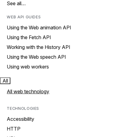
See all…
WEB API GUIDES
Using the Web animation API
Using the Fetch API
Working with the History API
Using the Web speech API
Using web workers
All
All web technology
TECHNOLOGIES
Accessibility
HTTP