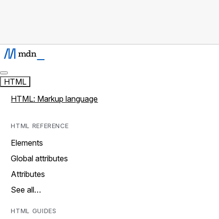
HTML
HTML: Markup language
HTML REFERENCE
Elements
Global attributes
Attributes
See all…
HTML GUIDES