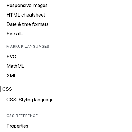
Responsive images
HTML cheatsheet
Date & time formats
See all…
MARKUP LANGUAGES
SVG
MathML
XML
CSS
CSS: Styling language
CSS REFERENCE
Properties