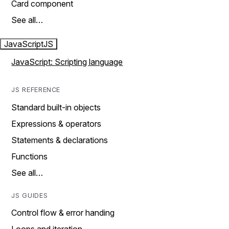
Card component
See all…
JavaScript
JS
JavaScript: Scripting language
JS REFERENCE
Standard built-in objects
Expressions & operators
Statements & declarations
Functions
See all…
JS GUIDES
Control flow & error handing