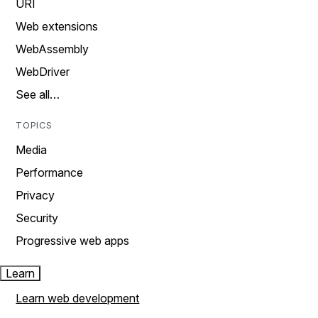
URI
Web extensions
WebAssembly
WebDriver
See all…
TOPICS
Media
Performance
Privacy
Security
Progressive web apps
Learn
Learn web development