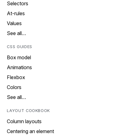
Selectors
At-rules
Values
See all…
CSS GUIDES
Box model
Animations
Flexbox
Colors
See all…
LAYOUT COOKBOOK
Column layouts
Centering an element