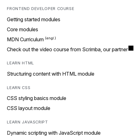
FRONTEND DEVELOPER COURSE
Getting started modules
Core modules
MDN Curriculum
Check out the video course from Scrimba, our partner
LEARN HTML
Structuring content with HTML module
LEARN CSS
CSS styling basics module
CSS layout module
LEARN JAVASCRIPT
Dynamic scripting with JavaScript module