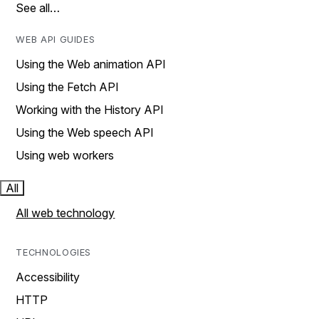
See all…
WEB API GUIDES
Using the Web animation API
Using the Fetch API
Working with the History API
Using the Web speech API
Using web workers
All
All web technology
TECHNOLOGIES
Accessibility
HTTP