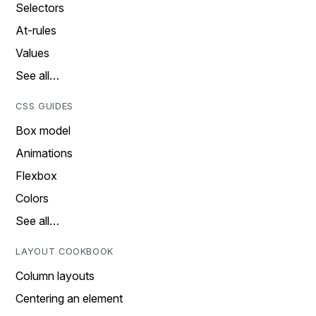
Selectors
At-rules
Values
See all…
CSS GUIDES
Box model
Animations
Flexbox
Colors
See all…
LAYOUT COOKBOOK
Column layouts
Centering an element