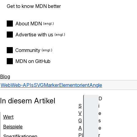
Get to know MDN better
About MDN
Advertise with us
Community
MDN on GitHub
Blog
Web
Web-APIs
SVGMarkerElement
orientAngle
D
In diesem Artikel
S
i
V
e
Wert
G
s
Beispiele
A
e
PI
r
Spezifikationen