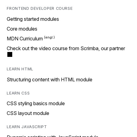
FRONTEND DEVELOPER COURSE
Getting started modules
Core modules
MDN Curriculum
Check out the video course from Scrimba, our partner
LEARN HTML
Structuring content with HTML module
LEARN CSS
CSS styling basics module
CSS layout module
LEARN JAVASCRIPT