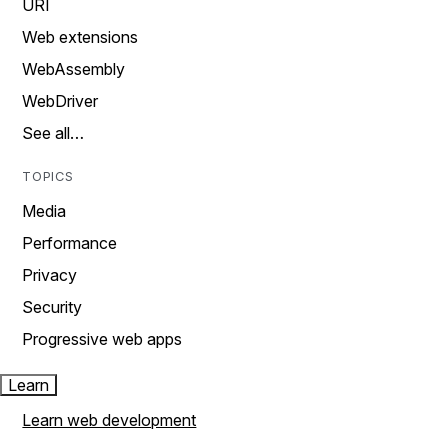
URI
Web extensions
WebAssembly
WebDriver
See all…
TOPICS
Media
Performance
Privacy
Security
Progressive web apps
Learn
Learn web development