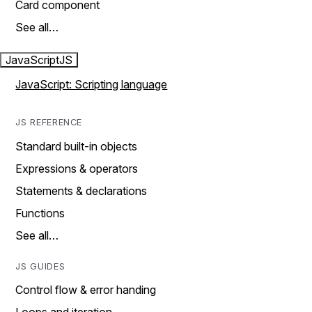
Card component
See all…
JavaScript
JS
JavaScript: Scripting language
JS REFERENCE
Standard built-in objects
Expressions & operators
Statements & declarations
Functions
See all…
JS GUIDES
Control flow & error handing