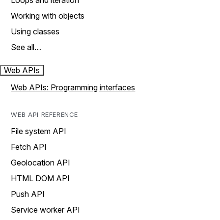
Loops and iteration
Working with objects
Using classes
See all…
Web APIs
Web APIs: Programming interfaces
WEB API REFERENCE
File system API
Fetch API
Geolocation API
HTML DOM API
Push API
Service worker API