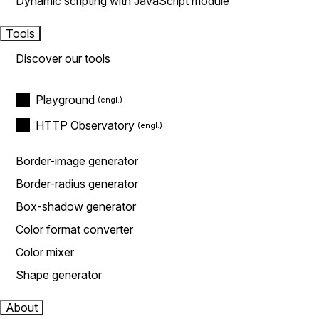
Dynamic scripting with JavaScript module
Tools
Discover our tools
Playground
HTTP Observatory
Border-image generator
Border-radius generator
Box-shadow generator
Color format converter
Color mixer
Shape generator
About