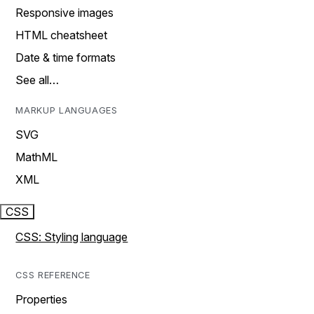
Responsive images
HTML cheatsheet
Date & time formats
See all…
MARKUP LANGUAGES
SVG
MathML
XML
CSS
CSS: Styling language
CSS REFERENCE
Properties