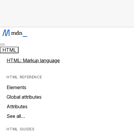
HTML
HTML: Markup language
HTML REFERENCE
Elements
Global attributes
Attributes
See all…
HTML GUIDES