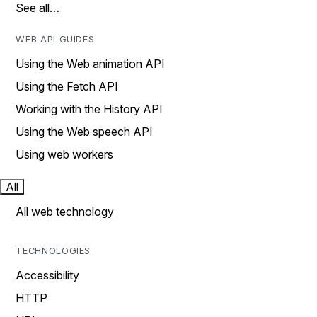
See all…
WEB API GUIDES
Using the Web animation API
Using the Fetch API
Working with the History API
Using the Web speech API
Using web workers
All
All web technology
TECHNOLOGIES
Accessibility
HTTP