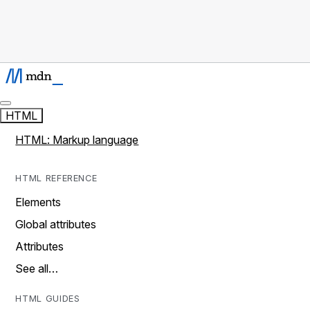
HTML
HTML: Markup language
HTML REFERENCE
Elements
Global attributes
Attributes
See all…
HTML GUIDES