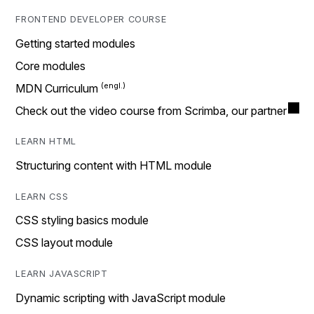
FRONTEND DEVELOPER COURSE
Getting started modules
Core modules
MDN Curriculum
Check out the video course from Scrimba, our partner
LEARN HTML
Structuring content with HTML module
LEARN CSS
CSS styling basics module
CSS layout module
LEARN JAVASCRIPT
Dynamic scripting with JavaScript module