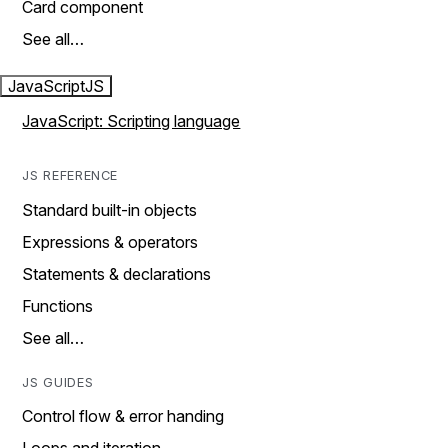
Card component
See all…
JavaScript
JS
JavaScript: Scripting language
JS REFERENCE
Standard built-in objects
Expressions & operators
Statements & declarations
Functions
See all…
JS GUIDES
Control flow & error handing