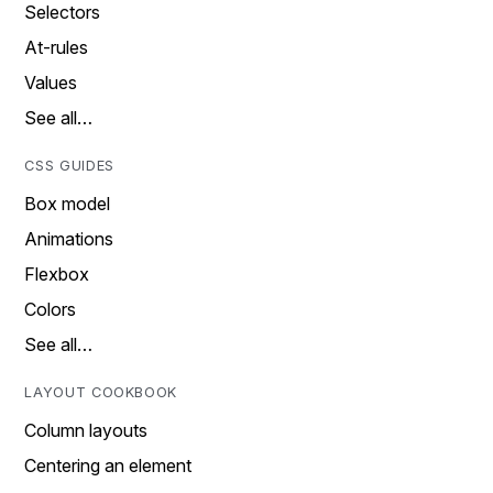
Selectors
At-rules
Values
See all…
CSS GUIDES
Box model
Animations
Flexbox
Colors
See all…
LAYOUT COOKBOOK
Column layouts
Centering an element