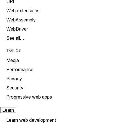
URI
Web extensions
WebAssembly
WebDriver
See all…
TOPICS
Media
Performance
Privacy
Security
Progressive web apps
Learn
Learn web development