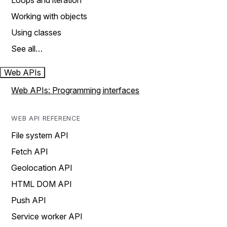
Loops and iteration
Working with objects
Using classes
See all…
Web APIs
Web APIs: Programming interfaces
WEB API REFERENCE
File system API
Fetch API
Geolocation API
HTML DOM API
Push API
Service worker API