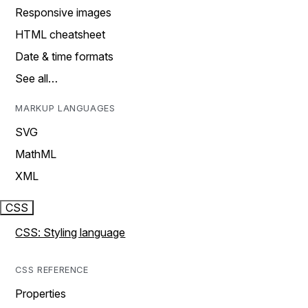
Responsive images
HTML cheatsheet
Date & time formats
See all…
MARKUP LANGUAGES
SVG
MathML
XML
CSS
CSS: Styling language
CSS REFERENCE
Properties