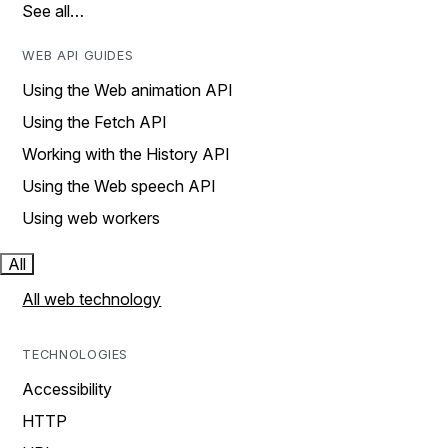
See all…
WEB API GUIDES
Using the Web animation API
Using the Fetch API
Working with the History API
Using the Web speech API
Using web workers
All
All web technology
TECHNOLOGIES
Accessibility
HTTP