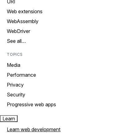
URI
Web extensions
WebAssembly
WebDriver
See all…
TOPICS
Media
Performance
Privacy
Security
Progressive web apps
Learn
Learn web development