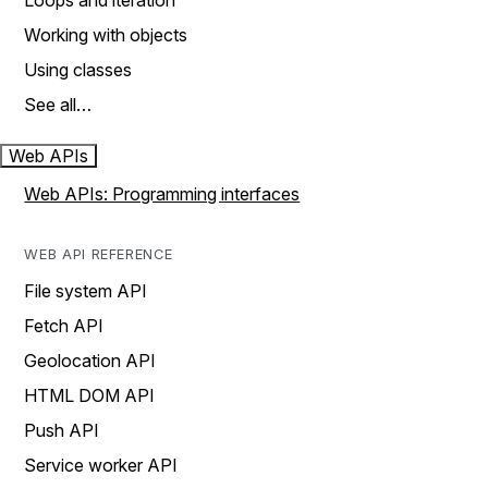
Loops and iteration
Working with objects
Using classes
See all…
Web APIs
Web APIs: Programming interfaces
WEB API REFERENCE
File system API
Fetch API
Geolocation API
HTML DOM API
Push API
Service worker API