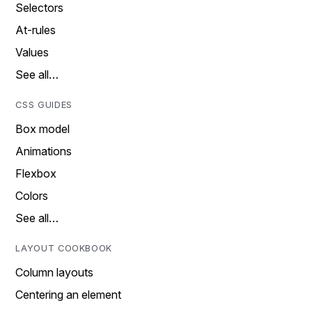
Selectors
At-rules
Values
See all…
CSS GUIDES
Box model
Animations
Flexbox
Colors
See all…
LAYOUT COOKBOOK
Column layouts
Centering an element