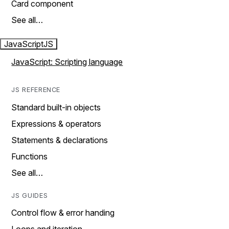
Card component
See all…
JavaScript
JS
JavaScript: Scripting language
JS REFERENCE
Standard built-in objects
Expressions & operators
Statements & declarations
Functions
See all…
JS GUIDES
Control flow & error handing