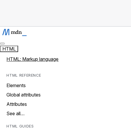
HTML
HTML: Markup language
HTML REFERENCE
Elements
Global attributes
Attributes
See all…
HTML GUIDES