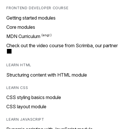
FRONTEND DEVELOPER COURSE
Getting started modules
Core modules
MDN Curriculum
Check out the video course from Scrimba, our partner
LEARN HTML
Structuring content with HTML module
LEARN CSS
CSS styling basics module
CSS layout module
LEARN JAVASCRIPT