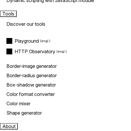
Dynamic scripting with JavaScript module
Tools
Discover our tools
Playground
HTTP Observatory
Border-image generator
Border-radius generator
Box-shadow generator
Color format converter
Color mixer
Shape generator
About