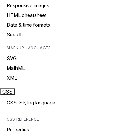
Responsive images
HTML cheatsheet
Date & time formats
See all…
MARKUP LANGUAGES
SVG
MathML
XML
CSS
CSS: Styling language
CSS REFERENCE
Properties