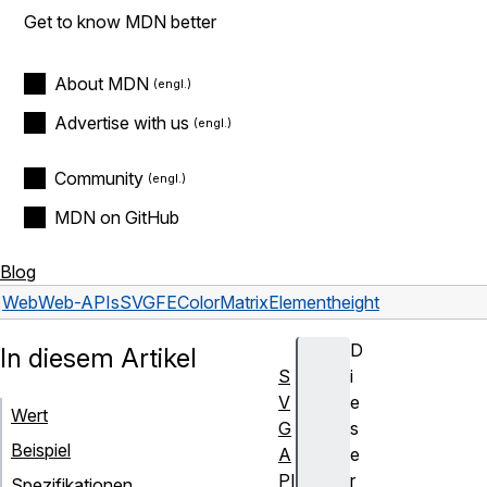
Get to know MDN better
About MDN
Advertise with us
Community
MDN on GitHub
Blog
Web
Web-APIs
SVGFEColorMatrixElement
height
D
In diesem Artikel
S
i
V
e
Wert
G
s
Beispiel
A
e
PI
r
Spezifikationen