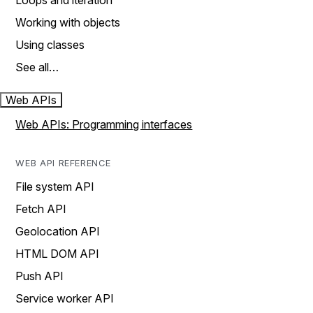
Loops and iteration
Working with objects
Using classes
See all…
Web APIs
Web APIs: Programming interfaces
WEB API REFERENCE
File system API
Fetch API
Geolocation API
HTML DOM API
Push API
Service worker API