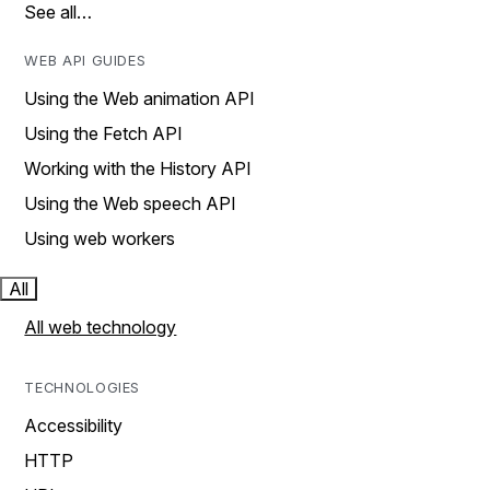
See all…
WEB API GUIDES
Using the Web animation API
Using the Fetch API
Working with the History API
Using the Web speech API
Using web workers
All
All web technology
TECHNOLOGIES
Accessibility
HTTP