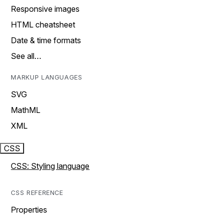
Responsive images
HTML cheatsheet
Date & time formats
See all…
MARKUP LANGUAGES
SVG
MathML
XML
CSS
CSS: Styling language
CSS REFERENCE
Properties