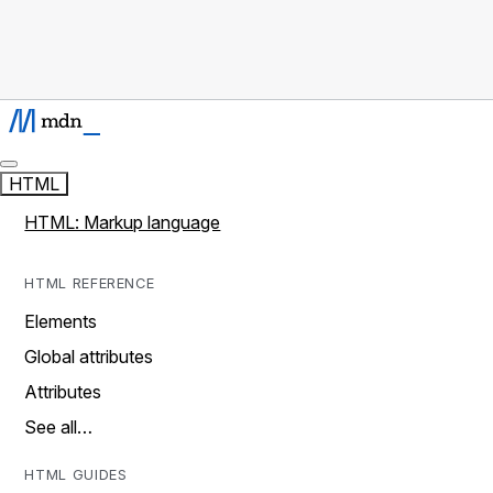
HTML
HTML: Markup language
HTML REFERENCE
Elements
Global attributes
Attributes
See all…
HTML GUIDES