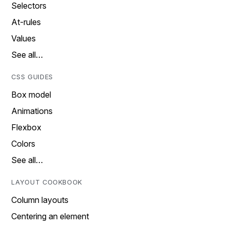
Selectors
At-rules
Values
See all…
CSS GUIDES
Box model
Animations
Flexbox
Colors
See all…
LAYOUT COOKBOOK
Column layouts
Centering an element