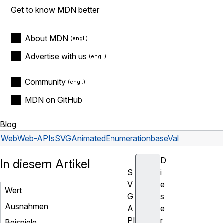
Get to know MDN better
About MDN
Advertise with us
Community
MDN on GitHub
Blog
Web
Web-APIs
SVGAnimatedEnumeration
baseVal
D
In diesem Artikel
S
i
V
e
Wert
G
s
Ausnahmen
A
e
PI
r
Beispiele