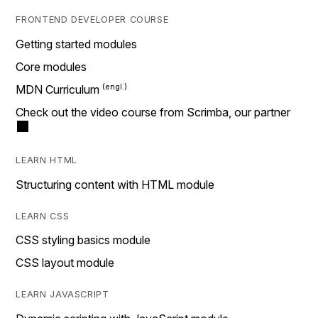
FRONTEND DEVELOPER COURSE
Getting started modules
Core modules
MDN Curriculum
Check out the video course from Scrimba, our partner
LEARN HTML
Structuring content with HTML module
LEARN CSS
CSS styling basics module
CSS layout module
LEARN JAVASCRIPT