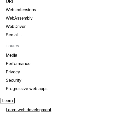
URI
Web extensions
WebAssembly
WebDriver
See all…
TOPICS
Media
Performance
Privacy
Security
Progressive web apps
Learn
Learn web development