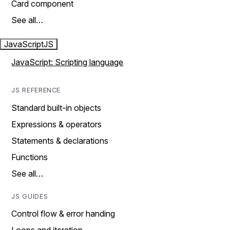
Card component
See all…
JavaScript
JS
JavaScript: Scripting language
JS REFERENCE
Standard built-in objects
Expressions & operators
Statements & declarations
Functions
See all…
JS GUIDES
Control flow & error handing