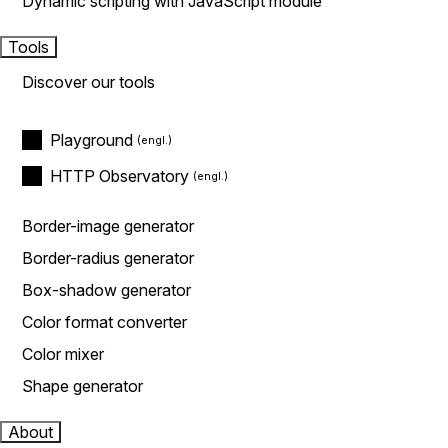
Dynamic scripting with JavaScript module
Tools
Discover our tools
Playground
HTTP Observatory
Border-image generator
Border-radius generator
Box-shadow generator
Color format converter
Color mixer
Shape generator
About