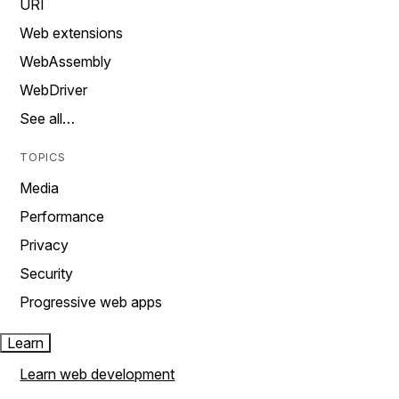
URI
Web extensions
WebAssembly
WebDriver
See all…
TOPICS
Media
Performance
Privacy
Security
Progressive web apps
Learn
Learn web development