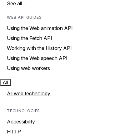
See all…
WEB API GUIDES
Using the Web animation API
Using the Fetch API
Working with the History API
Using the Web speech API
Using web workers
All
All web technology
TECHNOLOGIES
Accessibility
HTTP