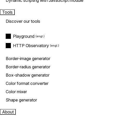
Dynamic scripting with JavaScript module
Tools
Discover our tools
Playground
HTTP Observatory
Border-image generator
Border-radius generator
Box-shadow generator
Color format converter
Color mixer
Shape generator
About