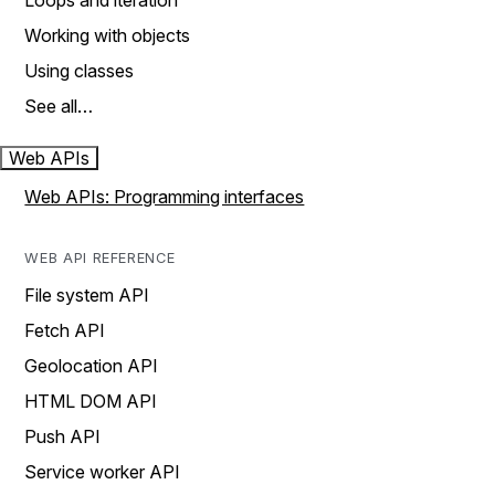
Loops and iteration
Working with objects
Using classes
See all…
Web APIs
Web APIs: Programming interfaces
WEB API REFERENCE
File system API
Fetch API
Geolocation API
HTML DOM API
Push API
Service worker API