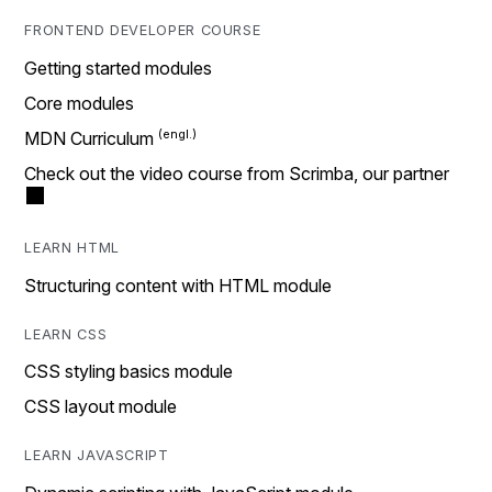
FRONTEND DEVELOPER COURSE
Getting started modules
Core modules
MDN Curriculum
Check out the video course from Scrimba, our partner
LEARN HTML
Structuring content with HTML module
LEARN CSS
CSS styling basics module
CSS layout module
LEARN JAVASCRIPT