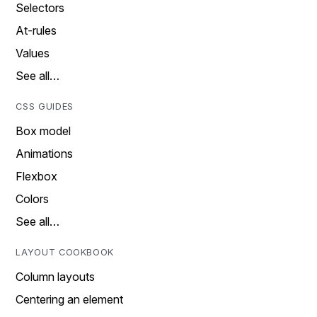
Selectors
At-rules
Values
See all…
CSS GUIDES
Box model
Animations
Flexbox
Colors
See all…
LAYOUT COOKBOOK
Column layouts
Centering an element