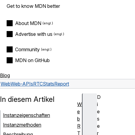
Get to know MDN better
About MDN
Advertise with us
Community
MDN on GitHub
Blog
Web
Web-APIs
RTCStatsReport
D
In diesem Artikel
W
i
e
e
Instanzeigenschaften
b
s
Instanzmethoden
R
e
T
r
Beschreibung