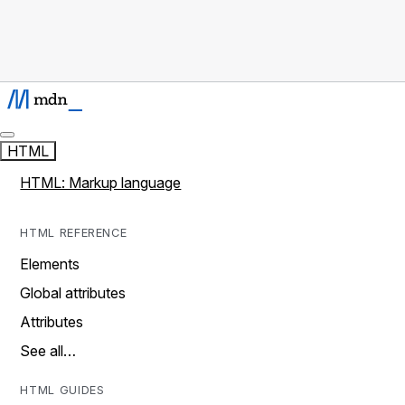
HTML
HTML: Markup language
HTML REFERENCE
Elements
Global attributes
Attributes
See all…
HTML GUIDES