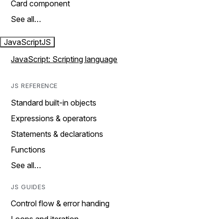
Card component
See all…
JavaScript
JS
JavaScript: Scripting language
JS REFERENCE
Standard built-in objects
Expressions & operators
Statements & declarations
Functions
See all…
JS GUIDES
Control flow & error handing