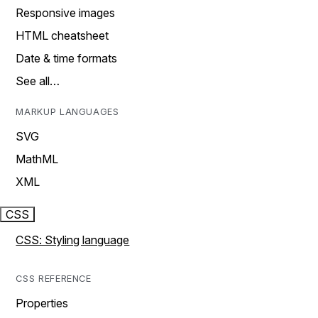
Responsive images
HTML cheatsheet
Date & time formats
See all…
MARKUP LANGUAGES
SVG
MathML
XML
CSS
CSS: Styling language
CSS REFERENCE
Properties