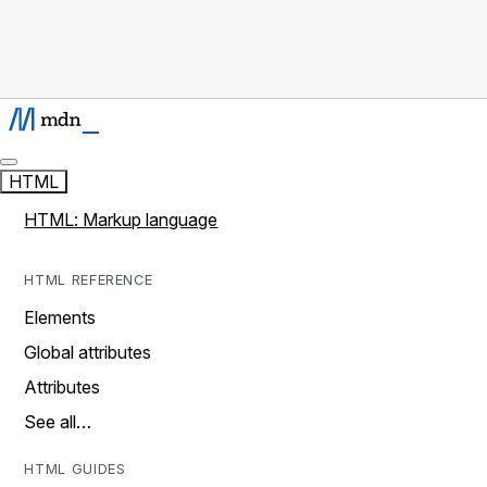
HTML
HTML: Markup language
HTML REFERENCE
Elements
Global attributes
Attributes
See all…
HTML GUIDES