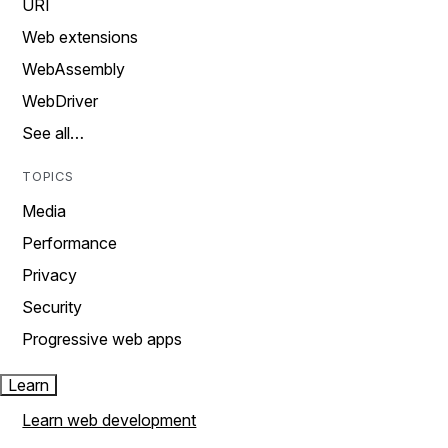
URI
Web extensions
WebAssembly
WebDriver
See all…
TOPICS
Media
Performance
Privacy
Security
Progressive web apps
Learn
Learn web development