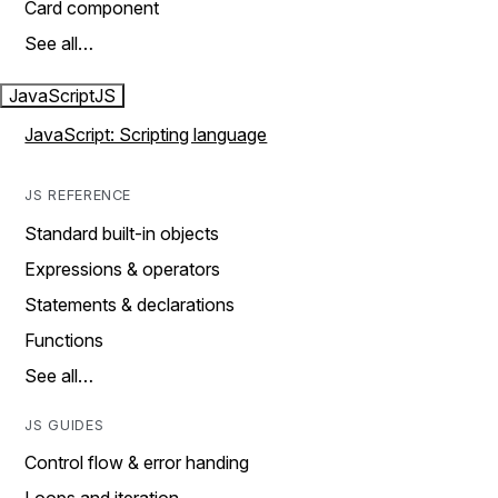
Card component
See all…
JavaScript
JS
JavaScript: Scripting language
JS REFERENCE
Standard built-in objects
Expressions & operators
Statements & declarations
Functions
See all…
JS GUIDES
Control flow & error handing