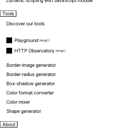
Dynamic scripting with JavaScript module
Tools
Discover our tools
Playground
HTTP Observatory
Border-image generator
Border-radius generator
Box-shadow generator
Color format converter
Color mixer
Shape generator
About