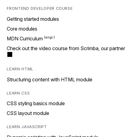
FRONTEND DEVELOPER COURSE
Getting started modules
Core modules
MDN Curriculum
Check out the video course from Scrimba, our partner
LEARN HTML
Structuring content with HTML module
LEARN CSS
CSS styling basics module
CSS layout module
LEARN JAVASCRIPT