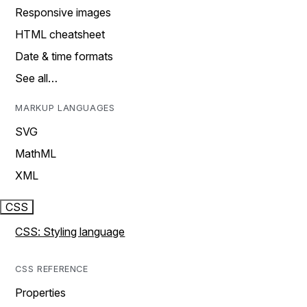
Responsive images
HTML cheatsheet
Date & time formats
See all…
MARKUP LANGUAGES
SVG
MathML
XML
CSS
CSS: Styling language
CSS REFERENCE
Properties