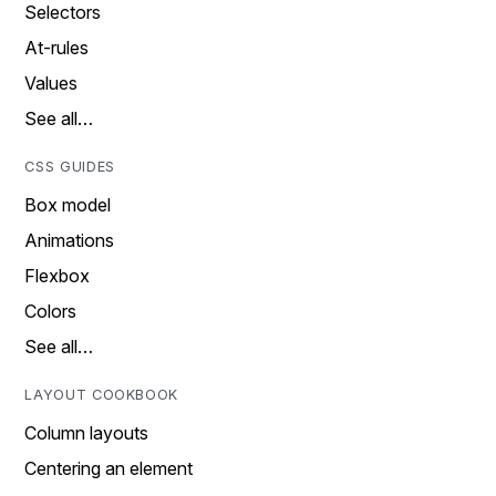
Selectors
At-rules
Values
See all…
CSS GUIDES
Box model
Animations
Flexbox
Colors
See all…
LAYOUT COOKBOOK
Column layouts
Centering an element