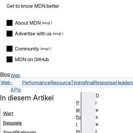
Get to know MDN better
About MDN
Advertise with us
Community
MDN on GitHub
Blog
Web
Web
-
PerformanceResourceTiming
finalResponseHeaders
APIs
D
In diesem Artikel
P
i
er
e
Wert
fo
s
Beispiele
r
e
m
r
Spezifikationen