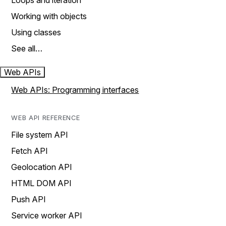
Loops and iteration
Working with objects
Using classes
See all…
Web APIs
Web APIs: Programming interfaces
WEB API REFERENCE
File system API
Fetch API
Geolocation API
HTML DOM API
Push API
Service worker API