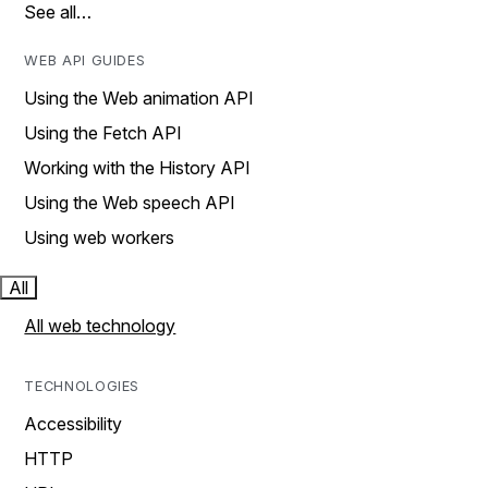
See all…
WEB API GUIDES
Using the Web animation API
Using the Fetch API
Working with the History API
Using the Web speech API
Using web workers
All
All web technology
TECHNOLOGIES
Accessibility
HTTP