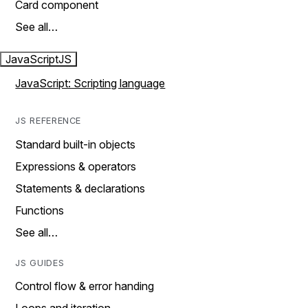
Card component
See all…
JavaScript
JS
JavaScript: Scripting language
JS REFERENCE
Standard built-in objects
Expressions & operators
Statements & declarations
Functions
See all…
JS GUIDES
Control flow & error handing