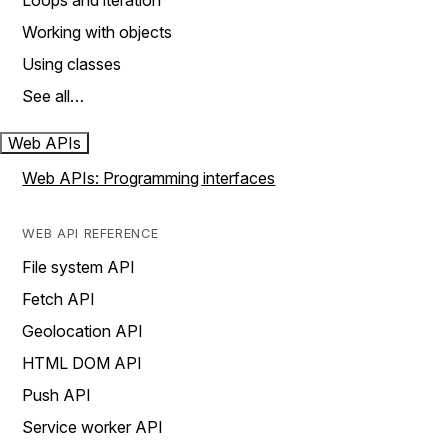
Loops and iteration
Working with objects
Using classes
See all…
Web APIs
Web APIs: Programming interfaces
WEB API REFERENCE
File system API
Fetch API
Geolocation API
HTML DOM API
Push API
Service worker API