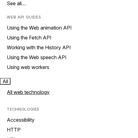
See all…
WEB API GUIDES
Using the Web animation API
Using the Fetch API
Working with the History API
Using the Web speech API
Using web workers
All
All web technology
TECHNOLOGIES
Accessibility
HTTP