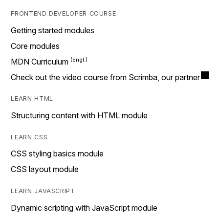
FRONTEND DEVELOPER COURSE
Getting started modules
Core modules
MDN Curriculum
Check out the video course from Scrimba, our partner
LEARN HTML
Structuring content with HTML module
LEARN CSS
CSS styling basics module
CSS layout module
LEARN JAVASCRIPT
Dynamic scripting with JavaScript module