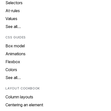
Selectors
At-rules
Values
See all…
CSS GUIDES
Box model
Animations
Flexbox
Colors
See all…
LAYOUT COOKBOOK
Column layouts
Centering an element