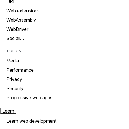
URI
Web extensions
WebAssembly
WebDriver
See all…
TOPICS
Media
Performance
Privacy
Security
Progressive web apps
Learn
Learn web development