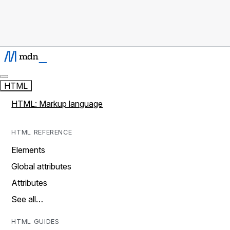
HTML
HTML: Markup language
HTML REFERENCE
Elements
Global attributes
Attributes
See all…
HTML GUIDES