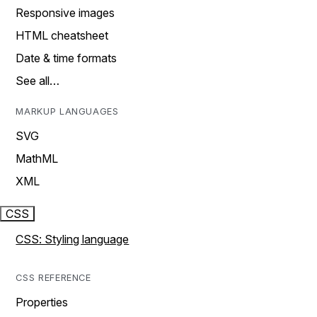
Responsive images
HTML cheatsheet
Date & time formats
See all…
MARKUP LANGUAGES
SVG
MathML
XML
CSS
CSS: Styling language
CSS REFERENCE
Properties