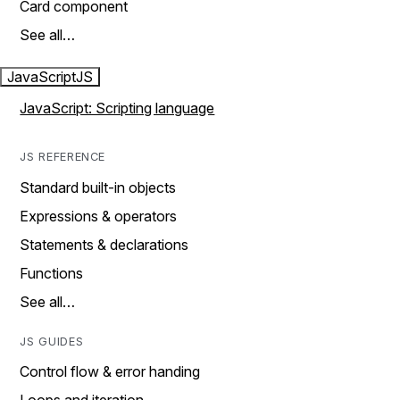
Card component
See all…
JavaScript
JS
JavaScript: Scripting language
JS REFERENCE
Standard built-in objects
Expressions & operators
Statements & declarations
Functions
See all…
JS GUIDES
Control flow & error handing