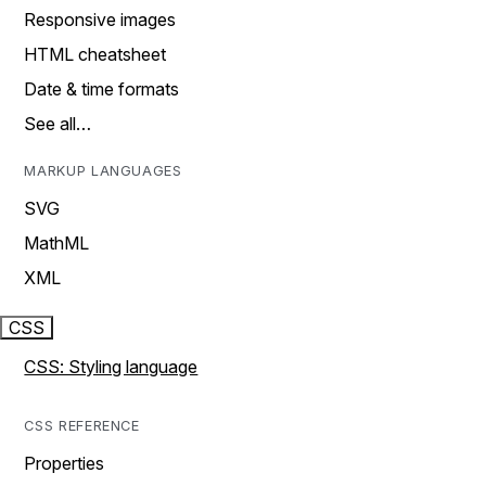
Responsive images
HTML cheatsheet
Date & time formats
See all…
MARKUP LANGUAGES
SVG
MathML
XML
CSS
CSS: Styling language
CSS REFERENCE
Properties