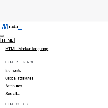
HTML
HTML: Markup language
HTML REFERENCE
Elements
Global attributes
Attributes
See all…
HTML GUIDES