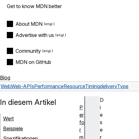
Get to know MDN better
About MDN
Advertise with us
Community
MDN on GitHub
Blog
Web
Web-APIs
PerformanceResourceTiming
deliveryType
D
In diesem Artikel
P
i
er
e
Wert
fo
s
Beispiele
r
e
m
r
Spezifikationen