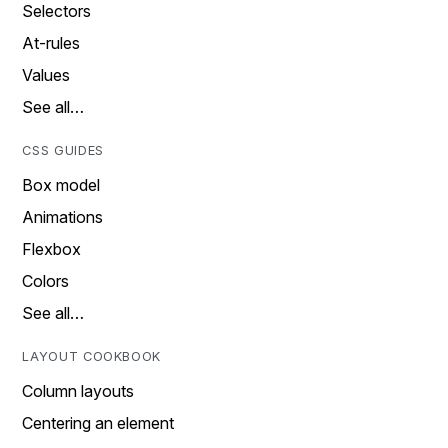
Selectors
At-rules
Values
See all…
CSS GUIDES
Box model
Animations
Flexbox
Colors
See all…
LAYOUT COOKBOOK
Column layouts
Centering an element