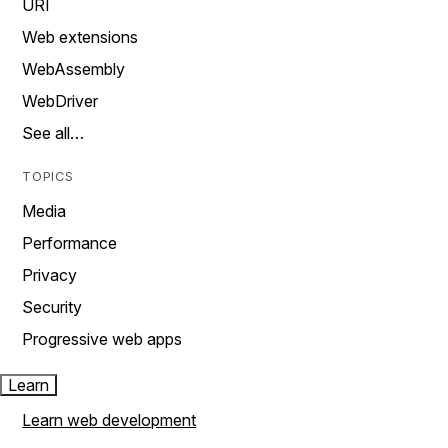
URI
Web extensions
WebAssembly
WebDriver
See all…
TOPICS
Media
Performance
Privacy
Security
Progressive web apps
Learn
Learn web development