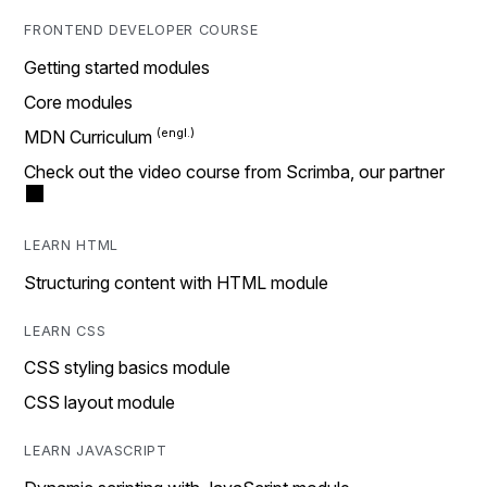
FRONTEND DEVELOPER COURSE
Getting started modules
Core modules
MDN Curriculum
Check out the video course from Scrimba, our partner
LEARN HTML
Structuring content with HTML module
LEARN CSS
CSS styling basics module
CSS layout module
LEARN JAVASCRIPT