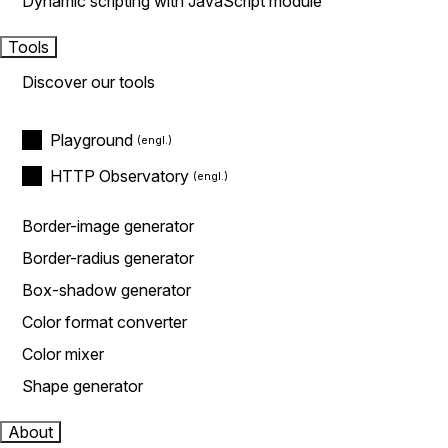
Dynamic scripting with JavaScript module
Tools
Discover our tools
Playground
HTTP Observatory
Border-image generator
Border-radius generator
Box-shadow generator
Color format converter
Color mixer
Shape generator
About