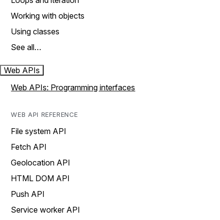
Loops and iteration
Working with objects
Using classes
See all…
Web APIs
Web APIs: Programming interfaces
WEB API REFERENCE
File system API
Fetch API
Geolocation API
HTML DOM API
Push API
Service worker API