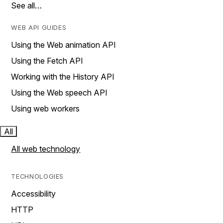
See all…
WEB API GUIDES
Using the Web animation API
Using the Fetch API
Working with the History API
Using the Web speech API
Using web workers
All
All web technology
TECHNOLOGIES
Accessibility
HTTP