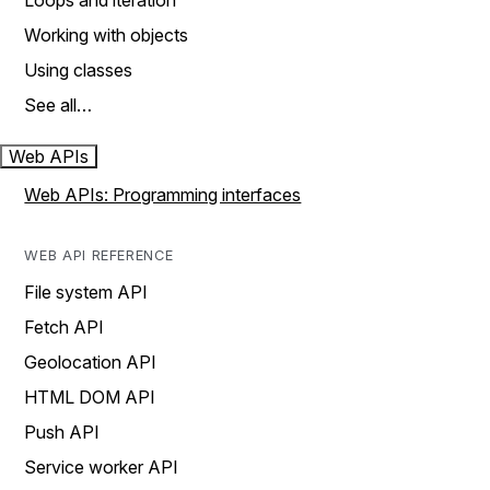
Loops and iteration
Working with objects
Using classes
See all…
Web APIs
Web APIs: Programming interfaces
WEB API REFERENCE
File system API
Fetch API
Geolocation API
HTML DOM API
Push API
Service worker API