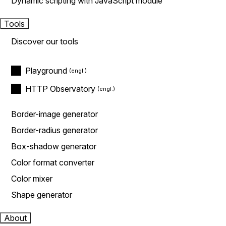
Dynamic scripting with JavaScript module
Tools
Discover our tools
Playground
HTTP Observatory
Border-image generator
Border-radius generator
Box-shadow generator
Color format converter
Color mixer
Shape generator
About