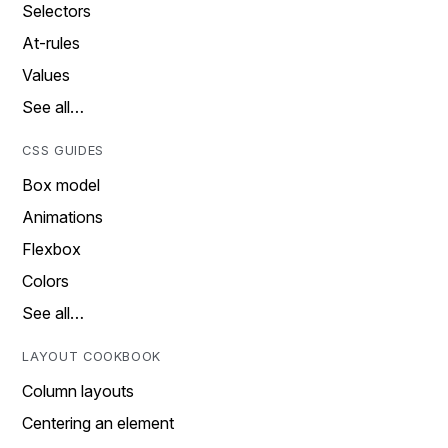
Selectors
At-rules
Values
See all…
CSS GUIDES
Box model
Animations
Flexbox
Colors
See all…
LAYOUT COOKBOOK
Column layouts
Centering an element