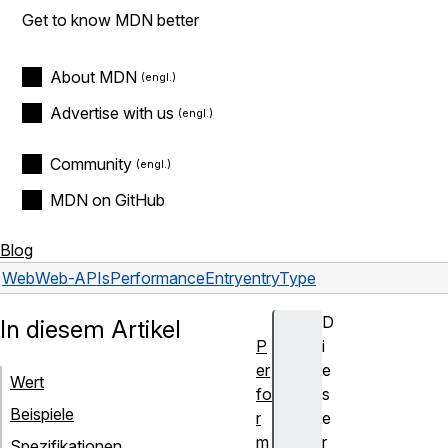
Get to know MDN better
About MDN
Advertise with us
Community
MDN on GitHub
Blog
Web
Web-APIs
PerformanceEntry
entryType
D
In diesem Artikel
P
i
er
e
Wert
fo
s
Beispiele
r
e
m
r
Spezifikationen