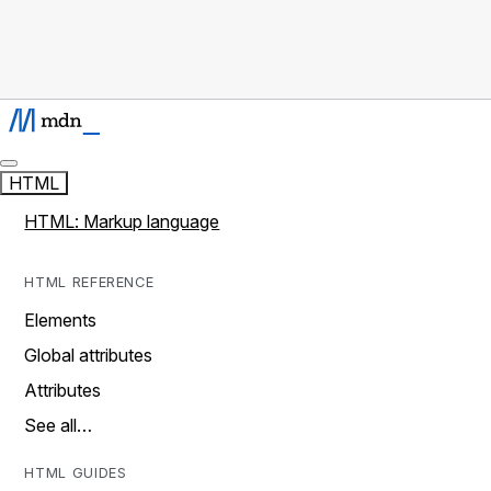
HTML
HTML: Markup language
HTML REFERENCE
Elements
Global attributes
Attributes
See all…
HTML GUIDES