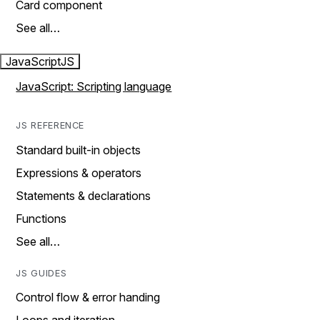
Card component
See all…
JavaScript
JS
JavaScript: Scripting language
JS REFERENCE
Standard built-in objects
Expressions & operators
Statements & declarations
Functions
See all…
JS GUIDES
Control flow & error handing