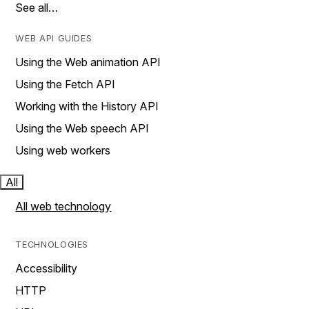
See all…
WEB API GUIDES
Using the Web animation API
Using the Fetch API
Working with the History API
Using the Web speech API
Using web workers
All
All web technology
TECHNOLOGIES
Accessibility
HTTP