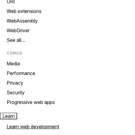
URI
Web extensions
WebAssembly
WebDriver
See all…
TOPICS
Media
Performance
Privacy
Security
Progressive web apps
Learn
Learn web development