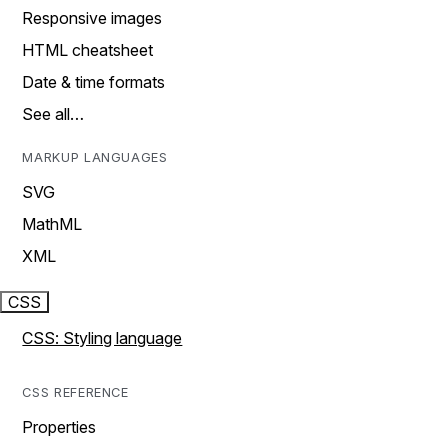
Responsive images
HTML cheatsheet
Date & time formats
See all…
MARKUP LANGUAGES
SVG
MathML
XML
CSS
CSS: Styling language
CSS REFERENCE
Properties