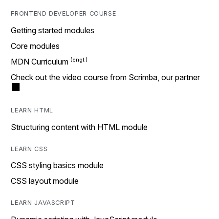
FRONTEND DEVELOPER COURSE
Getting started modules
Core modules
MDN Curriculum
Check out the video course from Scrimba, our partner
LEARN HTML
Structuring content with HTML module
LEARN CSS
CSS styling basics module
CSS layout module
LEARN JAVASCRIPT