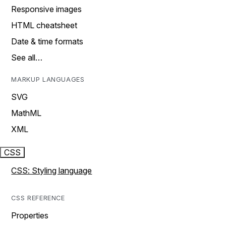
Responsive images
HTML cheatsheet
Date & time formats
See all…
MARKUP LANGUAGES
SVG
MathML
XML
CSS
CSS: Styling language
CSS REFERENCE
Properties