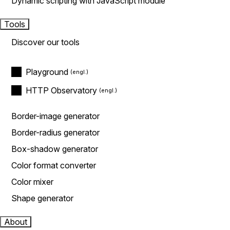
Dynamic scripting with JavaScript module
Tools
Discover our tools
Playground
HTTP Observatory
Border-image generator
Border-radius generator
Box-shadow generator
Color format converter
Color mixer
Shape generator
About