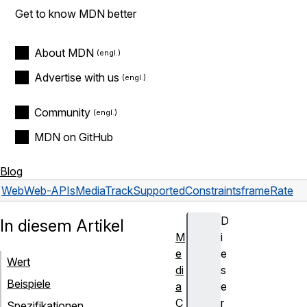
Get to know MDN better
About MDN
Advertise with us
Community
MDN on GitHub
Blog
Web
Web-APIs
MediaTrackSupportedConstraints
frameRate
D
In diesem Artikel
M
i
e
e
Wert
di
s
Beispiele
a
e
C
r
Spezifikationen