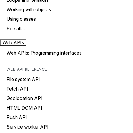
Loops and iteration
Working with objects
Using classes
See all…
Web APIs
Web APIs: Programming interfaces
WEB API REFERENCE
File system API
Fetch API
Geolocation API
HTML DOM API
Push API
Service worker API