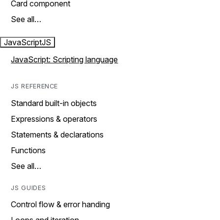
Card component
See all…
JavaScript
JS
JavaScript: Scripting language
JS REFERENCE
Standard built-in objects
Expressions & operators
Statements & declarations
Functions
See all…
JS GUIDES
Control flow & error handing