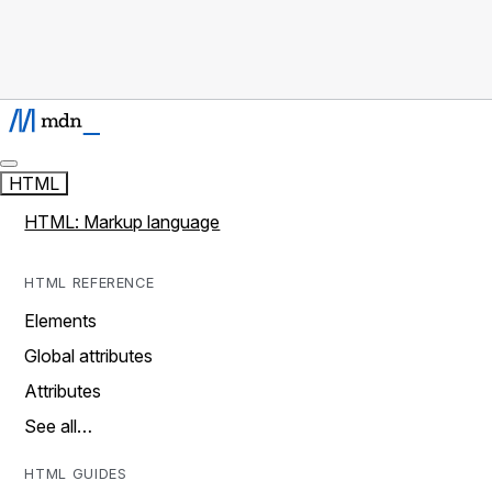
HTML
HTML: Markup language
HTML REFERENCE
Elements
Global attributes
Attributes
See all…
HTML GUIDES