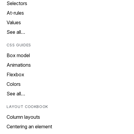
Selectors
At-rules
Values
See all…
CSS GUIDES
Box model
Animations
Flexbox
Colors
See all…
LAYOUT COOKBOOK
Column layouts
Centering an element