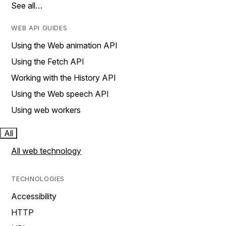
See all…
WEB API GUIDES
Using the Web animation API
Using the Fetch API
Working with the History API
Using the Web speech API
Using web workers
All
All web technology
TECHNOLOGIES
Accessibility
HTTP