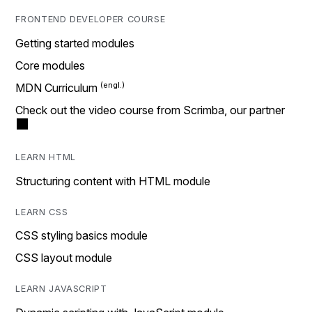
FRONTEND DEVELOPER COURSE
Getting started modules
Core modules
MDN Curriculum
Check out the video course from Scrimba, our partner
LEARN HTML
Structuring content with HTML module
LEARN CSS
CSS styling basics module
CSS layout module
LEARN JAVASCRIPT