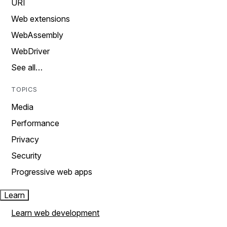
URI
Web extensions
WebAssembly
WebDriver
See all…
TOPICS
Media
Performance
Privacy
Security
Progressive web apps
Learn
Learn web development