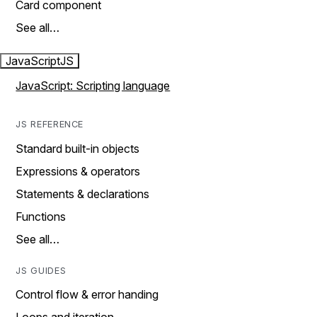
Card component
See all…
JavaScript
JS
JavaScript: Scripting language
JS REFERENCE
Standard built-in objects
Expressions & operators
Statements & declarations
Functions
See all…
JS GUIDES
Control flow & error handing