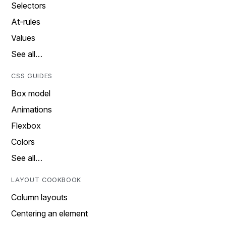
Selectors
At-rules
Values
See all…
CSS GUIDES
Box model
Animations
Flexbox
Colors
See all…
LAYOUT COOKBOOK
Column layouts
Centering an element