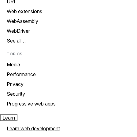
URI
Web extensions
WebAssembly
WebDriver
See all…
TOPICS
Media
Performance
Privacy
Security
Progressive web apps
Learn
Learn web development