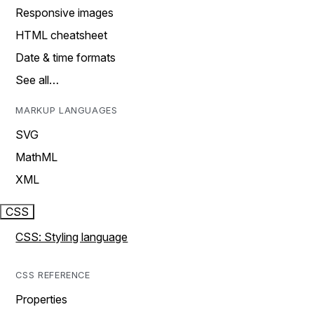
Responsive images
HTML cheatsheet
Date & time formats
See all…
MARKUP LANGUAGES
SVG
MathML
XML
CSS
CSS: Styling language
CSS REFERENCE
Properties