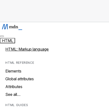
HTML
HTML: Markup language
HTML REFERENCE
Elements
Global attributes
Attributes
See all…
HTML GUIDES