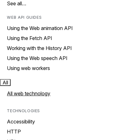
See all…
WEB API GUIDES
Using the Web animation API
Using the Fetch API
Working with the History API
Using the Web speech API
Using web workers
All
All web technology
TECHNOLOGIES
Accessibility
HTTP