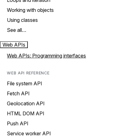
Loops and iteration
Working with objects
Using classes
See all…
Web APIs
Web APIs: Programming interfaces
WEB API REFERENCE
File system API
Fetch API
Geolocation API
HTML DOM API
Push API
Service worker API