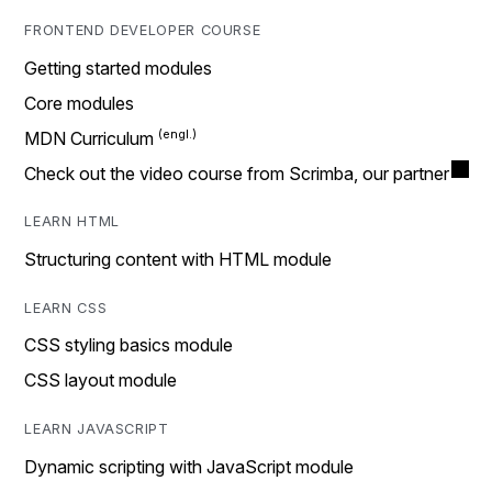
FRONTEND DEVELOPER COURSE
Getting started modules
Core modules
MDN Curriculum
Check out the video course from Scrimba, our partner
LEARN HTML
Structuring content with HTML module
LEARN CSS
CSS styling basics module
CSS layout module
LEARN JAVASCRIPT
Dynamic scripting with JavaScript module