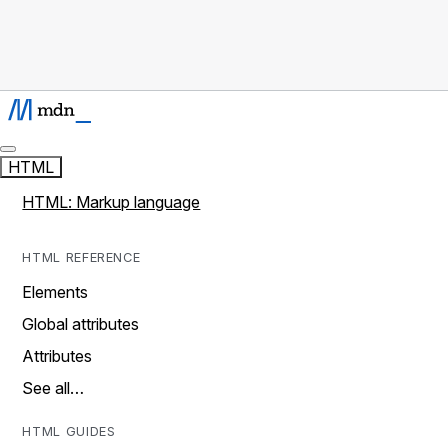
HTML
HTML: Markup language
HTML REFERENCE
Elements
Global attributes
Attributes
See all…
HTML GUIDES