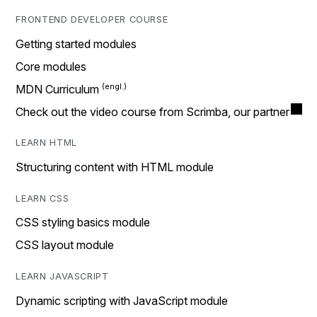
FRONTEND DEVELOPER COURSE
Getting started modules
Core modules
MDN Curriculum
Check out the video course from Scrimba, our partner
LEARN HTML
Structuring content with HTML module
LEARN CSS
CSS styling basics module
CSS layout module
LEARN JAVASCRIPT
Dynamic scripting with JavaScript module