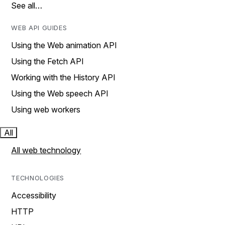
See all…
WEB API GUIDES
Using the Web animation API
Using the Fetch API
Working with the History API
Using the Web speech API
Using web workers
All
All web technology
TECHNOLOGIES
Accessibility
HTTP