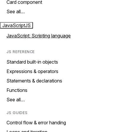
Card component
See all…
JavaScript
JS
JavaScript: Scripting language
JS REFERENCE
Standard built-in objects
Expressions & operators
Statements & declarations
Functions
See all…
JS GUIDES
Control flow & error handing