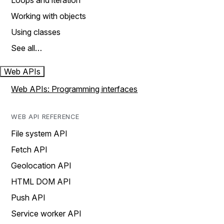
Loops and iteration
Working with objects
Using classes
See all…
Web APIs
Web APIs: Programming interfaces
WEB API REFERENCE
File system API
Fetch API
Geolocation API
HTML DOM API
Push API
Service worker API