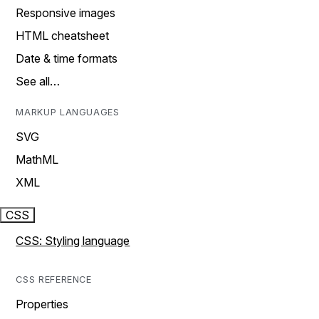
Responsive images
HTML cheatsheet
Date & time formats
See all…
MARKUP LANGUAGES
SVG
MathML
XML
CSS
CSS: Styling language
CSS REFERENCE
Properties