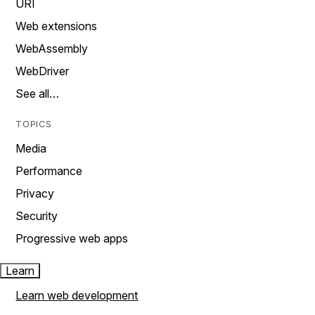
URI
Web extensions
WebAssembly
WebDriver
See all…
TOPICS
Media
Performance
Privacy
Security
Progressive web apps
Learn
Learn web development