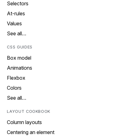
Selectors
At-rules
Values
See all…
CSS GUIDES
Box model
Animations
Flexbox
Colors
See all…
LAYOUT COOKBOOK
Column layouts
Centering an element