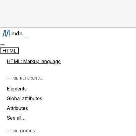
HTML
HTML: Markup language
HTML REFERENCE
Elements
Global attributes
Attributes
See all…
HTML GUIDES