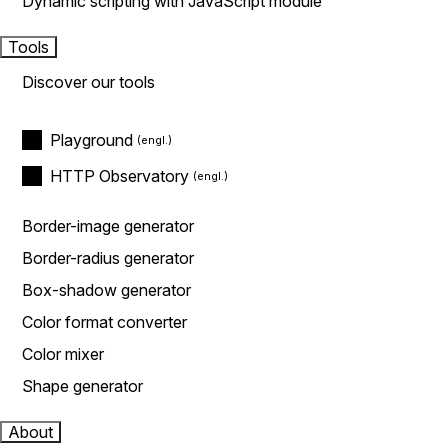
Dynamic scripting with JavaScript module
Tools
Discover our tools
Playground
HTTP Observatory
Border-image generator
Border-radius generator
Box-shadow generator
Color format converter
Color mixer
Shape generator
About