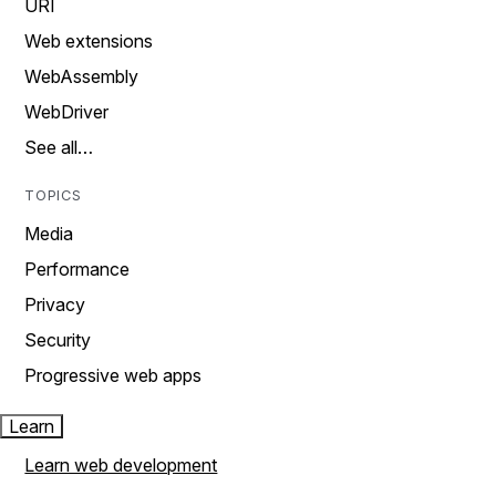
URI
Web extensions
WebAssembly
WebDriver
See all…
TOPICS
Media
Performance
Privacy
Security
Progressive web apps
Learn
Learn web development