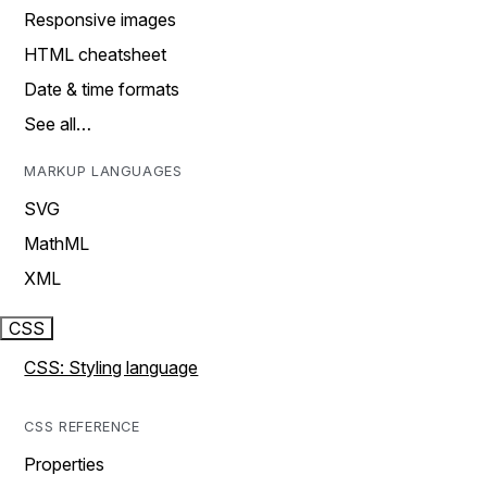
Responsive images
HTML cheatsheet
Date & time formats
See all…
MARKUP LANGUAGES
SVG
MathML
XML
CSS
CSS: Styling language
CSS REFERENCE
Properties