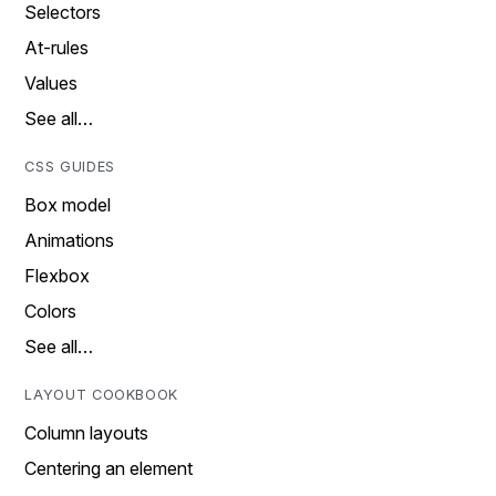
Selectors
At-rules
Values
See all…
CSS GUIDES
Box model
Animations
Flexbox
Colors
See all…
LAYOUT COOKBOOK
Column layouts
Centering an element