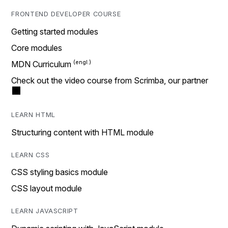
FRONTEND DEVELOPER COURSE
Getting started modules
Core modules
MDN Curriculum
Check out the video course from Scrimba, our partner
LEARN HTML
Structuring content with HTML module
LEARN CSS
CSS styling basics module
CSS layout module
LEARN JAVASCRIPT