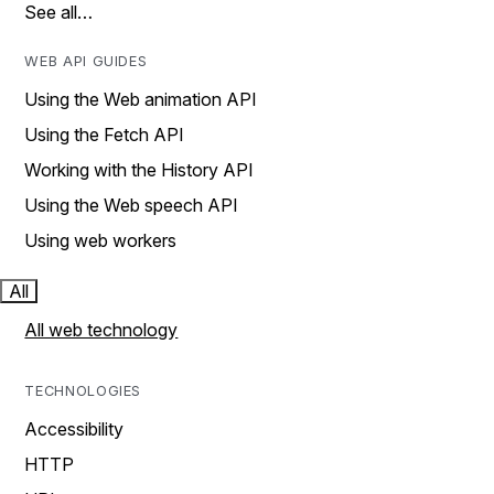
See all…
WEB API GUIDES
Using the Web animation API
Using the Fetch API
Working with the History API
Using the Web speech API
Using web workers
All
All web technology
TECHNOLOGIES
Accessibility
HTTP