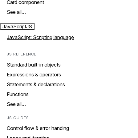
Card component
See all…
JavaScript
JS
JavaScript: Scripting language
JS REFERENCE
Standard built-in objects
Expressions & operators
Statements & declarations
Functions
See all…
JS GUIDES
Control flow & error handing