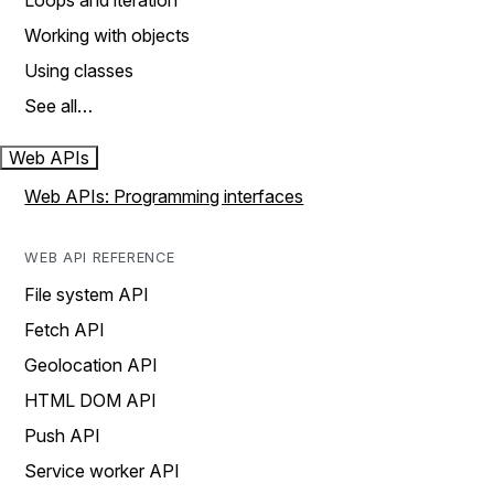
Loops and iteration
Working with objects
Using classes
See all…
Web APIs
Web APIs: Programming interfaces
WEB API REFERENCE
File system API
Fetch API
Geolocation API
HTML DOM API
Push API
Service worker API