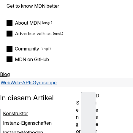
Get to know MDN better
About MDN
Advertise with us
Community
MDN on GitHub
Blog
Web
Web-APIs
Gyroscope
D
In diesem Artikel
S
i
e
e
Konstruktor
n
s
Instanz-Eigenschaften
s
e
or
r
Instanz-Methoden