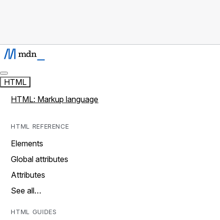
HTML
HTML: Markup language
HTML REFERENCE
Elements
Global attributes
Attributes
See all…
HTML GUIDES