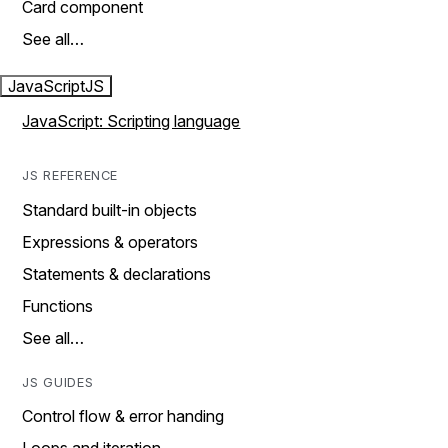
Card component
See all…
JavaScript
JS
JavaScript: Scripting language
JS REFERENCE
Standard built-in objects
Expressions & operators
Statements & declarations
Functions
See all…
JS GUIDES
Control flow & error handing