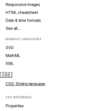
Responsive images
HTML cheatsheet
Date & time formats
See all…
MARKUP LANGUAGES
SVG
MathML
XML
CSS
CSS: Styling language
CSS REFERENCE
Properties