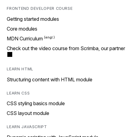
FRONTEND DEVELOPER COURSE
Getting started modules
Core modules
MDN Curriculum
Check out the video course from Scrimba, our partner
LEARN HTML
Structuring content with HTML module
LEARN CSS
CSS styling basics module
CSS layout module
LEARN JAVASCRIPT