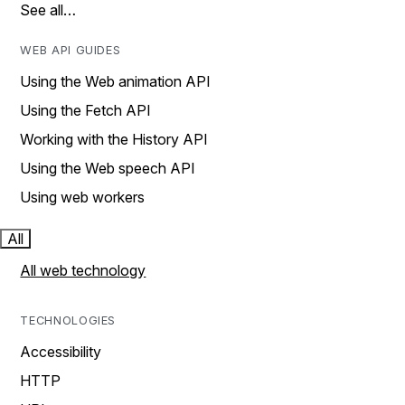
See all…
WEB API GUIDES
Using the Web animation API
Using the Fetch API
Working with the History API
Using the Web speech API
Using web workers
All
All web technology
TECHNOLOGIES
Accessibility
HTTP