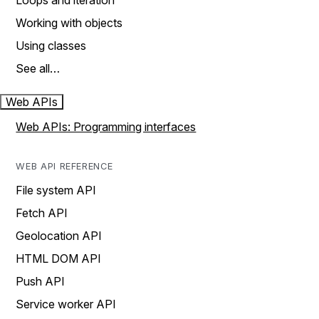
Loops and iteration
Working with objects
Using classes
See all…
Web APIs
Web APIs: Programming interfaces
WEB API REFERENCE
File system API
Fetch API
Geolocation API
HTML DOM API
Push API
Service worker API