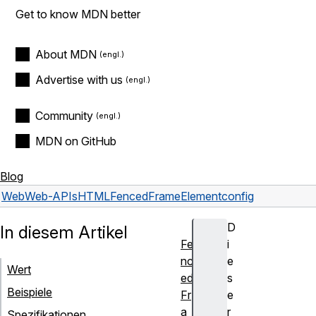
Get to know MDN better
About MDN
Advertise with us
Community
MDN on GitHub
Blog
Web
Web-APIs
HTMLFencedFrameElement
config
D
In diesem Artikel
Fe
i
nc
e
Wert
ed
s
Beispiele
Fr
e
a
r
Spezifikationen