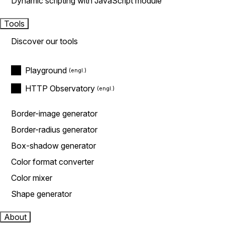
Dynamic scripting with JavaScript module
Tools
Discover our tools
Playground
HTTP Observatory
Border-image generator
Border-radius generator
Box-shadow generator
Color format converter
Color mixer
Shape generator
About