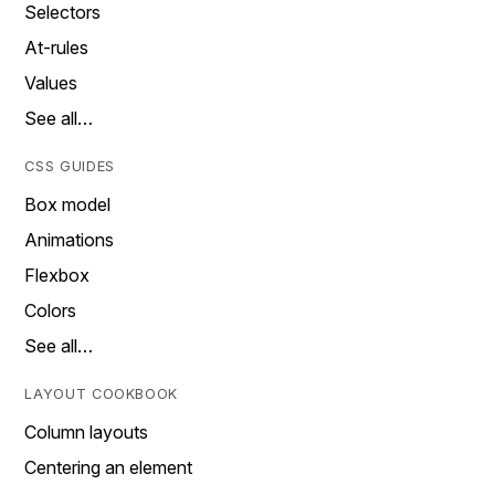
Selectors
At-rules
Values
See all…
CSS GUIDES
Box model
Animations
Flexbox
Colors
See all…
LAYOUT COOKBOOK
Column layouts
Centering an element