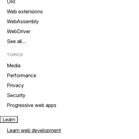
URI
Web extensions
WebAssembly
WebDriver
See all…
TOPICS
Media
Performance
Privacy
Security
Progressive web apps
Learn
Learn web development