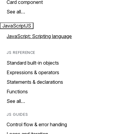
Card component
See all…
JavaScript
JS
JavaScript: Scripting language
JS REFERENCE
Standard built-in objects
Expressions & operators
Statements & declarations
Functions
See all…
JS GUIDES
Control flow & error handing