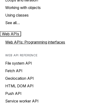
Loops and iteration
Working with objects
Using classes
See all…
Web APIs
Web APIs: Programming interfaces
WEB API REFERENCE
File system API
Fetch API
Geolocation API
HTML DOM API
Push API
Service worker API