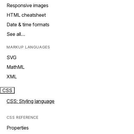
Responsive images
HTML cheatsheet
Date & time formats
See all…
MARKUP LANGUAGES
SVG
MathML
XML
CSS
CSS: Styling language
CSS REFERENCE
Properties