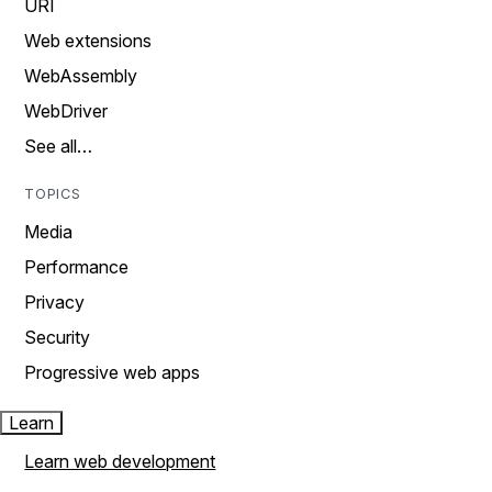
URI
Web extensions
WebAssembly
WebDriver
See all…
TOPICS
Media
Performance
Privacy
Security
Progressive web apps
Learn
Learn web development