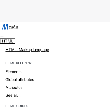
HTML
HTML: Markup language
HTML REFERENCE
Elements
Global attributes
Attributes
See all…
HTML GUIDES