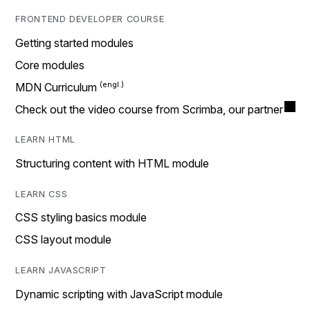
FRONTEND DEVELOPER COURSE
Getting started modules
Core modules
MDN Curriculum
Check out the video course from Scrimba, our partner
LEARN HTML
Structuring content with HTML module
LEARN CSS
CSS styling basics module
CSS layout module
LEARN JAVASCRIPT
Dynamic scripting with JavaScript module