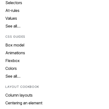
Selectors
At-rules
Values
See all…
CSS GUIDES
Box model
Animations
Flexbox
Colors
See all…
LAYOUT COOKBOOK
Column layouts
Centering an element