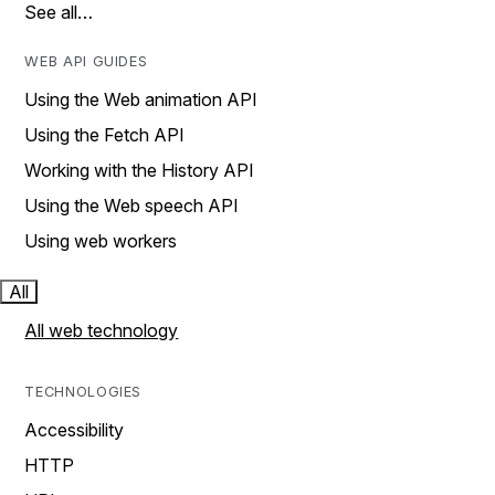
See all…
WEB API GUIDES
Using the Web animation API
Using the Fetch API
Working with the History API
Using the Web speech API
Using web workers
All
All web technology
TECHNOLOGIES
Accessibility
HTTP