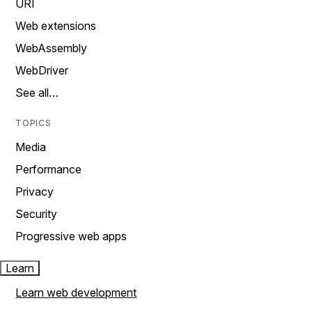
URI
Web extensions
WebAssembly
WebDriver
See all…
TOPICS
Media
Performance
Privacy
Security
Progressive web apps
Learn
Learn web development