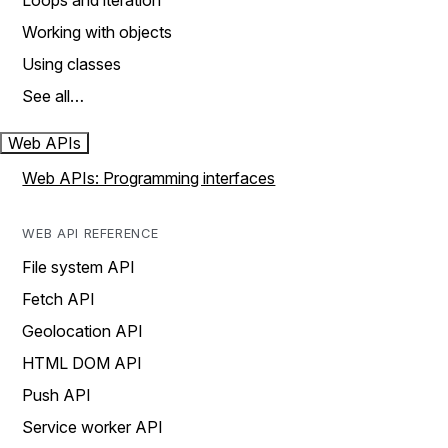
Loops and iteration
Working with objects
Using classes
See all…
Web APIs
Web APIs: Programming interfaces
WEB API REFERENCE
File system API
Fetch API
Geolocation API
HTML DOM API
Push API
Service worker API