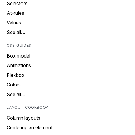
Selectors
At-rules
Values
See all…
CSS GUIDES
Box model
Animations
Flexbox
Colors
See all…
LAYOUT COOKBOOK
Column layouts
Centering an element