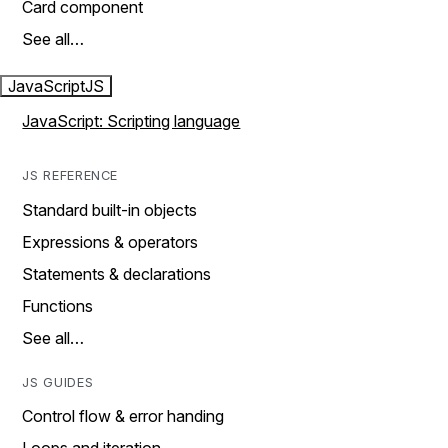
Card component
See all…
JavaScript
JS
JavaScript: Scripting language
JS REFERENCE
Standard built-in objects
Expressions & operators
Statements & declarations
Functions
See all…
JS GUIDES
Control flow & error handing