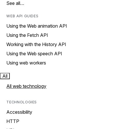
See all…
WEB API GUIDES
Using the Web animation API
Using the Fetch API
Working with the History API
Using the Web speech API
Using web workers
All
All web technology
TECHNOLOGIES
Accessibility
HTTP