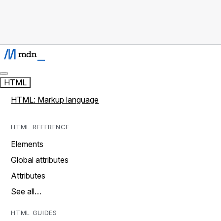
HTML
HTML: Markup language
HTML REFERENCE
Elements
Global attributes
Attributes
See all…
HTML GUIDES