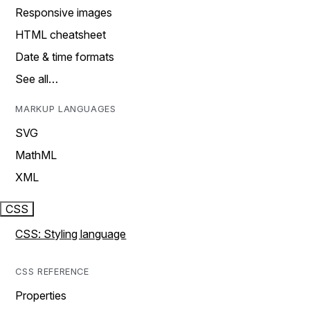
Responsive images
HTML cheatsheet
Date & time formats
See all…
MARKUP LANGUAGES
SVG
MathML
XML
CSS
CSS: Styling language
CSS REFERENCE
Properties