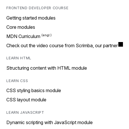
FRONTEND DEVELOPER COURSE
Getting started modules
Core modules
MDN Curriculum
Check out the video course from Scrimba, our partner
LEARN HTML
Structuring content with HTML module
LEARN CSS
CSS styling basics module
CSS layout module
LEARN JAVASCRIPT
Dynamic scripting with JavaScript module