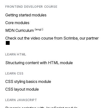
FRONTEND DEVELOPER COURSE
Getting started modules
Core modules
MDN Curriculum
Check out the video course from Scrimba, our partner
LEARN HTML
Structuring content with HTML module
LEARN CSS
CSS styling basics module
CSS layout module
LEARN JAVASCRIPT