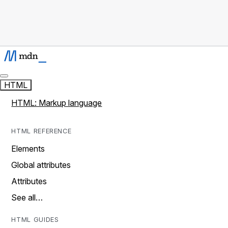
HTML
HTML: Markup language
HTML REFERENCE
Elements
Global attributes
Attributes
See all…
HTML GUIDES