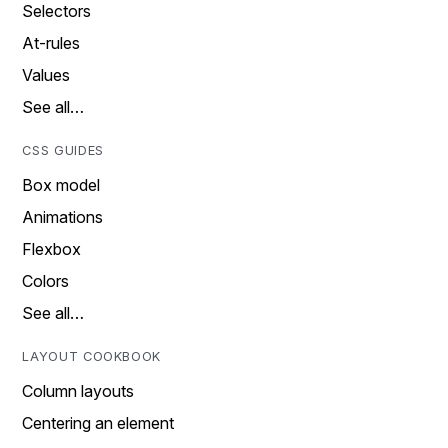
Selectors
At-rules
Values
See all…
CSS GUIDES
Box model
Animations
Flexbox
Colors
See all…
LAYOUT COOKBOOK
Column layouts
Centering an element