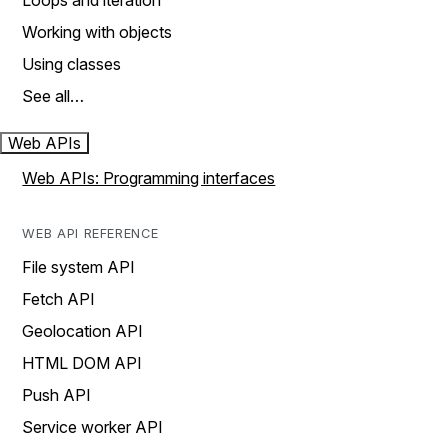
Loops and iteration
Working with objects
Using classes
See all…
Web APIs
Web APIs: Programming interfaces
WEB API REFERENCE
File system API
Fetch API
Geolocation API
HTML DOM API
Push API
Service worker API