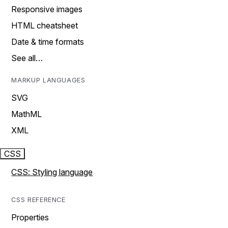
Responsive images
HTML cheatsheet
Date & time formats
See all…
MARKUP LANGUAGES
SVG
MathML
XML
CSS
CSS: Styling language
CSS REFERENCE
Properties