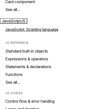
Card component
See all…
JavaScript
JS
JavaScript: Scripting language
JS REFERENCE
Standard built-in objects
Expressions & operators
Statements & declarations
Functions
See all…
JS GUIDES
Control flow & error handing