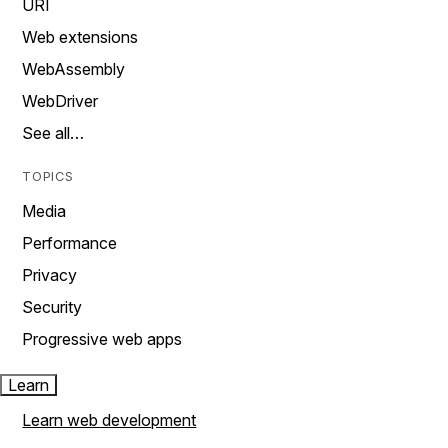
URI
Web extensions
WebAssembly
WebDriver
See all…
TOPICS
Media
Performance
Privacy
Security
Progressive web apps
Learn
Learn web development