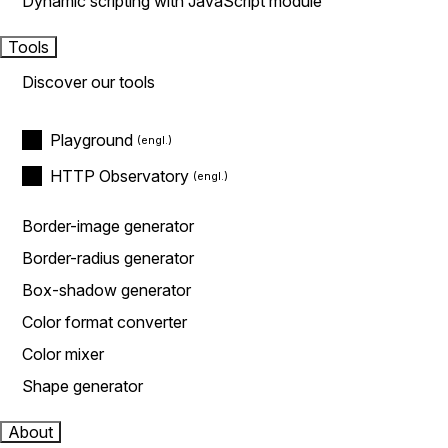
Dynamic scripting with JavaScript module
Tools
Discover our tools
Playground
HTTP Observatory
Border-image generator
Border-radius generator
Box-shadow generator
Color format converter
Color mixer
Shape generator
About