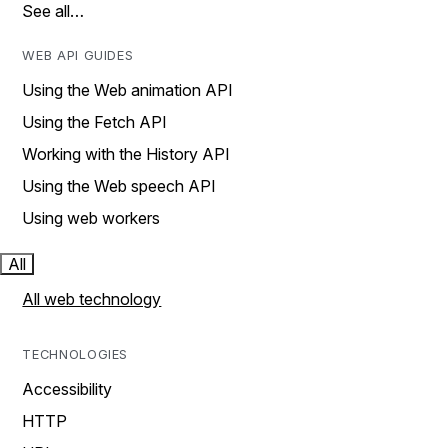
See all…
WEB API GUIDES
Using the Web animation API
Using the Fetch API
Working with the History API
Using the Web speech API
Using web workers
All
All web technology
TECHNOLOGIES
Accessibility
HTTP