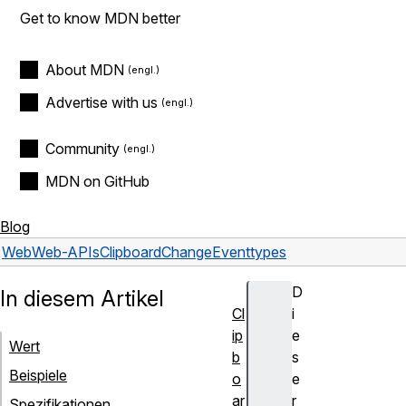
Get to know MDN better
About MDN
Advertise with us
Community
MDN on GitHub
Blog
Web
Web-APIs
ClipboardChangeEvent
types
D
In diesem Artikel
Cl
i
ip
e
Wert
b
s
Beispiele
o
e
ar
r
Spezifikationen