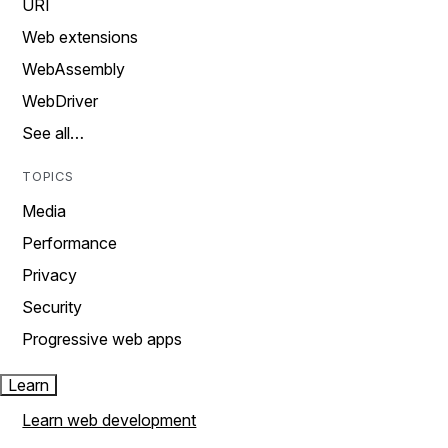
URI
Web extensions
WebAssembly
WebDriver
See all…
TOPICS
Media
Performance
Privacy
Security
Progressive web apps
Learn
Learn web development