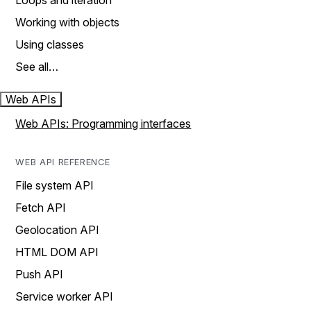
Loops and iteration
Working with objects
Using classes
See all…
Web APIs
Web APIs: Programming interfaces
WEB API REFERENCE
File system API
Fetch API
Geolocation API
HTML DOM API
Push API
Service worker API