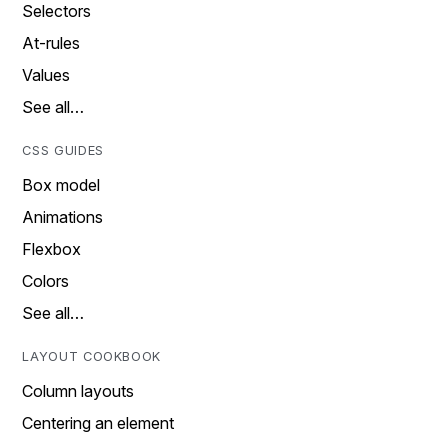
Selectors
At-rules
Values
See all…
CSS GUIDES
Box model
Animations
Flexbox
Colors
See all…
LAYOUT COOKBOOK
Column layouts
Centering an element