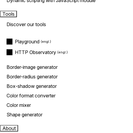
Dynamic scripting with JavaScript module
Tools
Discover our tools
Playground
HTTP Observatory
Border-image generator
Border-radius generator
Box-shadow generator
Color format converter
Color mixer
Shape generator
About