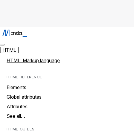
HTML
HTML: Markup language
HTML REFERENCE
Elements
Global attributes
Attributes
See all…
HTML GUIDES