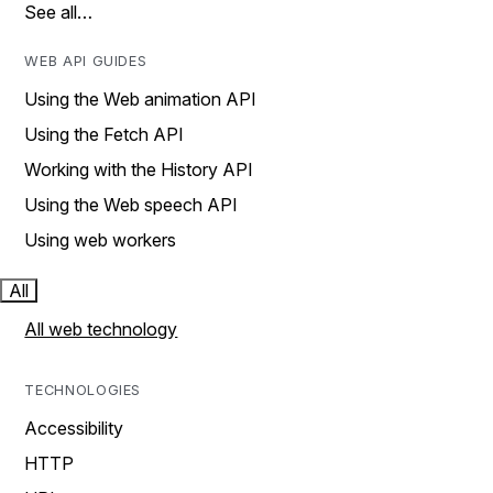
See all…
WEB API GUIDES
Using the Web animation API
Using the Fetch API
Working with the History API
Using the Web speech API
Using web workers
All
All web technology
TECHNOLOGIES
Accessibility
HTTP