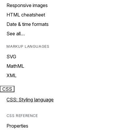
Responsive images
HTML cheatsheet
Date & time formats
See all…
MARKUP LANGUAGES
SVG
MathML
XML
CSS
CSS: Styling language
CSS REFERENCE
Properties