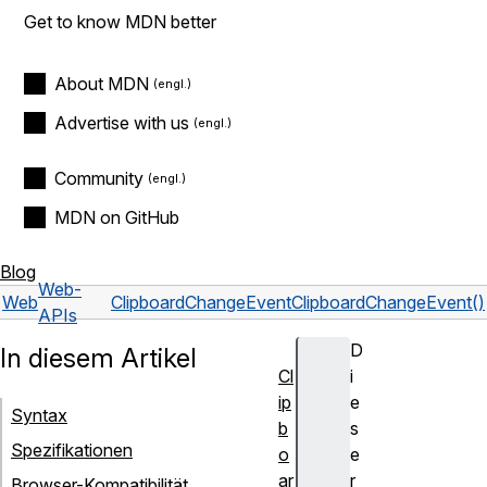
Get to know MDN better
About MDN
Advertise with us
Community
MDN on GitHub
Blog
Web-
Web
ClipboardChangeEvent
ClipboardChangeEvent()
APIs
D
In diesem Artikel
Cl
i
ip
e
Syntax
b
s
Spezifikationen
o
e
ar
r
Browser-Kompatibilität