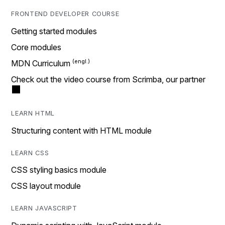
FRONTEND DEVELOPER COURSE
Getting started modules
Core modules
MDN Curriculum
Check out the video course from Scrimba, our partner
LEARN HTML
Structuring content with HTML module
LEARN CSS
CSS styling basics module
CSS layout module
LEARN JAVASCRIPT