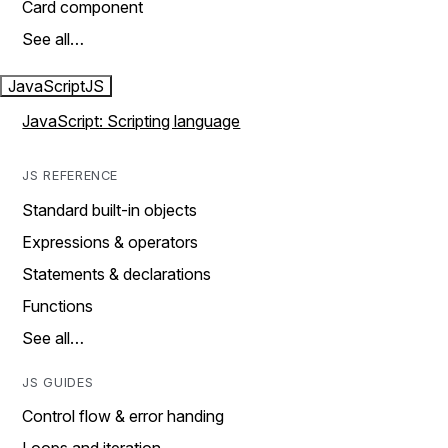
Card component
See all…
JavaScript
JS
JavaScript: Scripting language
JS REFERENCE
Standard built-in objects
Expressions & operators
Statements & declarations
Functions
See all…
JS GUIDES
Control flow & error handing