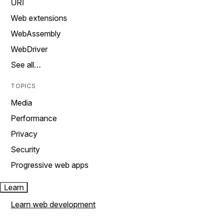
URI
Web extensions
WebAssembly
WebDriver
See all…
TOPICS
Media
Performance
Privacy
Security
Progressive web apps
Learn
Learn web development