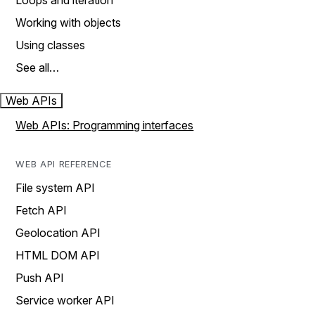
Loops and iteration
Working with objects
Using classes
See all…
Web APIs
Web APIs: Programming interfaces
WEB API REFERENCE
File system API
Fetch API
Geolocation API
HTML DOM API
Push API
Service worker API