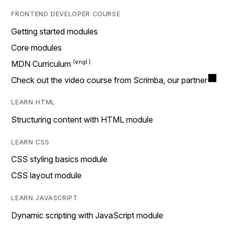
FRONTEND DEVELOPER COURSE
Getting started modules
Core modules
MDN Curriculum
Check out the video course from Scrimba, our partner
LEARN HTML
Structuring content with HTML module
LEARN CSS
CSS styling basics module
CSS layout module
LEARN JAVASCRIPT
Dynamic scripting with JavaScript module