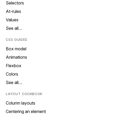
Selectors
At-rules
Values
See all…
CSS GUIDES
Box model
Animations
Flexbox
Colors
See all…
LAYOUT COOKBOOK
Column layouts
Centering an element