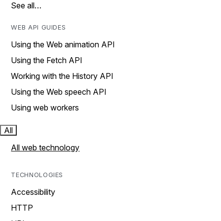
See all…
WEB API GUIDES
Using the Web animation API
Using the Fetch API
Working with the History API
Using the Web speech API
Using web workers
All
All web technology
TECHNOLOGIES
Accessibility
HTTP