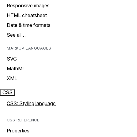
Responsive images
HTML cheatsheet
Date & time formats
See all…
MARKUP LANGUAGES
SVG
MathML
XML
CSS
CSS: Styling language
CSS REFERENCE
Properties