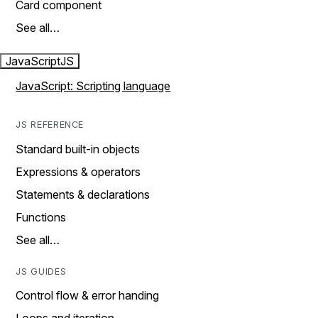
Card component
See all…
JavaScript
JS
JavaScript: Scripting language
JS REFERENCE
Standard built-in objects
Expressions & operators
Statements & declarations
Functions
See all…
JS GUIDES
Control flow & error handing