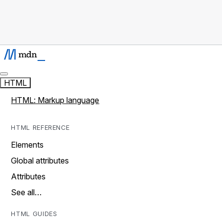
HTML
HTML: Markup language
HTML REFERENCE
Elements
Global attributes
Attributes
See all…
HTML GUIDES