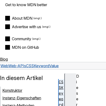
Get to know MDN better
About MDN
Advertise with us
Community
MDN on GitHub
Blog
Web
Web-APIs
CSSKeywordValue
D
In diesem Artikel
CS
i
SK
e
Konstruktor
ey
s
Instanz-Eigenschaften
wo
e
rd
r
Instanz-Methoden