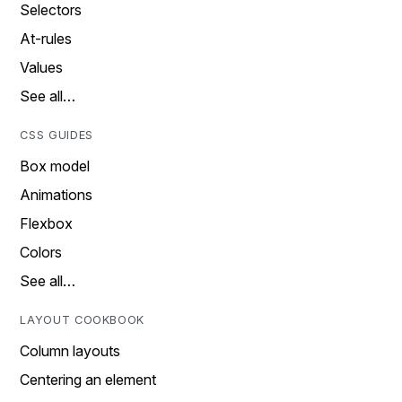
Selectors
At-rules
Values
See all…
CSS GUIDES
Box model
Animations
Flexbox
Colors
See all…
LAYOUT COOKBOOK
Column layouts
Centering an element