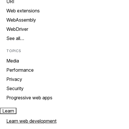
URI
Web extensions
WebAssembly
WebDriver
See all…
TOPICS
Media
Performance
Privacy
Security
Progressive web apps
Learn
Learn web development