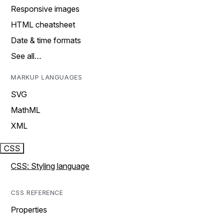
Responsive images
HTML cheatsheet
Date & time formats
See all…
MARKUP LANGUAGES
SVG
MathML
XML
CSS
CSS: Styling language
CSS REFERENCE
Properties