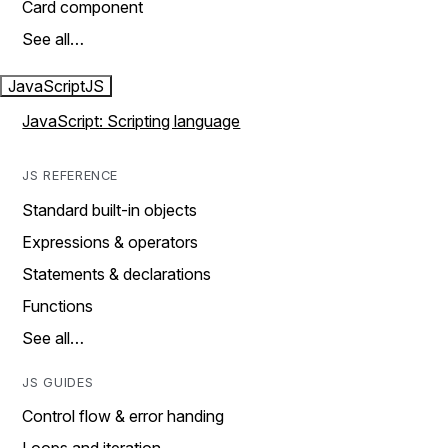
Card component
See all…
JavaScript
JS
JavaScript: Scripting language
JS REFERENCE
Standard built-in objects
Expressions & operators
Statements & declarations
Functions
See all…
JS GUIDES
Control flow & error handing