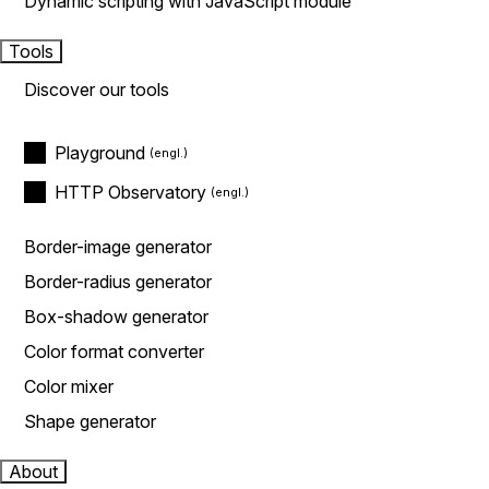
Dynamic scripting with JavaScript module
Tools
Discover our tools
Playground
HTTP Observatory
Border-image generator
Border-radius generator
Box-shadow generator
Color format converter
Color mixer
Shape generator
About