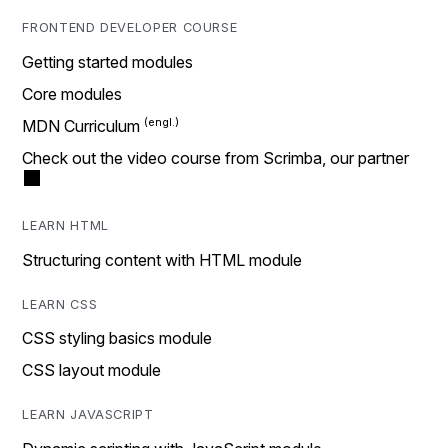
FRONTEND DEVELOPER COURSE
Getting started modules
Core modules
MDN Curriculum
Check out the video course from Scrimba, our partner
LEARN HTML
Structuring content with HTML module
LEARN CSS
CSS styling basics module
CSS layout module
LEARN JAVASCRIPT