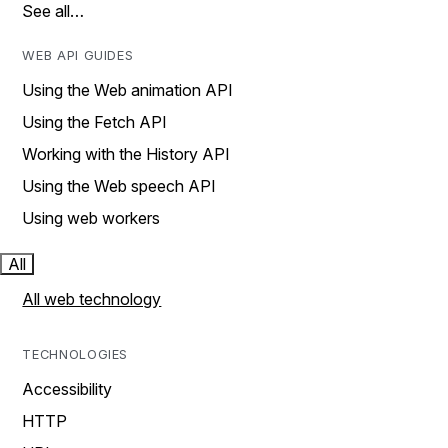
See all…
WEB API GUIDES
Using the Web animation API
Using the Fetch API
Working with the History API
Using the Web speech API
Using web workers
All
All web technology
TECHNOLOGIES
Accessibility
HTTP