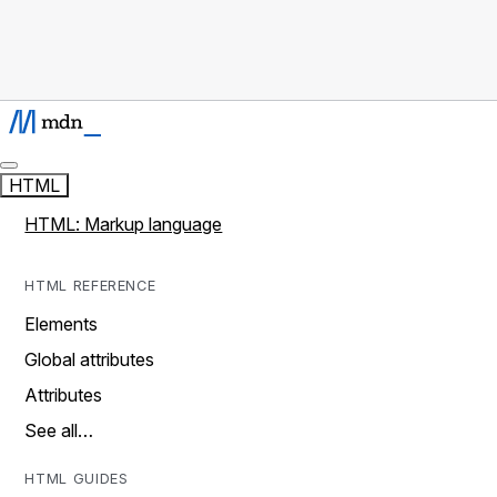
HTML
HTML: Markup language
HTML REFERENCE
Elements
Global attributes
Attributes
See all…
HTML GUIDES