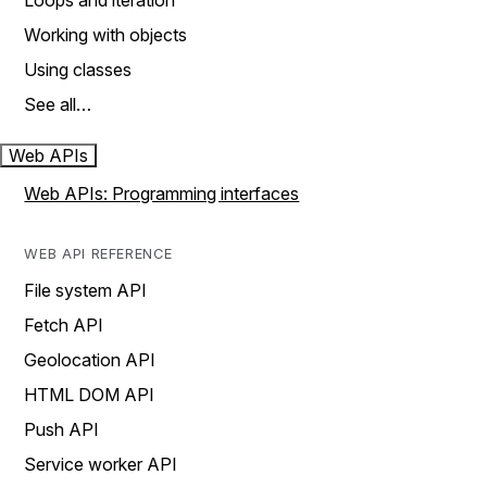
Loops and iteration
Working with objects
Using classes
See all…
Web APIs
Web APIs: Programming interfaces
WEB API REFERENCE
File system API
Fetch API
Geolocation API
HTML DOM API
Push API
Service worker API