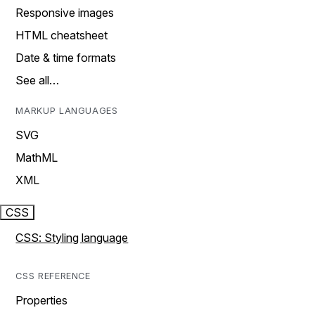
Responsive images
HTML cheatsheet
Date & time formats
See all…
MARKUP LANGUAGES
SVG
MathML
XML
CSS
CSS: Styling language
CSS REFERENCE
Properties