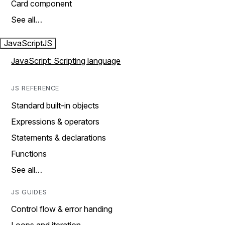
Card component
See all…
JavaScript
JS
JavaScript: Scripting language
JS REFERENCE
Standard built-in objects
Expressions & operators
Statements & declarations
Functions
See all…
JS GUIDES
Control flow & error handing