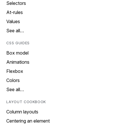
Selectors
At-rules
Values
See all…
CSS GUIDES
Box model
Animations
Flexbox
Colors
See all…
LAYOUT COOKBOOK
Column layouts
Centering an element