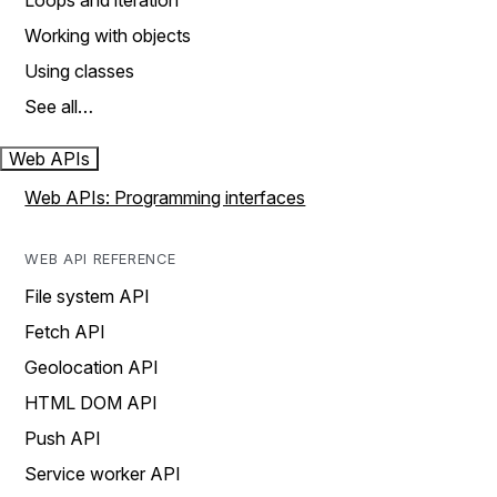
Loops and iteration
Working with objects
Using classes
See all…
Web APIs
Web APIs: Programming interfaces
WEB API REFERENCE
File system API
Fetch API
Geolocation API
HTML DOM API
Push API
Service worker API