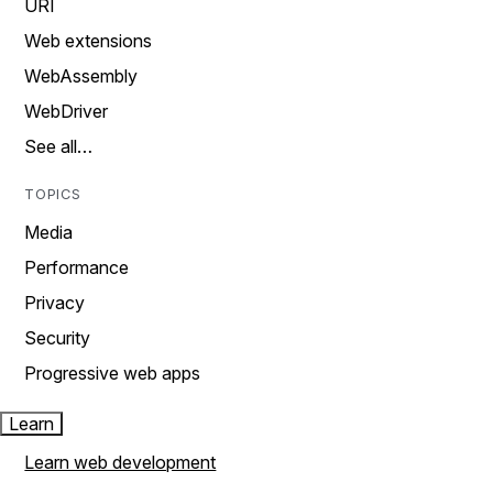
URI
Web extensions
WebAssembly
WebDriver
See all…
TOPICS
Media
Performance
Privacy
Security
Progressive web apps
Learn
Learn web development