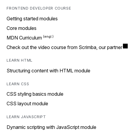
FRONTEND DEVELOPER COURSE
Getting started modules
Core modules
MDN Curriculum
Check out the video course from Scrimba, our partner
LEARN HTML
Structuring content with HTML module
LEARN CSS
CSS styling basics module
CSS layout module
LEARN JAVASCRIPT
Dynamic scripting with JavaScript module