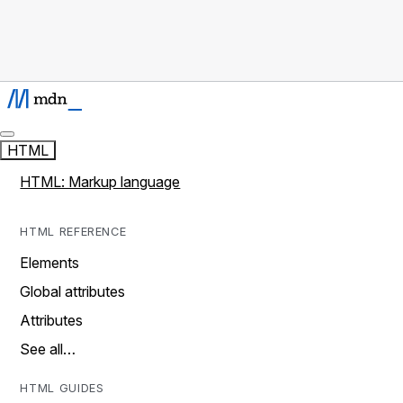
HTML
HTML: Markup language
HTML REFERENCE
Elements
Global attributes
Attributes
See all…
HTML GUIDES