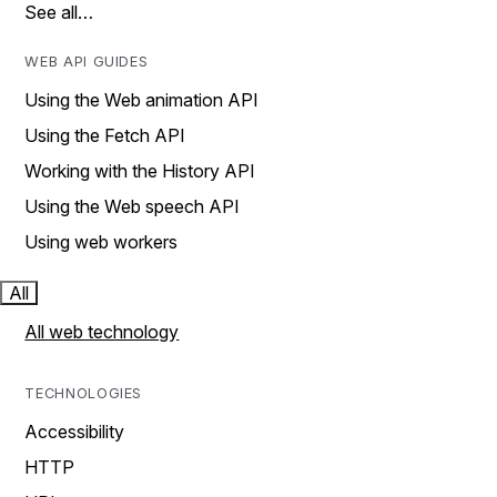
See all…
WEB API GUIDES
Using the Web animation API
Using the Fetch API
Working with the History API
Using the Web speech API
Using web workers
All
All web technology
TECHNOLOGIES
Accessibility
HTTP