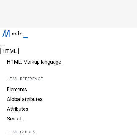
HTML
HTML: Markup language
HTML REFERENCE
Elements
Global attributes
Attributes
See all…
HTML GUIDES