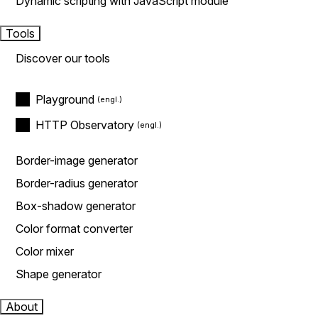
Dynamic scripting with JavaScript module
Tools
Discover our tools
Playground
HTTP Observatory
Border-image generator
Border-radius generator
Box-shadow generator
Color format converter
Color mixer
Shape generator
About