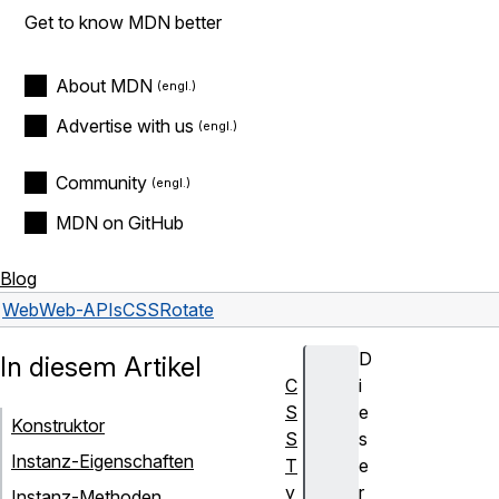
Get to know MDN better
About MDN
Advertise with us
Community
MDN on GitHub
Blog
Web
Web-APIs
CSSRotate
D
In diesem Artikel
C
i
S
e
Konstruktor
S
s
Instanz-Eigenschaften
T
e
y
r
Instanz-Methoden