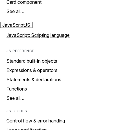
Card component
See all…
JavaScript
JS
JavaScript: Scripting language
JS REFERENCE
Standard built-in objects
Expressions & operators
Statements & declarations
Functions
See all…
JS GUIDES
Control flow & error handing