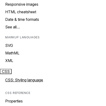
Responsive images
HTML cheatsheet
Date & time formats
See all…
MARKUP LANGUAGES
SVG
MathML
XML
CSS
CSS: Styling language
CSS REFERENCE
Properties