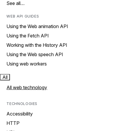
See all…
WEB API GUIDES
Using the Web animation API
Using the Fetch API
Working with the History API
Using the Web speech API
Using web workers
All
All web technology
TECHNOLOGIES
Accessibility
HTTP