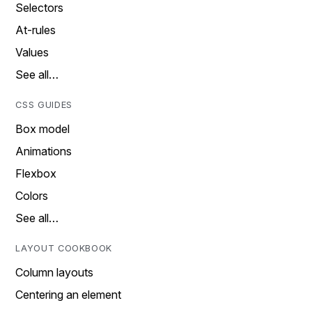
Selectors
At-rules
Values
See all…
CSS GUIDES
Box model
Animations
Flexbox
Colors
See all…
LAYOUT COOKBOOK
Column layouts
Centering an element