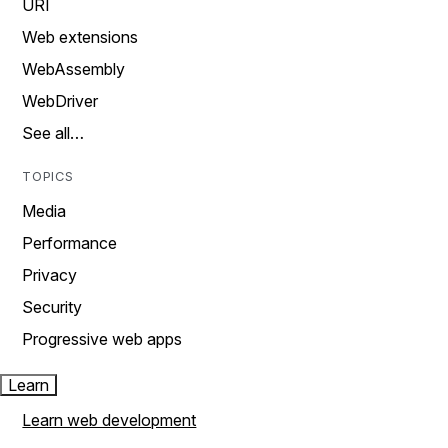
URI
Web extensions
WebAssembly
WebDriver
See all…
TOPICS
Media
Performance
Privacy
Security
Progressive web apps
Learn
Learn web development