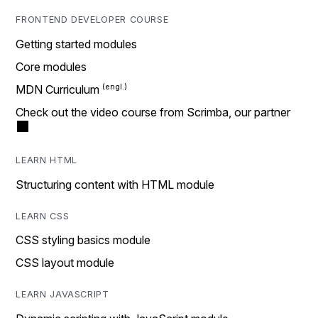
FRONTEND DEVELOPER COURSE
Getting started modules
Core modules
MDN Curriculum
Check out the video course from Scrimba, our partner
LEARN HTML
Structuring content with HTML module
LEARN CSS
CSS styling basics module
CSS layout module
LEARN JAVASCRIPT