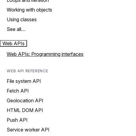
Loops and iteration
Working with objects
Using classes
See all…
Web APIs
Web APIs: Programming interfaces
WEB API REFERENCE
File system API
Fetch API
Geolocation API
HTML DOM API
Push API
Service worker API