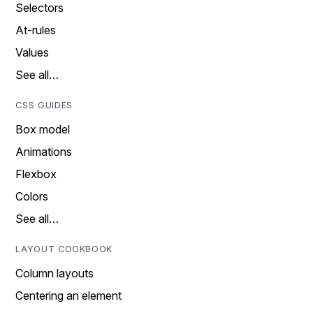
Selectors
At-rules
Values
See all…
CSS GUIDES
Box model
Animations
Flexbox
Colors
See all…
LAYOUT COOKBOOK
Column layouts
Centering an element