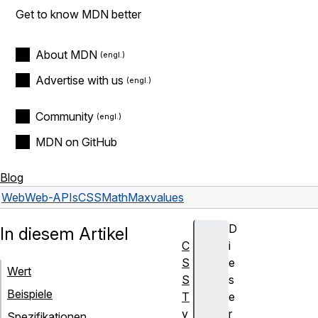
Get to know MDN better
About MDN
Advertise with us
Community
MDN on GitHub
Blog
Web
Web-APIs
CSSMathMax
values
D
In diesem Artikel
C
i
S
e
Wert
S
s
Beispiele
T
e
y
r
Spezifikationen