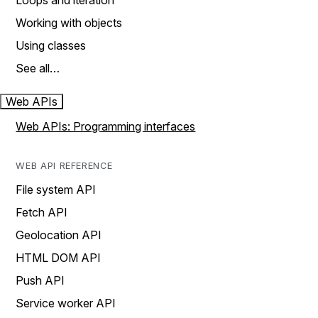
Loops and iteration
Working with objects
Using classes
See all…
Web APIs
Web APIs: Programming interfaces
WEB API REFERENCE
File system API
Fetch API
Geolocation API
HTML DOM API
Push API
Service worker API