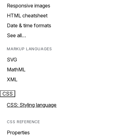
Responsive images
HTML cheatsheet
Date & time formats
See all…
MARKUP LANGUAGES
SVG
MathML
XML
CSS
CSS: Styling language
CSS REFERENCE
Properties