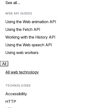
See all…
WEB API GUIDES
Using the Web animation API
Using the Fetch API
Working with the History API
Using the Web speech API
Using web workers
All
All web technology
TECHNOLOGIES
Accessibility
HTTP