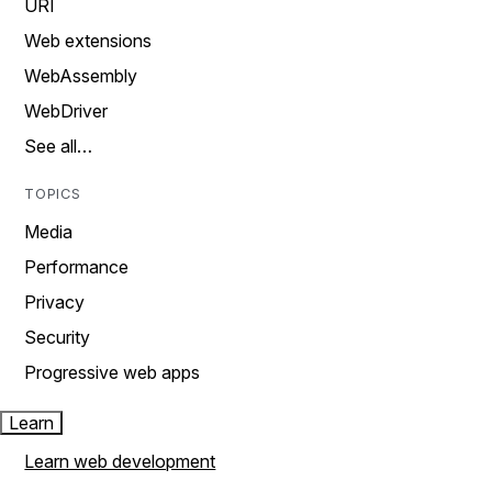
URI
Web extensions
WebAssembly
WebDriver
See all…
TOPICS
Media
Performance
Privacy
Security
Progressive web apps
Learn
Learn web development