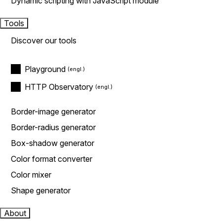
Dynamic scripting with JavaScript module
Tools
Discover our tools
Playground
HTTP Observatory
Border-image generator
Border-radius generator
Box-shadow generator
Color format converter
Color mixer
Shape generator
About