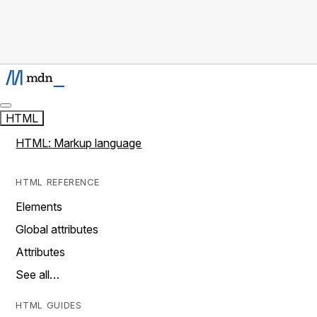
HTML
HTML: Markup language
HTML REFERENCE
Elements
Global attributes
Attributes
See all…
HTML GUIDES