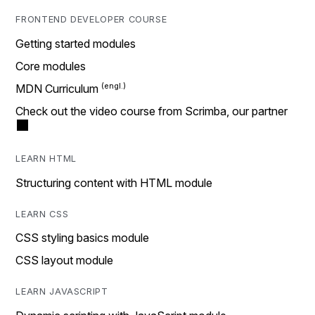
FRONTEND DEVELOPER COURSE
Getting started modules
Core modules
MDN Curriculum
Check out the video course from Scrimba, our partner
LEARN HTML
Structuring content with HTML module
LEARN CSS
CSS styling basics module
CSS layout module
LEARN JAVASCRIPT