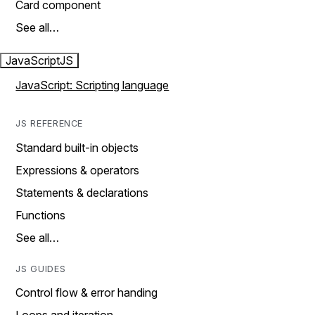
Card component
See all…
JavaScript
JS
JavaScript: Scripting language
JS REFERENCE
Standard built-in objects
Expressions & operators
Statements & declarations
Functions
See all…
JS GUIDES
Control flow & error handing