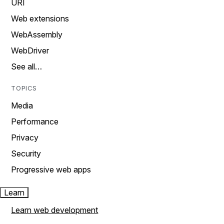
URI
Web extensions
WebAssembly
WebDriver
See all…
TOPICS
Media
Performance
Privacy
Security
Progressive web apps
Learn
Learn web development