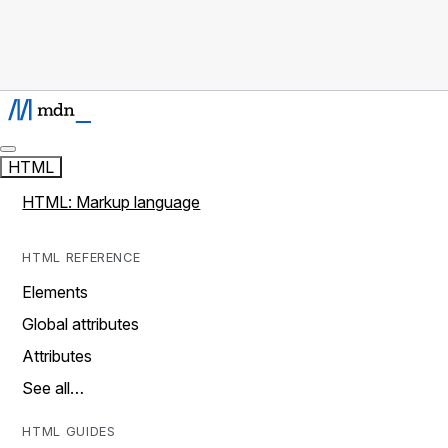
HTML
HTML: Markup language
HTML REFERENCE
Elements
Global attributes
Attributes
See all…
HTML GUIDES