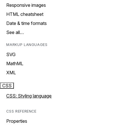
Responsive images
HTML cheatsheet
Date & time formats
See all…
MARKUP LANGUAGES
SVG
MathML
XML
CSS
CSS: Styling language
CSS REFERENCE
Properties