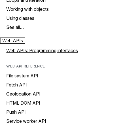
Loops and iteration
Working with objects
Using classes
See all…
Web APIs
Web APIs: Programming interfaces
WEB API REFERENCE
File system API
Fetch API
Geolocation API
HTML DOM API
Push API
Service worker API