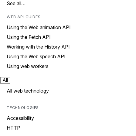
See all…
WEB API GUIDES
Using the Web animation API
Using the Fetch API
Working with the History API
Using the Web speech API
Using web workers
All
All web technology
TECHNOLOGIES
Accessibility
HTTP