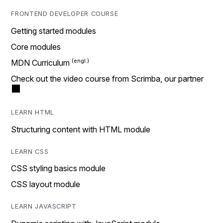
FRONTEND DEVELOPER COURSE
Getting started modules
Core modules
MDN Curriculum
Check out the video course from Scrimba, our partner
LEARN HTML
Structuring content with HTML module
LEARN CSS
CSS styling basics module
CSS layout module
LEARN JAVASCRIPT