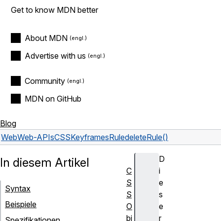
Get to know MDN better
About MDN
Advertise with us
Community
MDN on GitHub
Blog
Web
Web-APIs
CSSKeyframesRule
deleteRule()
D
In diesem Artikel
C
i
S
e
Syntax
S
s
Beispiele
O
e
bj
r
Spezifikationen