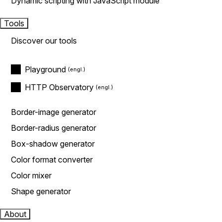
Dynamic scripting with JavaScript module
Tools
Discover our tools
Playground
HTTP Observatory
Border-image generator
Border-radius generator
Box-shadow generator
Color format converter
Color mixer
Shape generator
About