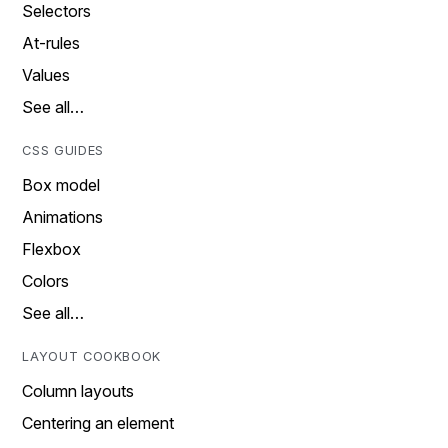
Selectors
At-rules
Values
See all…
CSS GUIDES
Box model
Animations
Flexbox
Colors
See all…
LAYOUT COOKBOOK
Column layouts
Centering an element