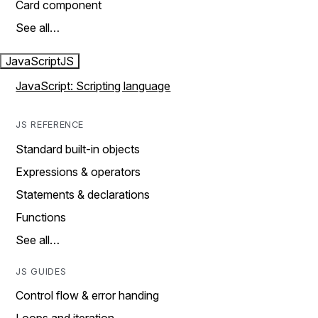
Card component
See all…
JavaScript
JS
JavaScript: Scripting language
JS REFERENCE
Standard built-in objects
Expressions & operators
Statements & declarations
Functions
See all…
JS GUIDES
Control flow & error handing